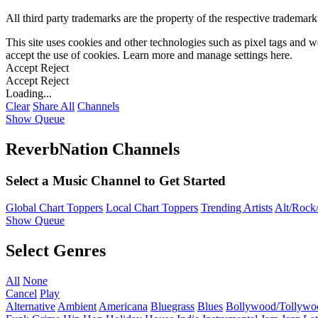
All third party trademarks are the property of the respective trademar
This site uses cookies and other technologies such as pixel tags and we
accept the use of cookies. Learn more and manage settings
here
.
Accept
Reject
Accept
Reject
Loading...
Clear
Share All
Channels
Show Queue
ReverbNation Channels
Select a Music Channel to Get Started
Global Chart Toppers
Local Chart Toppers
Trending Artists
Alt/Rock/
Show Queue
Select Genres
All
None
Cancel
Play
Alternative
Ambient
Americana
Bluegrass
Blues
Bollywood/Tollywo