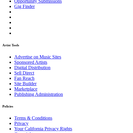
Opportunity Submissions
Gig Finder
Artist Tools
Advertise on Music Sites
Sponsored Artists
Digital Distribution
Sell Direct
Fan Reach
Site Builder
Marketplace
Publishing Administration
Policies
Terms & Conditions
Privacy
Your California Privacy Rights