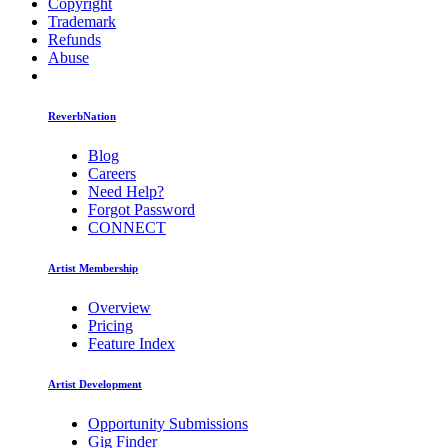
Copyright
Trademark
Refunds
Abuse
ReverbNation
Blog
Careers
Need Help?
Forgot Password
CONNECT
Artist Membership
Overview
Pricing
Feature Index
Artist Development
Opportunity Submissions
Gig Finder