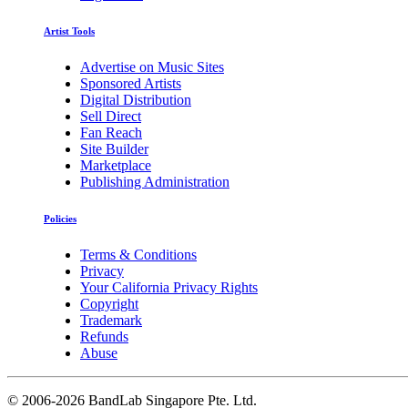
Artist Tools
Advertise on Music Sites
Sponsored Artists
Digital Distribution
Sell Direct
Fan Reach
Site Builder
Marketplace
Publishing Administration
Policies
Terms & Conditions
Privacy
Your California Privacy Rights
Copyright
Trademark
Refunds
Abuse
©
2006-2026 BandLab Singapore Pte. Ltd.