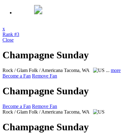
x
Rank #3
Close
Champagne Sunday
Rock / Glam Folk / Americana
Tacoma, WA
...
more
Become a Fan
Remove Fan
Champagne Sunday
Become a Fan
Remove Fan
Rock / Glam Folk / Americana
Tacoma, WA
Champagne Sunday