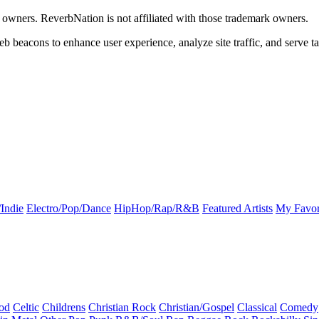
k owners. ReverbNation is not affiliated with those trademark owners.
b beacons to enhance user experience, analyze site traffic, and serve ta
Indie
Electro/Pop/Dance
HipHop/Rap/R&B
Featured Artists
My Favor
od
Celtic
Childrens
Christian Rock
Christian/Gospel
Classical
Comedy