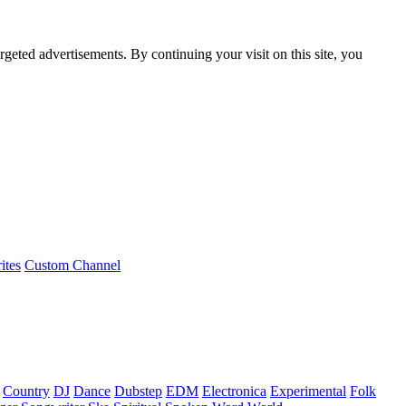
rgeted advertisements. By continuing your visit on this site, you
ites
Custom Channel
Country
DJ
Dance
Dubstep
EDM
Electronica
Experimental
Folk