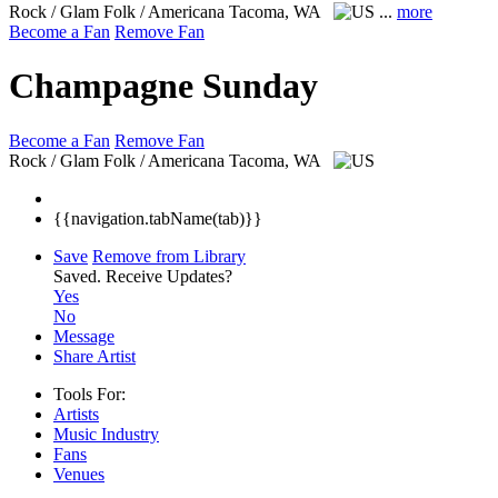
Rock / Glam Folk / Americana
Tacoma, WA
...
more
Become a Fan
Remove Fan
Champagne Sunday
Become a Fan
Remove Fan
Rock / Glam Folk / Americana
Tacoma, WA
{{navigation.tabName(tab)}}
Save
Remove from Library
Saved.
Receive Updates?
Yes
No
Message
Share Artist
Tools For:
Artists
Music
Industry
Fans
Venues