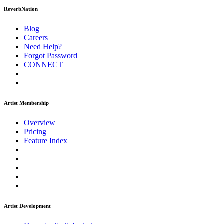
ReverbNation
Blog
Careers
Need Help?
Forgot Password
CONNECT
Artist Membership
Overview
Pricing
Feature Index
Artist Development