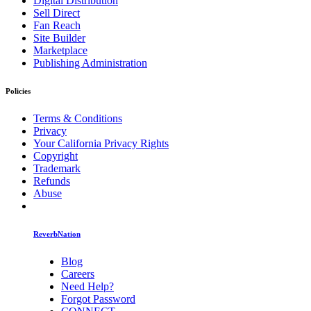
Digital Distribution
Sell Direct
Fan Reach
Site Builder
Marketplace
Publishing Administration
Policies
Terms & Conditions
Privacy
Your California Privacy Rights
Copyright
Trademark
Refunds
Abuse
ReverbNation
Blog
Careers
Need Help?
Forgot Password