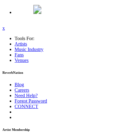
x
Tools For:
Artists
Music
Industry
Fans
Venues
ReverbNation
Blog
Careers
Need Help?
Forgot Password
CONNECT
Artist Membership