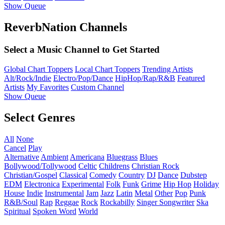
Show Queue
ReverbNation Channels
Select a Music Channel to Get Started
Global Chart Toppers
Local Chart Toppers
Trending Artists
Alt/Rock/Indie
Electro/Pop/Dance
HipHop/Rap/R&B
Featured
Artists
My Favorites
Custom Channel
Show Queue
Select Genres
All
None
Cancel
Play
Alternative
Ambient
Americana
Bluegrass
Blues
Bollywood/Tollywood
Celtic
Childrens
Christian Rock
Christian/Gospel
Classical
Comedy
Country
DJ
Dance
Dubstep
EDM
Electronica
Experimental
Folk
Funk
Grime
Hip Hop
Holiday
House
Indie
Instrumental
Jam
Jazz
Latin
Metal
Other
Pop
Punk
R&B/Soul
Rap
Reggae
Rock
Rockabilly
Singer Songwriter
Ska
Spiritual
Spoken Word
World