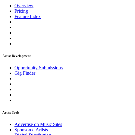
Overview
Pricing
Feature Index
Artist Development
Opportunity Submissions
Gig Finder
Artist Tools
Advertise on Music Sites
Sponsored Artists