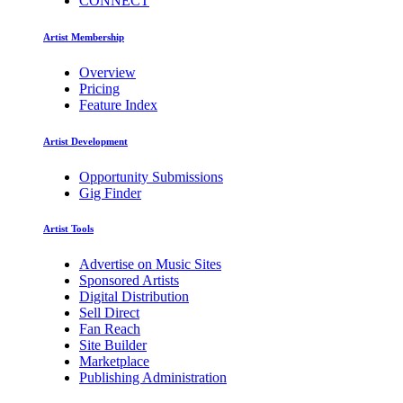
CONNECT
Artist Membership
Overview
Pricing
Feature Index
Artist Development
Opportunity Submissions
Gig Finder
Artist Tools
Advertise on Music Sites
Sponsored Artists
Digital Distribution
Sell Direct
Fan Reach
Site Builder
Marketplace
Publishing Administration