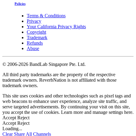
Policies
Terms & Conditions
Privacy
Your California Privacy Rights
Copyright
Trademark
Refunds
Abuse
©
2006-2026 BandLab Singapore Pte. Ltd.
All third party trademarks are the property of the respective
trademark owners. ReverbNation is not affiliated with those
trademark owners.
This site uses cookies and other technologies such as pixel tags and
web beacons to enhance user experience, analyze site traffic, and
serve targeted advertisements. By continuing your visit on this site,
you accept the use of cookies. Learn more and manage settings
here
.
Accept
Reject
Accept
Reject
Loading...
Clear
Share All
Channels