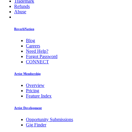
Trademark
Refunds
Abuse
ReverbNation
Blog
Careers
Need Help?
Forgot Password
CONNECT
Artist Membership
Overview
Pricing
Feature Index
Artist Development
Opportunity Submissions
Gig Finder