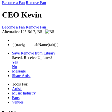
Become a Fan
Remove Fan
CEO Kevin
Become a Fan
Remove Fan
Alternative
125 Rd 7, BS
{{navigation.tabName(tab)}}
Save
Remove from Library
Saved.
Receive Updates?
Yes
No
Message
Share Artist
Tools For:
Artists
Music
Industry
Fans
Venues