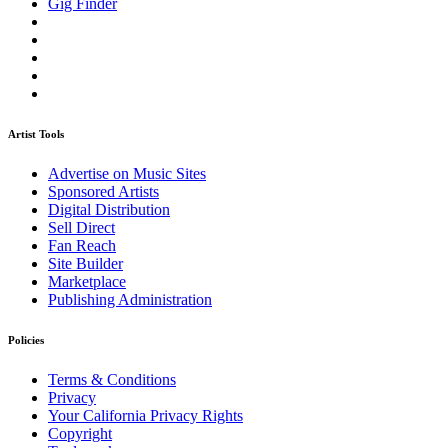
Gig Finder
Artist Tools
Advertise on Music Sites
Sponsored Artists
Digital Distribution
Sell Direct
Fan Reach
Site Builder
Marketplace
Publishing Administration
Policies
Terms & Conditions
Privacy
Your California Privacy Rights
Copyright