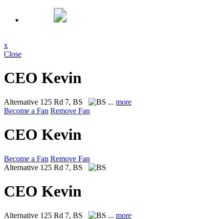
x
Close
CEO Kevin
Alternative
125 Rd 7, BS
...
more
Become a Fan
Remove Fan
CEO Kevin
Become a Fan
Remove Fan
Alternative
125 Rd 7, BS
CEO Kevin
Alternative
125 Rd 7, BS
...
more