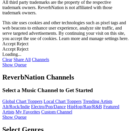
All third party trademarks are the property of the respective
trademark owners. ReverbNation is not affiliated with those
trademark owners.
This site uses cookies and other technologies such as pixel tags and
web beacons to enhance user experience, analyze site traffic, and
serve targeted advertisements. By continuing your visit on this site,
you accept the use of cookies. Learn more and manage settings
here
.
Accept
Reject
Accept
Reject
Loading...
Clear
Share All
Channels
Show Queue
ReverbNation Channels
Select a Music Channel to Get Started
Global Chart Toppers
Local Chart Toppers
Trending Artists
Alt/Rock/Indie
Electro/Pop/Dance
HipHop/Rap/R&B
Featured
Artists
My Favorites
Custom Channel
Show Queue
Select Genres