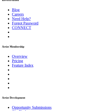
ReverbNation
Blog
Careers
Need Help?
Forgot Password
CONNECT
Artist Membership
Overview
Pricing
Feature Index
Artist Development
Opportunity Submissions