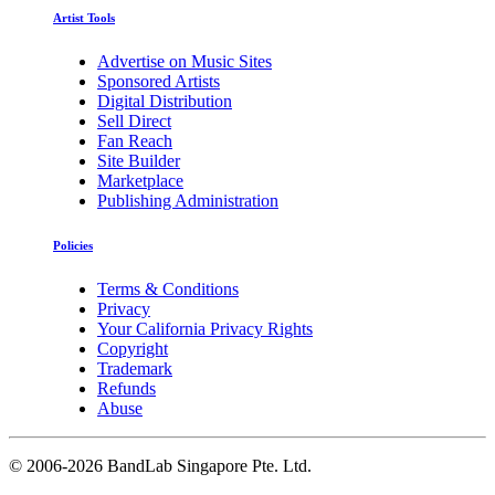
Artist Tools
Advertise on Music Sites
Sponsored Artists
Digital Distribution
Sell Direct
Fan Reach
Site Builder
Marketplace
Publishing Administration
Policies
Terms & Conditions
Privacy
Your California Privacy Rights
Copyright
Trademark
Refunds
Abuse
©
2006-2026 BandLab Singapore Pte. Ltd.