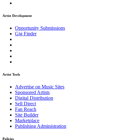
Artist Development
Opportunity Submissions
Gig Finder
Artist Tools
Advertise on Music Sites
Sponsored Artists
Digital Distribution
Sell Direct
Fan Reach
Site Builder
Marketplace
Publishing Administration
Policies