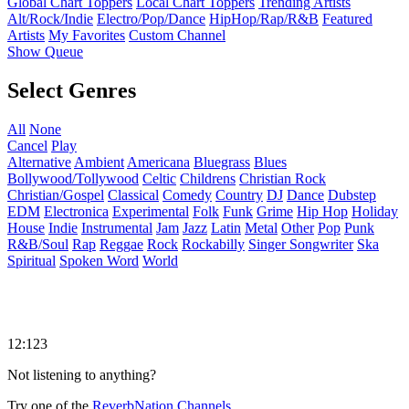
Global Chart Toppers
Local Chart Toppers
Trending Artists
Alt/Rock/Indie
Electro/Pop/Dance
HipHop/Rap/R&B
Featured
Artists
My Favorites
Custom Channel
Show Queue
Select Genres
All
None
Cancel
Play
Alternative
Ambient
Americana
Bluegrass
Blues
Bollywood/Tollywood
Celtic
Childrens
Christian Rock
Christian/Gospel
Classical
Comedy
Country
DJ
Dance
Dubstep
EDM
Electronica
Experimental
Folk
Funk
Grime
Hip Hop
Holiday
House
Indie
Instrumental
Jam
Jazz
Latin
Metal
Other
Pop
Punk
R&B/Soul
Rap
Reggae
Rock
Rockabilly
Singer Songwriter
Ska
Spiritual
Spoken Word
World
12:123
Not listening to anything?
Try one of the
ReverbNation Channels