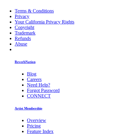
Terms & Conditions
Privacy
Your California Privacy Rights
Copyright
Trademark
Refunds
Abuse
ReverbNation
Blog
Careers
Need Help?
Forgot Password
CONNECT
Artist Membership
Overview
Pricing
Feature Index