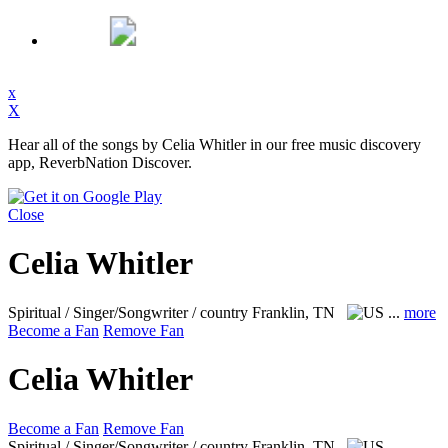
x
X
Hear all of the songs by Celia Whitler in our free music discovery
app, ReverbNation Discover.
Close
Celia Whitler
Spiritual / Singer/Songwriter / country
Franklin, TN
...
more
Become a Fan
Remove Fan
Celia Whitler
Become a Fan
Remove Fan
Spiritual / Singer/Songwriter / country
Franklin, TN