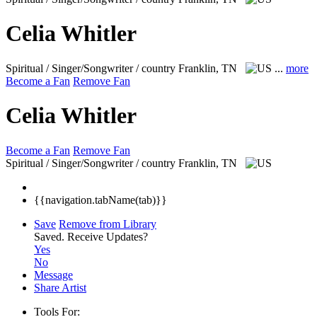
Celia Whitler
Spiritual / Singer/Songwriter / country
Franklin, TN
...
more
Become a Fan
Remove Fan
Celia Whitler
Become a Fan
Remove Fan
Spiritual / Singer/Songwriter / country
Franklin, TN
{{navigation.tabName(tab)}}
Save
Remove from Library
Saved.
Receive Updates?
Yes
No
Message
Share Artist
Tools For: