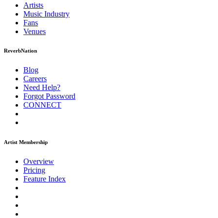
Artists
Music
Industry
Fans
Venues
ReverbNation
Blog
Careers
Need Help?
Forgot Password
CONNECT
Artist Membership
Overview
Pricing
Feature Index