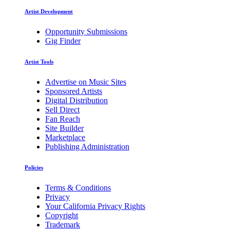
Artist Development
Opportunity Submissions
Gig Finder
Artist Tools
Advertise on Music Sites
Sponsored Artists
Digital Distribution
Sell Direct
Fan Reach
Site Builder
Marketplace
Publishing Administration
Policies
Terms & Conditions
Privacy
Your California Privacy Rights
Copyright
Trademark