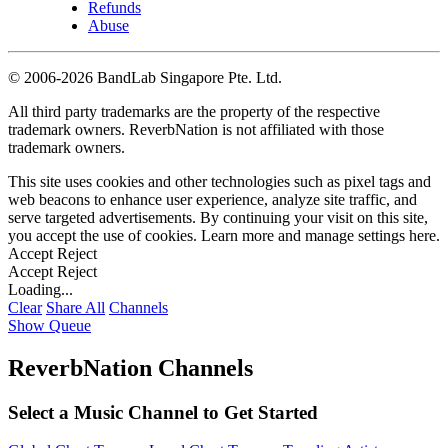
Refunds
Abuse
©
2006-2026 BandLab Singapore Pte. Ltd.
All third party trademarks are the property of the respective
trademark owners. ReverbNation is not affiliated with those
trademark owners.
This site uses cookies and other technologies such as pixel tags and
web beacons to enhance user experience, analyze site traffic, and
serve targeted advertisements. By continuing your visit on this site,
you accept the use of cookies. Learn more and manage settings
here
.
Accept
Reject
Accept
Reject
Loading...
Clear
Share All
Channels
Show Queue
ReverbNation Channels
Select a Music Channel to Get Started