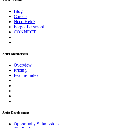
ReverbNation
Blog
Careers
Need Help?
Forgot Password
CONNECT
Artist Membership
Overview
Pricing
Feature Index
Artist Development
Opportunity Submissions