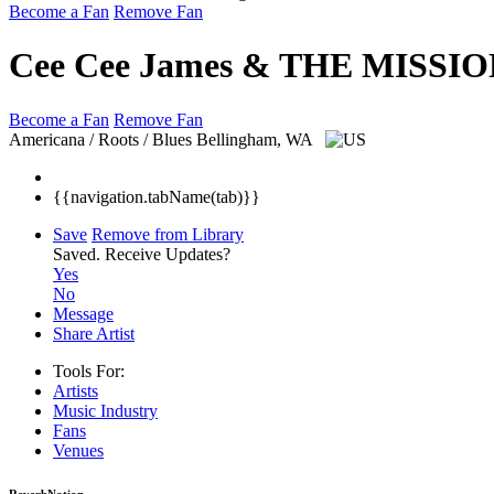
Become a Fan
Remove Fan
Cee Cee James & THE MISSIO
Become a Fan
Remove Fan
Americana / Roots / Blues
Bellingham, WA
{{navigation.tabName(tab)}}
Save
Remove from Library
Saved.
Receive Updates?
Yes
No
Message
Share Artist
Tools For:
Artists
Music
Industry
Fans
Venues