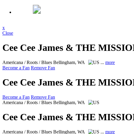
x
Close
Cee Cee James & THE MISSIO
Americana / Roots / Blues
Bellingham, WA
...
more
Become a Fan
Remove Fan
Cee Cee James & THE MISSIO
Become a Fan
Remove Fan
Americana / Roots / Blues
Bellingham, WA
Cee Cee James & THE MISSIO
Americana / Roots / Blues
Bellingham, WA
...
more