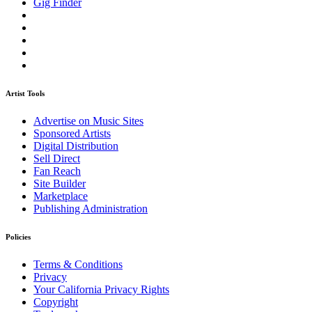
Gig Finder
Artist Tools
Advertise on Music Sites
Sponsored Artists
Digital Distribution
Sell Direct
Fan Reach
Site Builder
Marketplace
Publishing Administration
Policies
Terms & Conditions
Privacy
Your California Privacy Rights
Copyright