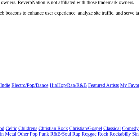
k owners. ReverbNation is not affiliated with those trademark owners.
b beacons to enhance user experience, analyze site traffic, and serve ta
Indie
Electro/Pop/Dance
HipHop/Rap/R&B
Featured Artists
My Favor
od
Celtic
Childrens
Christian Rock
Christian/Gospel
Classical
Comedy
in
Metal
Other
Pop
Punk
R&B/Soul
Rap
Reggae
Rock
Rockabilly
Sin