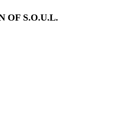
N OF S.O.U.L.