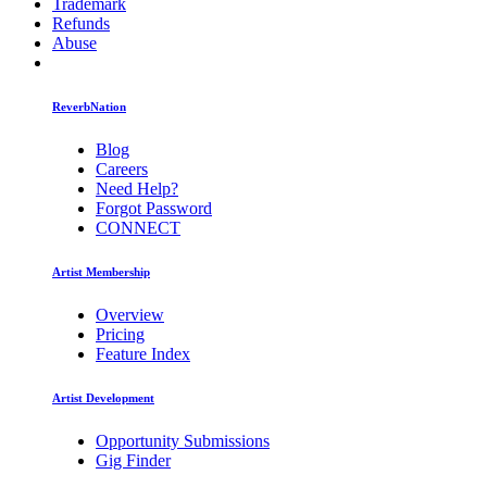
Trademark
Refunds
Abuse
ReverbNation
Blog
Careers
Need Help?
Forgot Password
CONNECT
Artist Membership
Overview
Pricing
Feature Index
Artist Development
Opportunity Submissions
Gig Finder