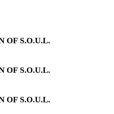
N OF S.O.U.L.
N OF S.O.U.L.
N OF S.O.U.L.