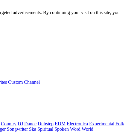
rgeted advertisements. By continuing your visit on this site, you
ites
Custom Channel
Country
DJ
Dance
Dubstep
EDM
Electronica
Experimental
Folk
ger Songwriter
Ska
Spiritual
Spoken Word
World