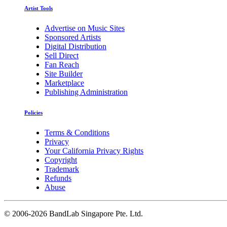
Artist Tools
Advertise on Music Sites
Sponsored Artists
Digital Distribution
Sell Direct
Fan Reach
Site Builder
Marketplace
Publishing Administration
Policies
Terms & Conditions
Privacy
Your California Privacy Rights
Copyright
Trademark
Refunds
Abuse
©
2006-2026 BandLab Singapore Pte. Ltd.