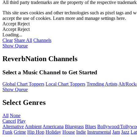
All third party trademarks are the property of the respective trademar
This site uses cookies and other technologies such as pixel tags and we
accept the use of cookies. Learn more and manage settings
here
.
Accept
Reject
Accept
Reject
Loading...
Clear
Share All
Channels
Show Queue
ReverbNation Channels
Select a Music Channel to Get Started
Global Chart Toppers
Local Chart Toppers
Trending Artists
Alt/Rock/
Show Queue
Select Genres
All
None
Cancel
Play
Alternative
Ambient
Americana
Bluegrass
Blues
Bollywood/Tollywo
Funk
Grime
Hip Hop
Holiday
House
Indie
Instrumental
Jam
Jazz
Lat