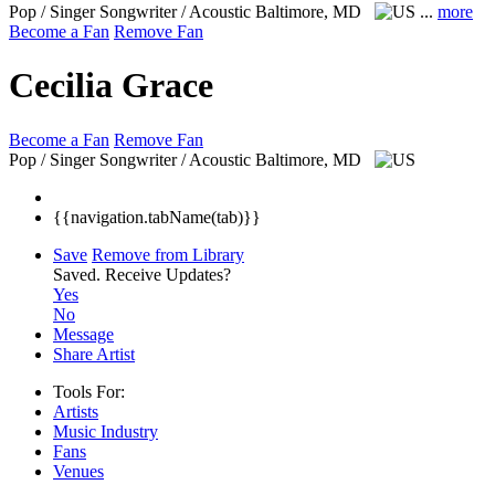
Pop / Singer Songwriter / Acoustic
Baltimore, MD
...
more
Become a Fan
Remove Fan
Cecilia Grace
Become a Fan
Remove Fan
Pop / Singer Songwriter / Acoustic
Baltimore, MD
{{navigation.tabName(tab)}}
Save
Remove from Library
Saved.
Receive Updates?
Yes
No
Message
Share Artist
Tools For:
Artists
Music
Industry
Fans
Venues