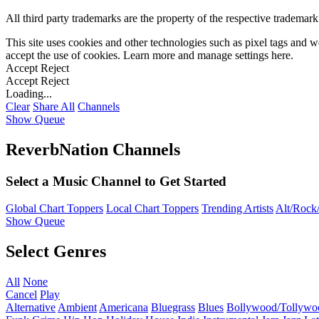
All third party trademarks are the property of the respective trademar
This site uses cookies and other technologies such as pixel tags and we
accept the use of cookies. Learn more and manage settings
here
.
Accept
Reject
Accept
Reject
Loading...
Clear
Share All
Channels
Show Queue
ReverbNation Channels
Select a Music Channel to Get Started
Global Chart Toppers
Local Chart Toppers
Trending Artists
Alt/Rock/
Show Queue
Select Genres
All
None
Cancel
Play
Alternative
Ambient
Americana
Bluegrass
Blues
Bollywood/Tollywo