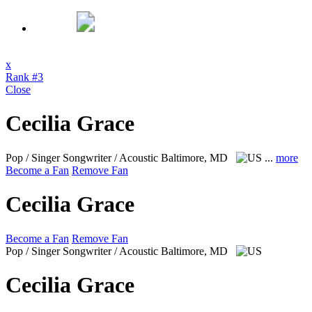
x
Rank #3
Close
Cecilia Grace
Pop / Singer Songwriter / Acoustic
Baltimore, MD
...
more
Become a Fan
Remove Fan
Cecilia Grace
Become a Fan
Remove Fan
Pop / Singer Songwriter / Acoustic
Baltimore, MD
Cecilia Grace