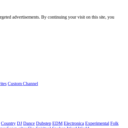
rgeted advertisements. By continuing your visit on this site, you
ites
Custom Channel
Country
DJ
Dance
Dubstep
EDM
Electronica
Experimental
Folk