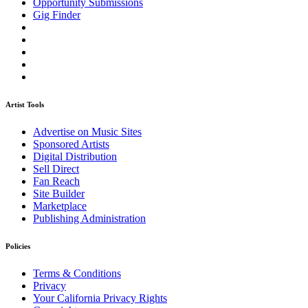
Opportunity Submissions
Gig Finder
Artist Tools
Advertise on Music Sites
Sponsored Artists
Digital Distribution
Sell Direct
Fan Reach
Site Builder
Marketplace
Publishing Administration
Policies
Terms & Conditions
Privacy
Your California Privacy Rights