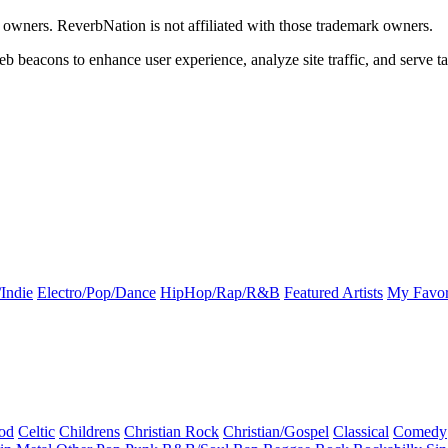
k owners. ReverbNation is not affiliated with those trademark owners.
b beacons to enhance user experience, analyze site traffic, and serve ta
Indie
Electro/Pop/Dance
HipHop/Rap/R&B
Featured Artists
My Favor
od
Celtic
Childrens
Christian Rock
Christian/Gospel
Classical
Comedy