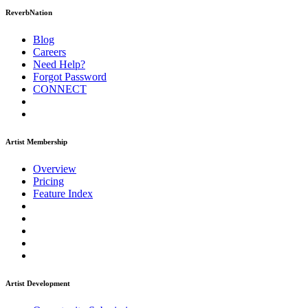
ReverbNation
Blog
Careers
Need Help?
Forgot Password
CONNECT
Artist Membership
Overview
Pricing
Feature Index
Artist Development