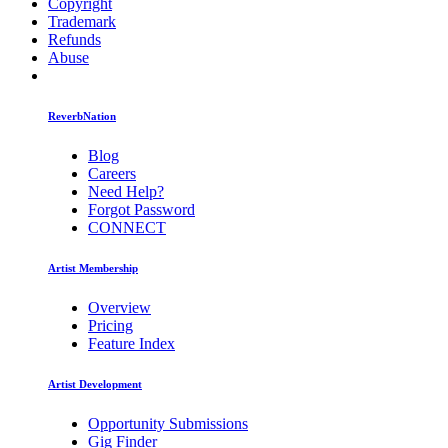
Copyright
Trademark
Refunds
Abuse
ReverbNation
Blog
Careers
Need Help?
Forgot Password
CONNECT
Artist Membership
Overview
Pricing
Feature Index
Artist Development
Opportunity Submissions
Gig Finder