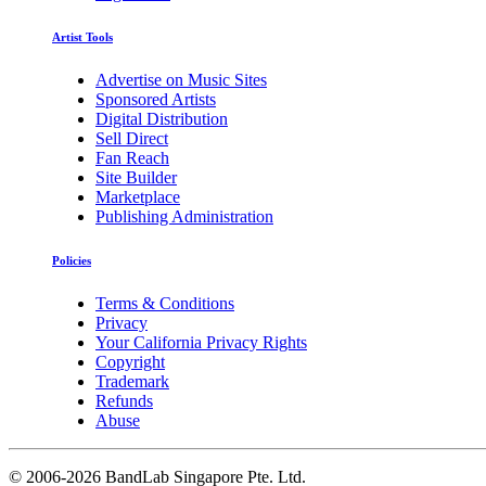
Artist Tools
Advertise on Music Sites
Sponsored Artists
Digital Distribution
Sell Direct
Fan Reach
Site Builder
Marketplace
Publishing Administration
Policies
Terms & Conditions
Privacy
Your California Privacy Rights
Copyright
Trademark
Refunds
Abuse
©
2006-2026 BandLab Singapore Pte. Ltd.