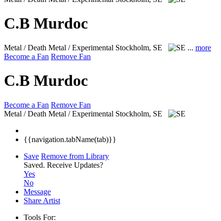
C.B Murdoc
Metal / Death Metal / Experimental
Stockholm, SE
...
more
Become a Fan
Remove Fan
C.B Murdoc
Become a Fan
Remove Fan
Metal / Death Metal / Experimental
Stockholm, SE
{{navigation.tabName(tab)}}
Save
Remove from Library
Saved.
Receive Updates?
Yes
No
Message
Share Artist
Tools For: