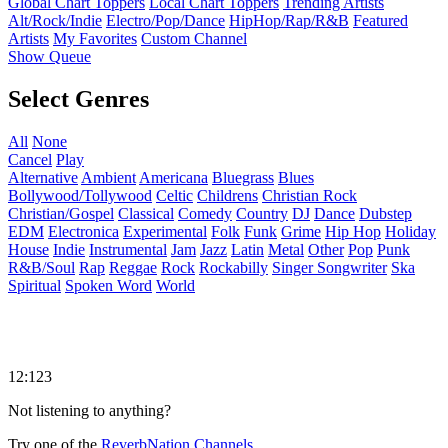
Global Chart Toppers
Local Chart Toppers
Trending Artists
Alt/Rock/Indie
Electro/Pop/Dance
HipHop/Rap/R&B
Featured
Artists
My Favorites
Custom Channel
Show Queue
Select Genres
All
None
Cancel
Play
Alternative
Ambient
Americana
Bluegrass
Blues
Bollywood/Tollywood
Celtic
Childrens
Christian Rock
Christian/Gospel
Classical
Comedy
Country
DJ
Dance
Dubstep
EDM
Electronica
Experimental
Folk
Funk
Grime
Hip Hop
Holiday
House
Indie
Instrumental
Jam
Jazz
Latin
Metal
Other
Pop
Punk
R&B/Soul
Rap
Reggae
Rock
Rockabilly
Singer Songwriter
Ska
Spiritual
Spoken Word
World
12:123
Not listening to anything?
Try one of the
ReverbNation Channels