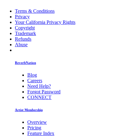
Terms & Conditions
Privacy
Your California Privacy Rights
Copyright
Trademark
Refunds
Abuse
ReverbNation
Blog
Careers
Need Help?
Forgot Password
CONNECT
Artist Membership
Overview
Pricing
Feature Index