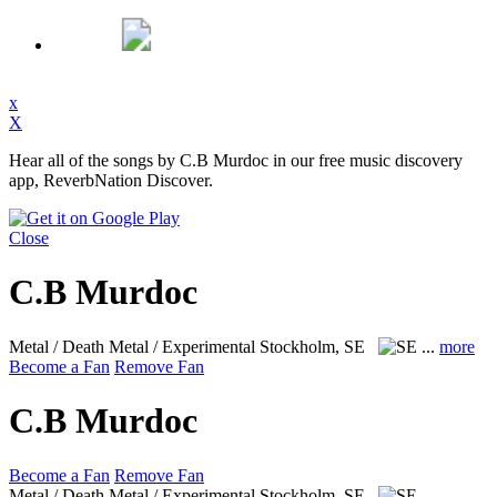
x
X
Hear all of the songs by C.B Murdoc in our free music discovery
app, ReverbNation Discover.
Close
C.B Murdoc
Metal / Death Metal / Experimental
Stockholm, SE
...
more
Become a Fan
Remove Fan
C.B Murdoc
Become a Fan
Remove Fan
Metal / Death Metal / Experimental
Stockholm, SE