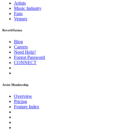
Artists
Music
Industry
Fans
Venues
ReverbNation
Blog
Careers
Need Help?
Forgot Password
CONNECT
Artist Membership
Overview
Pricing
Feature Index