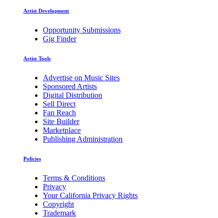
Artist Development
Opportunity Submissions
Gig Finder
Artist Tools
Advertise on Music Sites
Sponsored Artists
Digital Distribution
Sell Direct
Fan Reach
Site Builder
Marketplace
Publishing Administration
Policies
Terms & Conditions
Privacy
Your California Privacy Rights
Copyright
Trademark