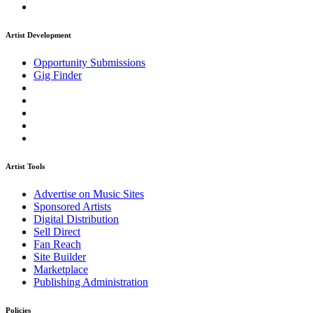
Artist Development
Opportunity Submissions
Gig Finder
Artist Tools
Advertise on Music Sites
Sponsored Artists
Digital Distribution
Sell Direct
Fan Reach
Site Builder
Marketplace
Publishing Administration
Policies