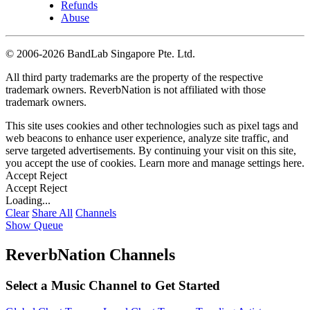
Refunds
Abuse
©
2006-2026 BandLab Singapore Pte. Ltd.
All third party trademarks are the property of the respective
trademark owners. ReverbNation is not affiliated with those
trademark owners.
This site uses cookies and other technologies such as pixel tags and
web beacons to enhance user experience, analyze site traffic, and
serve targeted advertisements. By continuing your visit on this site,
you accept the use of cookies. Learn more and manage settings
here
.
Accept
Reject
Accept
Reject
Loading...
Clear
Share All
Channels
Show Queue
ReverbNation Channels
Select a Music Channel to Get Started