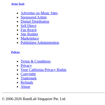
Artist Tools
Advertise on Music Sites
Sponsored Artists
Digital Distribution
Sell Direct
Fan Reach
Site Builder
Marketplace
Publishing Administration
Policies
Terms & Conditions
Privacy
Your California Privacy Rights
Copyright
Trademark
Refunds
Abuse
©
2006-2026 BandLab Singapore Pte. Ltd.