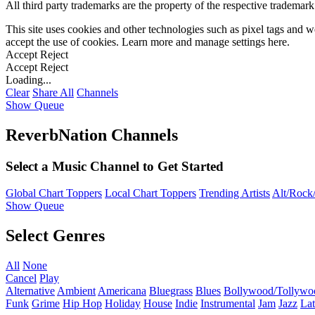
All third party trademarks are the property of the respective trademar
This site uses cookies and other technologies such as pixel tags and we
accept the use of cookies. Learn more and manage settings
here
.
Accept
Reject
Accept
Reject
Loading...
Clear
Share All
Channels
Show Queue
ReverbNation Channels
Select a Music Channel to Get Started
Global Chart Toppers
Local Chart Toppers
Trending Artists
Alt/Rock/
Show Queue
Select Genres
All
None
Cancel
Play
Alternative
Ambient
Americana
Bluegrass
Blues
Bollywood/Tollywo
Funk
Grime
Hip Hop
Holiday
House
Indie
Instrumental
Jam
Jazz
Lat