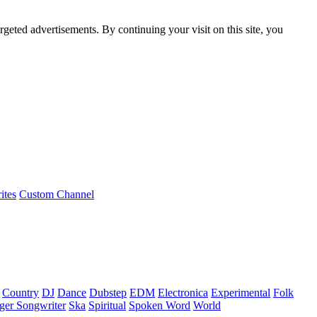
rgeted advertisements. By continuing your visit on this site, you
ites
Custom Channel
Country
DJ
Dance
Dubstep
EDM
Electronica
Experimental
Folk
ger Songwriter
Ska
Spiritual
Spoken Word
World