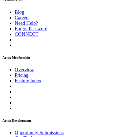
ReverbNation
Blog
Careers
Need Help?
Forgot Password
CONNECT
Artist Membership
Overview
Pricing
Feature Index
Artist Development
Opportunity Submissions