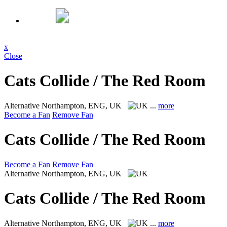
x
Close
Cats Collide / The Red Room
Alternative
Northampton, ENG, UK
...
more
Become a Fan
Remove Fan
Cats Collide / The Red Room
Become a Fan
Remove Fan
Alternative
Northampton, ENG, UK
Cats Collide / The Red Room
Alternative
Northampton, ENG, UK
...
more