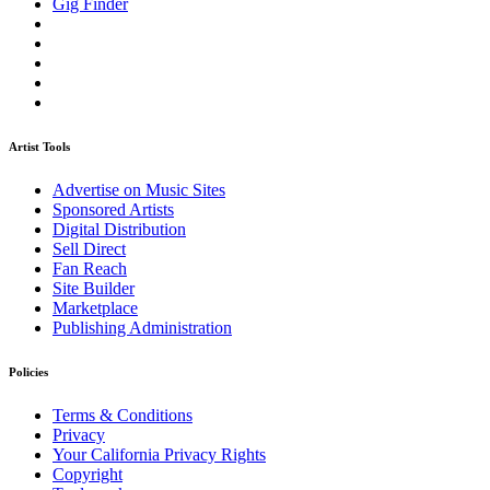
Gig Finder
Artist Tools
Advertise on Music Sites
Sponsored Artists
Digital Distribution
Sell Direct
Fan Reach
Site Builder
Marketplace
Publishing Administration
Policies
Terms & Conditions
Privacy
Your California Privacy Rights
Copyright