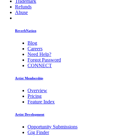
Trademark
Refunds
Abuse
ReverbNation
Blog
Careers
Need Help?
Forgot Password
CONNECT
Artist Membership
Overview
Pricing
Feature Index
Artist Development
Opportunity Submissions
Gig Finder