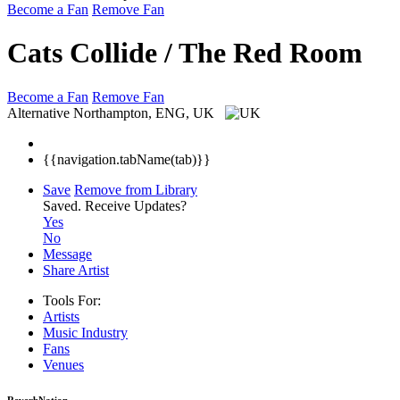
Become a Fan
Remove Fan
Cats Collide / The Red Room
Become a Fan
Remove Fan
Alternative
Northampton, ENG, UK
{{navigation.tabName(tab)}}
Save
Remove from Library
Saved.
Receive Updates?
Yes
No
Message
Share Artist
Tools For:
Artists
Music
Industry
Fans
Venues