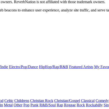
k owners. ReverbNation is not affiliated with those trademark owners.
b beacons to enhance user experience, analyze site traffic, and serve ta
Indie
Electro/Pop/Dance
HipHop/Rap/R&B
Featured Artists
My Favor
od
Celtic
Childrens
Christian Rock
Christian/Gospel
Classical
Comedy
in
Metal
Other
Pop
Punk
R&B/Soul
Rap
Reggae
Rock
Rockabilly
Sin