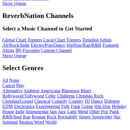
Show Queue
ReverbNation Channels
Select a Music Channel to Get Started
Global Chart Toppers
Local Chart Toppers
Trending Artists
Alt/Rock/Indie
Electro/Pop/Dance
HipHop/Rap/R&B
Featured
Artists
My Favorites
Custom Channel
Show Queue
Select Genres
All
None
Cancel
Play
Alternative
Ambient
Americana
Bluegrass
Blues
Bollywood/Tollywood
Celtic
Childrens
Christian Rock
Christian/Gospel
Classical
Comedy
Country
DJ
Dance
Dubstep
EDM
Electronica
Experimental
Folk
Funk
Grime
Hip Hop
Holiday
House
Indie
Instrumental
Jam
Jazz
Latin
Metal
Other
Pop
Punk
R&B/Soul
Rap
Reggae
Rock
Rockabilly
Singer Songwriter
Ska
Spiritual
Spoken Word
World