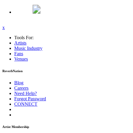
x
Tools For:
Artists
Music
Industry
Fans
Venues
ReverbNation
Blog
Careers
Need Help?
Forgot Password
CONNECT
Artist Membership