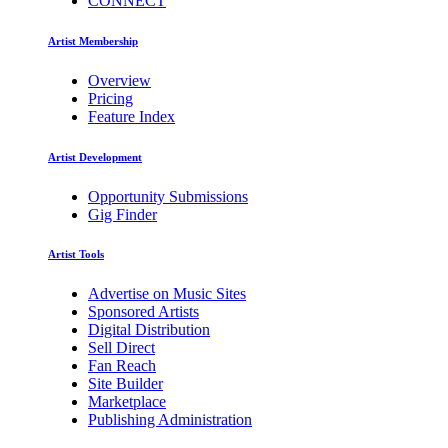
CONNECT
Artist Membership
Overview
Pricing
Feature Index
Artist Development
Opportunity Submissions
Gig Finder
Artist Tools
Advertise on Music Sites
Sponsored Artists
Digital Distribution
Sell Direct
Fan Reach
Site Builder
Marketplace
Publishing Administration