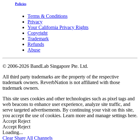
Policies
Terms & Conditions
Privacy
Your California Privacy Rights
Copyright
Trademark
Refunds
Abuse
©
2006-2026 BandLab Singapore Pte. Ltd.
All third party trademarks are the property of the respective
trademark owners. ReverbNation is not affiliated with those
trademark owners.
This site uses cookies and other technologies such as pixel tags and
web beacons to enhance user experience, analyze site traffic, and
serve targeted advertisements. By continuing your visit on this site,
you accept the use of cookies. Learn more and manage settings
here
.
Accept
Reject
Accept
Reject
Loading...
Clear
Share All
Channels