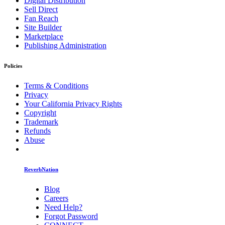
Digital Distribution
Sell Direct
Fan Reach
Site Builder
Marketplace
Publishing Administration
Policies
Terms & Conditions
Privacy
Your California Privacy Rights
Copyright
Trademark
Refunds
Abuse
ReverbNation
Blog
Careers
Need Help?
Forgot Password