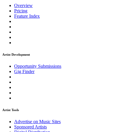
Overview
Pricing
Feature Index
Artist Development
Opportunity Submissions
Gig Finder
Artist Tools
Advertise on Music Sites
Sponsored Artists