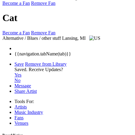
Become a Fan
Remove Fan
Cat
Become a Fan
Remove Fan
Alternative / Blues / other stuff
Lansing, MI
{{navigation.tabName(tab)}}
Save
Remove from Library
Saved.
Receive Updates?
Yes
No
Message
Share Artist
Tools For:
Artists
Music
Industry
Fans
Venues