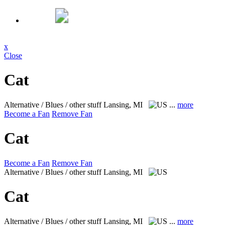
x
Close
Cat
Alternative / Blues / other stuff
Lansing, MI
...
more
Become a Fan
Remove Fan
Cat
Become a Fan
Remove Fan
Alternative / Blues / other stuff
Lansing, MI
Cat
Alternative / Blues / other stuff
Lansing, MI
...
more