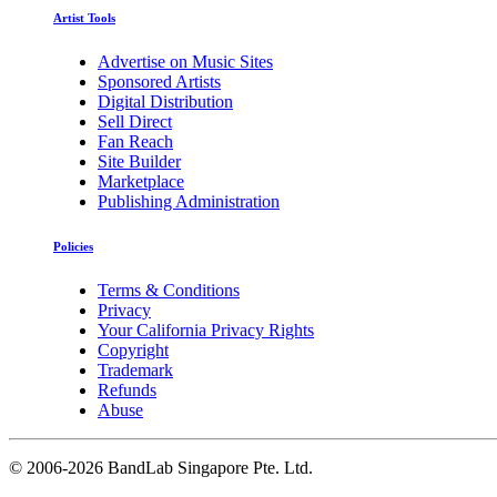
Artist Tools
Advertise on Music Sites
Sponsored Artists
Digital Distribution
Sell Direct
Fan Reach
Site Builder
Marketplace
Publishing Administration
Policies
Terms & Conditions
Privacy
Your California Privacy Rights
Copyright
Trademark
Refunds
Abuse
©
2006-2026 BandLab Singapore Pte. Ltd.