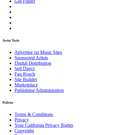
Gig Finder
Artist Tools
Advertise on Music Sites
Sponsored Artists
Digital Distribution
Sell Direct
Fan Reach
Site Builder
Marketplace
Publishing Administration
Policies
Terms & Conditions
Privacy
Your California Privacy Rights
Copyright