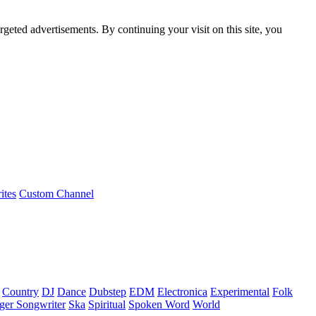
rgeted advertisements. By continuing your visit on this site, you
ites
Custom Channel
Country
DJ
Dance
Dubstep
EDM
Electronica
Experimental
Folk
ger Songwriter
Ska
Spiritual
Spoken Word
World