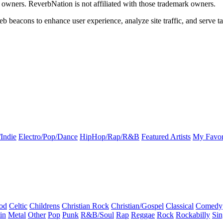
k owners. ReverbNation is not affiliated with those trademark owners.
b beacons to enhance user experience, analyze site traffic, and serve ta
Indie
Electro/Pop/Dance
HipHop/Rap/R&B
Featured Artists
My Favor
od
Celtic
Childrens
Christian Rock
Christian/Gospel
Classical
Comedy
in
Metal
Other
Pop
Punk
R&B/Soul
Rap
Reggae
Rock
Rockabilly
Sin