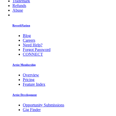
Trademark
Refunds
Abuse
ReverbNation
Blog
Careers
Need Help?
Forgot Password
CONNECT
Artist Membership
Overview
Pricing
Feature Index
Artist Development
Opportunity Submissions
Gig Finder