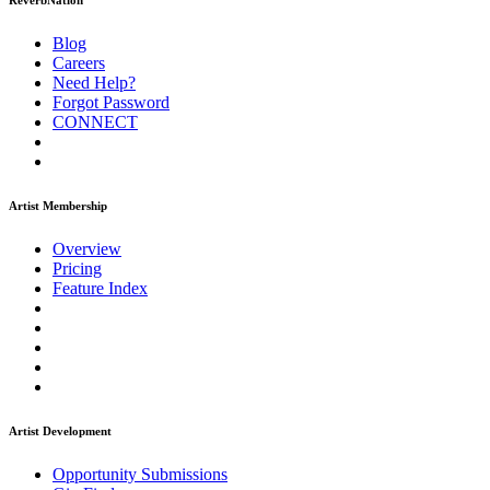
ReverbNation
Blog
Careers
Need Help?
Forgot Password
CONNECT
Artist Membership
Overview
Pricing
Feature Index
Artist Development
Opportunity Submissions