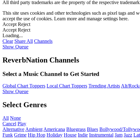
All third party trademarks are the property of the respective trademar
This site uses cookies and other technologies such as pixel tags and we
accept the use of cookies. Learn more and manage settings
here
.
Accept
Reject
Accept
Reject
Loading...
Clear
Share All
Channels
Show Queue
ReverbNation Channels
Select a Music Channel to Get Started
Global Chart Toppers
Local Chart Toppers
Trending Artists
Alt/Rock/
Show Queue
Select Genres
All
None
Cancel
Play
Alternative
Ambient
Americana
Bluegrass
Blues
Bollywood/Tollywo
Funk
Grime
Hip Hop
Holiday
House
Indie
Instrumental
Jam
Jazz
Lat