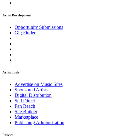
Artist Development
Opportunity Submissions
Gig Finder
Artist Tools
Advertise on Music Sites
Sponsored Artists
Digital Distribution
Sell Direct
Fan Reach
Site Builder
Marketplace
Publishing Administration
Policies