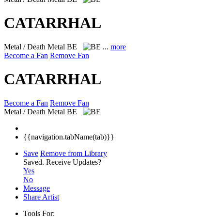
CATARRHAL
Metal / Death Metal
BE
...
more
Become a Fan
Remove Fan
CATARRHAL
Become a Fan
Remove Fan
Metal / Death Metal
BE
{{navigation.tabName(tab)}}
Save
Remove from Library
Saved.
Receive Updates?
Yes
No
Message
Share Artist
Tools For: