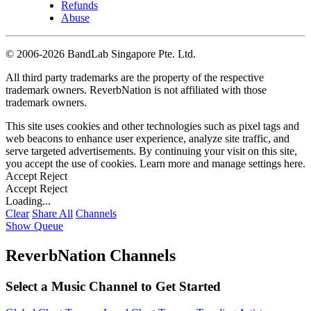
Refunds
Abuse
©
2006-2026 BandLab Singapore Pte. Ltd.
All third party trademarks are the property of the respective
trademark owners. ReverbNation is not affiliated with those
trademark owners.
This site uses cookies and other technologies such as pixel tags and
web beacons to enhance user experience, analyze site traffic, and
serve targeted advertisements. By continuing your visit on this site,
you accept the use of cookies. Learn more and manage settings
here
.
Accept
Reject
Accept
Reject
Loading...
Clear
Share All
Channels
Show Queue
ReverbNation Channels
Select a Music Channel to Get Started