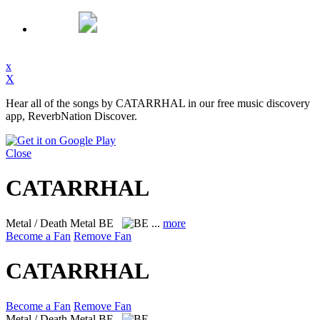
x
X
Hear all of the songs by CATARRHAL in our free music discovery
app, ReverbNation Discover.
Close
CATARRHAL
Metal / Death Metal
BE
...
more
Become a Fan
Remove Fan
CATARRHAL
Become a Fan
Remove Fan
Metal / Death Metal
BE