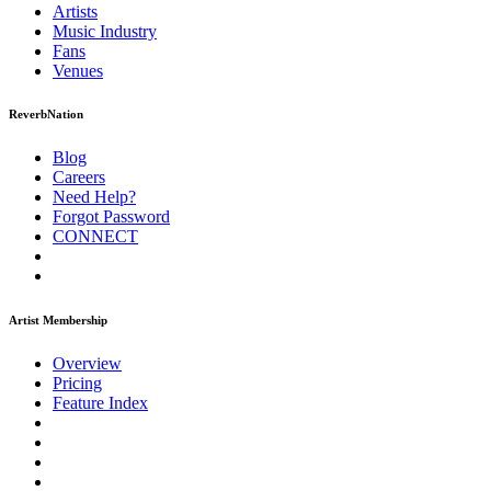
Artists
Music
Industry
Fans
Venues
ReverbNation
Blog
Careers
Need Help?
Forgot Password
CONNECT
Artist Membership
Overview
Pricing
Feature Index