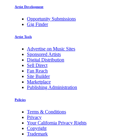
Artist Development
Opportunity Submissions
Gig Finder
Artist Tools
Advertise on Music Sites
Sponsored Artists
Digital Distribution
Sell Direct
Fan Reach
Site Builder
Marketplace
Publishing Administration
Policies
Terms & Conditions
Privacy
Your California Privacy Rights
Copyright
Trademark