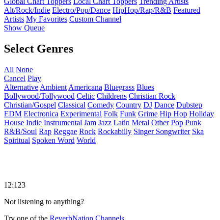
Global Chart Toppers
Local Chart Toppers
Trending Artists
Alt/Rock/Indie
Electro/Pop/Dance
HipHop/Rap/R&B
Featured
Artists
My Favorites
Custom Channel
Show Queue
Select Genres
All
None
Cancel
Play
Alternative
Ambient
Americana
Bluegrass
Blues
Bollywood/Tollywood
Celtic
Childrens
Christian Rock
Christian/Gospel
Classical
Comedy
Country
DJ
Dance
Dubstep
EDM
Electronica
Experimental
Folk
Funk
Grime
Hip Hop
Holiday
House
Indie
Instrumental
Jam
Jazz
Latin
Metal
Other
Pop
Punk
R&B/Soul
Rap
Reggae
Rock
Rockabilly
Singer Songwriter
Ska
Spiritual
Spoken Word
World
12:123
Not listening to anything?
Try one of the
ReverbNation Channels