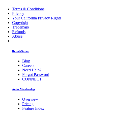
Terms & Conditions
Privacy
Your California Privacy Rights
Copyright
Trademark
Refunds
Abuse
ReverbNation
Blog
Careers
Need Help?
Forgot Password
CONNECT
Artist Membership
Overview
Pricing
Feature Index