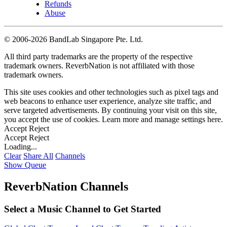
Refunds
Abuse
©
2006-2026 BandLab Singapore Pte. Ltd.
All third party trademarks are the property of the respective
trademark owners. ReverbNation is not affiliated with those
trademark owners.
This site uses cookies and other technologies such as pixel tags and
web beacons to enhance user experience, analyze site traffic, and
serve targeted advertisements. By continuing your visit on this site,
you accept the use of cookies. Learn more and manage settings
here
.
Accept
Reject
Accept
Reject
Loading...
Clear
Share All
Channels
Show Queue
ReverbNation Channels
Select a Music Channel to Get Started