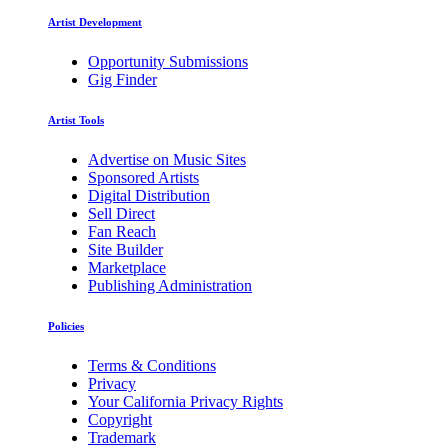
Artist Development
Opportunity Submissions
Gig Finder
Artist Tools
Advertise on Music Sites
Sponsored Artists
Digital Distribution
Sell Direct
Fan Reach
Site Builder
Marketplace
Publishing Administration
Policies
Terms & Conditions
Privacy
Your California Privacy Rights
Copyright
Trademark