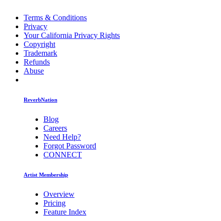
Terms & Conditions
Privacy
Your California Privacy Rights
Copyright
Trademark
Refunds
Abuse
ReverbNation
Blog
Careers
Need Help?
Forgot Password
CONNECT
Artist Membership
Overview
Pricing
Feature Index