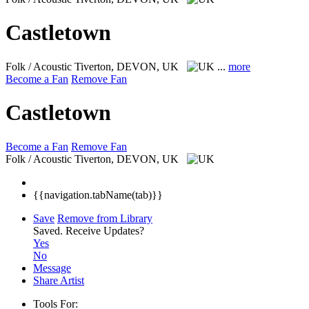
Castletown
Folk / Acoustic
Tiverton, DEVON, UK
...
more
Become a Fan
Remove Fan
Castletown
Become a Fan
Remove Fan
Folk / Acoustic
Tiverton, DEVON, UK
{{navigation.tabName(tab)}}
Save
Remove from Library
Saved.
Receive Updates?
Yes
No
Message
Share Artist
Tools For: