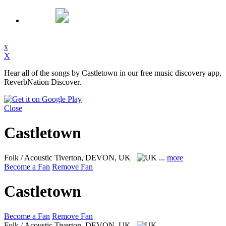
x
X
Hear all of the songs by Castletown in our free music discovery app,
ReverbNation Discover.
Close
Castletown
Folk / Acoustic
Tiverton, DEVON, UK
...
more
Become a Fan
Remove Fan
Castletown
Become a Fan
Remove Fan
Folk / Acoustic
Tiverton, DEVON, UK