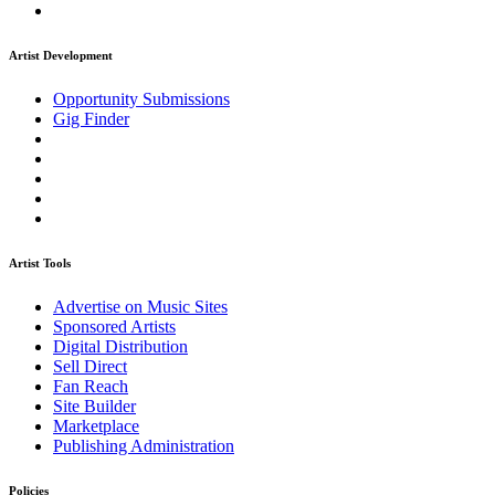
Artist Development
Opportunity Submissions
Gig Finder
Artist Tools
Advertise on Music Sites
Sponsored Artists
Digital Distribution
Sell Direct
Fan Reach
Site Builder
Marketplace
Publishing Administration
Policies