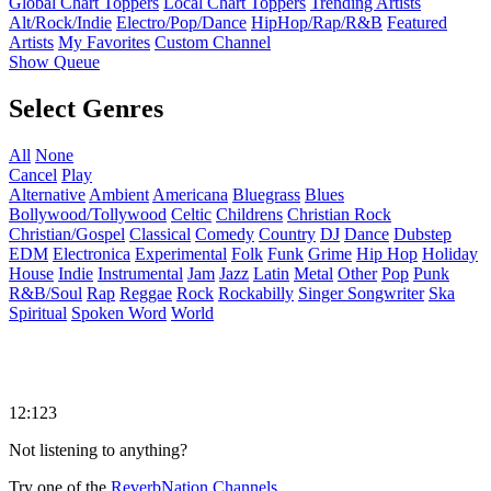
Global Chart Toppers
Local Chart Toppers
Trending Artists
Alt/Rock/Indie
Electro/Pop/Dance
HipHop/Rap/R&B
Featured
Artists
My Favorites
Custom Channel
Show Queue
Select Genres
All
None
Cancel
Play
Alternative
Ambient
Americana
Bluegrass
Blues
Bollywood/Tollywood
Celtic
Childrens
Christian Rock
Christian/Gospel
Classical
Comedy
Country
DJ
Dance
Dubstep
EDM
Electronica
Experimental
Folk
Funk
Grime
Hip Hop
Holiday
House
Indie
Instrumental
Jam
Jazz
Latin
Metal
Other
Pop
Punk
R&B/Soul
Rap
Reggae
Rock
Rockabilly
Singer Songwriter
Ska
Spiritual
Spoken Word
World
12:123
Not listening to anything?
Try one of the
ReverbNation Channels