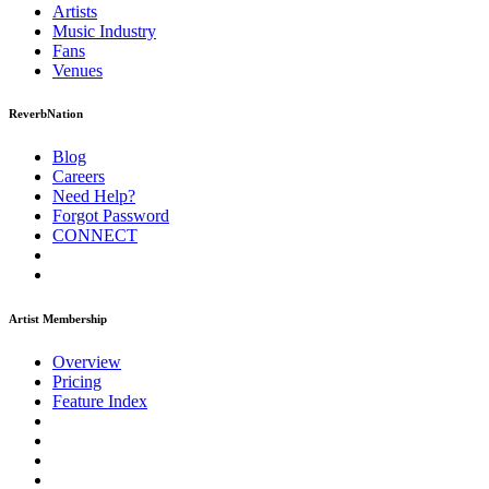
Artists
Music
Industry
Fans
Venues
ReverbNation
Blog
Careers
Need Help?
Forgot Password
CONNECT
Artist Membership
Overview
Pricing
Feature Index