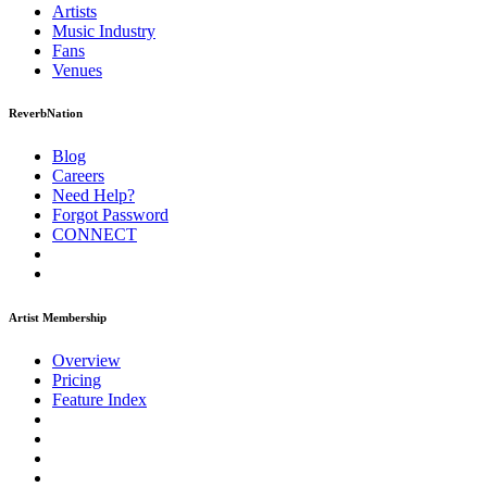
Artists
Music
Industry
Fans
Venues
ReverbNation
Blog
Careers
Need Help?
Forgot Password
CONNECT
Artist Membership
Overview
Pricing
Feature Index