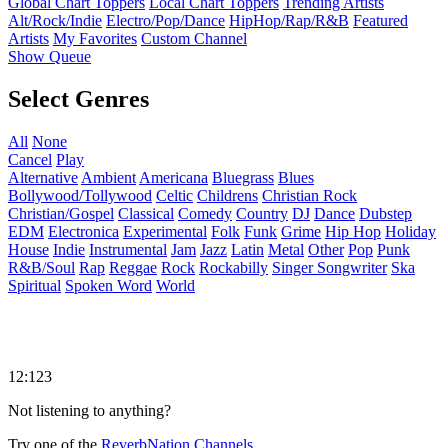
Global Chart Toppers
Local Chart Toppers
Trending Artists
Alt/Rock/Indie
Electro/Pop/Dance
HipHop/Rap/R&B
Featured
Artists
My Favorites
Custom Channel
Show Queue
Select Genres
All
None
Cancel
Play
Alternative
Ambient
Americana
Bluegrass
Blues
Bollywood/Tollywood
Celtic
Childrens
Christian Rock
Christian/Gospel
Classical
Comedy
Country
DJ
Dance
Dubstep
EDM
Electronica
Experimental
Folk
Funk
Grime
Hip Hop
Holiday
House
Indie
Instrumental
Jam
Jazz
Latin
Metal
Other
Pop
Punk
R&B/Soul
Rap
Reggae
Rock
Rockabilly
Singer Songwriter
Ska
Spiritual
Spoken Word
World
12:123
Not listening to anything?
Try one of the
ReverbNation Channels