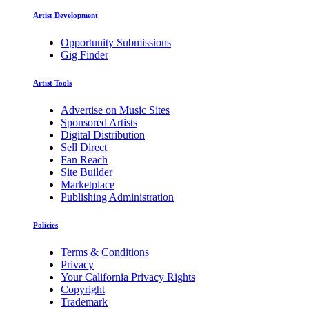
Artist Development
Opportunity Submissions
Gig Finder
Artist Tools
Advertise on Music Sites
Sponsored Artists
Digital Distribution
Sell Direct
Fan Reach
Site Builder
Marketplace
Publishing Administration
Policies
Terms & Conditions
Privacy
Your California Privacy Rights
Copyright
Trademark