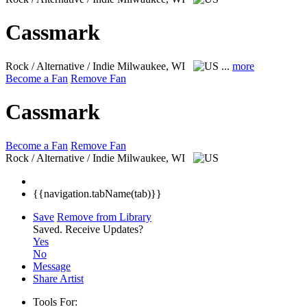
Cassmark
Rock / Alternative / Indie
Milwaukee, WI
...
more
Become a Fan
Remove Fan
Cassmark
Become a Fan
Remove Fan
Rock / Alternative / Indie
Milwaukee, WI
{{navigation.tabName(tab)}}
Save
Remove from Library
Saved.
Receive Updates?
Yes
No
Message
Share Artist
Tools For: