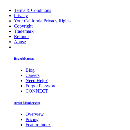
Terms & Conditions
Privacy
Your California Privacy Rights
Copyright
Trademark
Refunds
Abuse
ReverbNation
Blog
Careers
Need Help?
Forgot Password
CONNECT
Artist Membership
Overview
Pricing
Feature Index