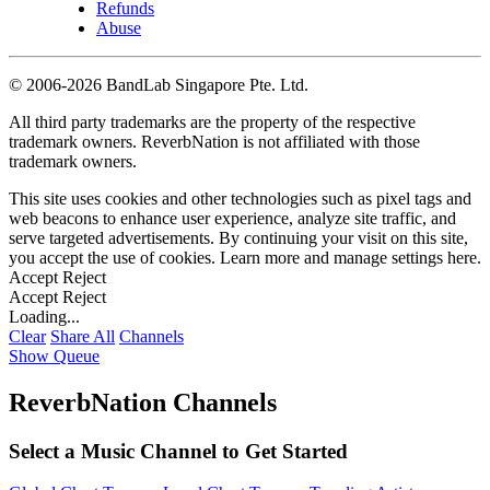
Refunds
Abuse
©
2006-2026 BandLab Singapore Pte. Ltd.
All third party trademarks are the property of the respective
trademark owners. ReverbNation is not affiliated with those
trademark owners.
This site uses cookies and other technologies such as pixel tags and
web beacons to enhance user experience, analyze site traffic, and
serve targeted advertisements. By continuing your visit on this site,
you accept the use of cookies. Learn more and manage settings
here
.
Accept
Reject
Accept
Reject
Loading...
Clear
Share All
Channels
Show Queue
ReverbNation Channels
Select a Music Channel to Get Started