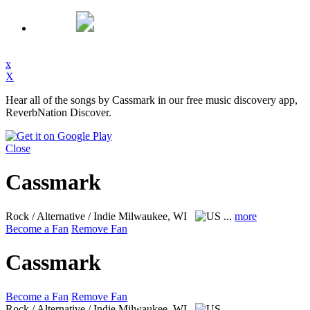
x
X
Hear all of the songs by Cassmark in our free music discovery app,
ReverbNation Discover.
Close
Cassmark
Rock / Alternative / Indie
Milwaukee, WI
...
more
Become a Fan
Remove Fan
Cassmark
Become a Fan
Remove Fan
Rock / Alternative / Indie
Milwaukee, WI