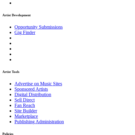
Artist Development
Opportunity Submissions
Gig Finder
Artist Tools
Advertise on Music Sites
Sponsored Artists
Digital Distribution
Sell Direct
Fan Reach
Site Builder
Marketplace
Publishing Administration
Policies