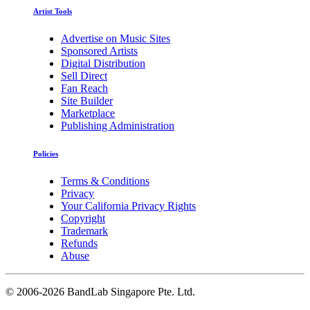
Artist Tools
Advertise on Music Sites
Sponsored Artists
Digital Distribution
Sell Direct
Fan Reach
Site Builder
Marketplace
Publishing Administration
Policies
Terms & Conditions
Privacy
Your California Privacy Rights
Copyright
Trademark
Refunds
Abuse
©
2006-2026 BandLab Singapore Pte. Ltd.