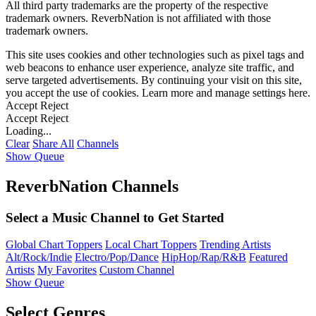
All third party trademarks are the property of the respective
trademark owners. ReverbNation is not affiliated with those
trademark owners.
This site uses cookies and other technologies such as pixel tags and
web beacons to enhance user experience, analyze site traffic, and
serve targeted advertisements. By continuing your visit on this site,
you accept the use of cookies. Learn more and manage settings
here
.
Accept
Reject
Accept
Reject
Loading...
Clear
Share All
Channels
Show Queue
ReverbNation Channels
Select a Music Channel to Get Started
Global Chart Toppers
Local Chart Toppers
Trending Artists
Alt/Rock/Indie
Electro/Pop/Dance
HipHop/Rap/R&B
Featured
Artists
My Favorites
Custom Channel
Show Queue
Select Genres