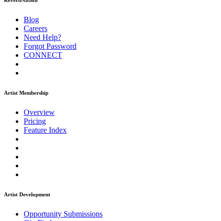
ReverbNation
Blog
Careers
Need Help?
Forgot Password
CONNECT
Artist Membership
Overview
Pricing
Feature Index
Artist Development
Opportunity Submissions