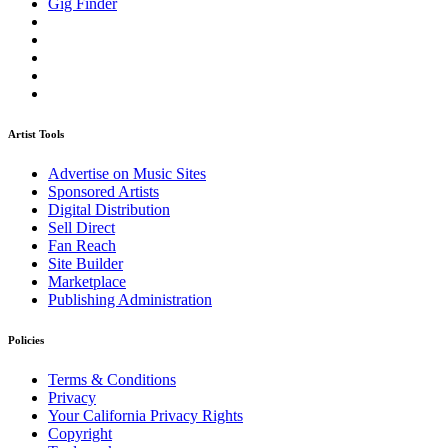
Gig Finder
Artist Tools
Advertise on Music Sites
Sponsored Artists
Digital Distribution
Sell Direct
Fan Reach
Site Builder
Marketplace
Publishing Administration
Policies
Terms & Conditions
Privacy
Your California Privacy Rights
Copyright