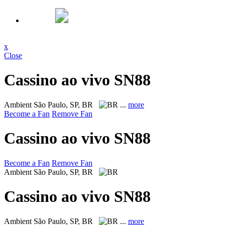
x
Close
Cassino ao vivo SN88
Ambient
São Paulo, SP, BR
...
more
Become a Fan
Remove Fan
Cassino ao vivo SN88
Become a Fan
Remove Fan
Ambient
São Paulo, SP, BR
Cassino ao vivo SN88
Ambient
São Paulo, SP, BR
...
more