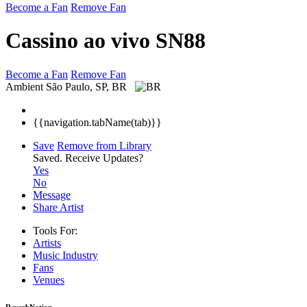
Become a Fan
Remove Fan
Cassino ao vivo SN88
Become a Fan
Remove Fan
Ambient
São Paulo, SP, BR
{{navigation.tabName(tab)}}
Save
Remove from Library
Saved.
Receive Updates?
Yes
No
Message
Share Artist
Tools For:
Artists
Music
Industry
Fans
Venues