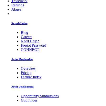
Trademark
Refunds
Abuse
ReverbNation
Blog
Careers
Need Help?
Forgot Password
CONNECT
Artist Membership
Overview
Pricing
Feature Index
Artist Development
Opportunity Submissions
Gig Finder