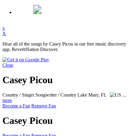
x
X
Hear all of the songs by Casey Picou in our free music discovery
app, ReverbNation Discover.
Close
Casey Picou
Country / Singer Songwriter / Country
Lake Mary, FL
...
more
Become a Fan
Remove Fan
Casey Picou
Become a Fan
Remove Fan