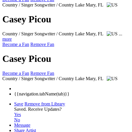
Country / Singer Songwriter / Country
Lake Mary, FL
Casey Picou
Country / Singer Songwriter / Country
Lake Mary, FL
...
more
Become a Fan
Remove Fan
Casey Picou
Become a Fan
Remove Fan
Country / Singer Songwriter / Country
Lake Mary, FL
{{navigation.tabName(tab)}}
Save
Remove from Library
Saved.
Receive Updates?
Yes
No
Message
Share Artist