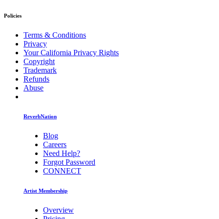
Policies
Terms & Conditions
Privacy
Your California Privacy Rights
Copyright
Trademark
Refunds
Abuse
ReverbNation
Blog
Careers
Need Help?
Forgot Password
CONNECT
Artist Membership
Overview
Pricing