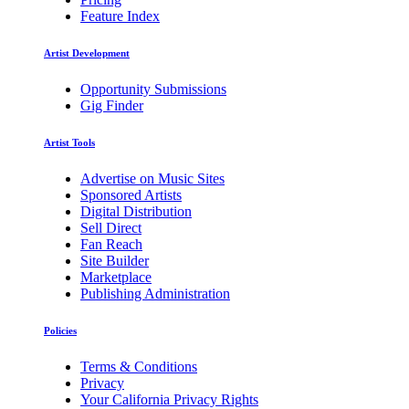
Feature Index
Artist Development
Opportunity Submissions
Gig Finder
Artist Tools
Advertise on Music Sites
Sponsored Artists
Digital Distribution
Sell Direct
Fan Reach
Site Builder
Marketplace
Publishing Administration
Policies
Terms & Conditions
Privacy
Your California Privacy Rights