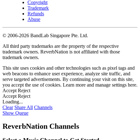
Copyright
Trademark
Refunds
Abuse
©
2006-2026 BandLab Singapore Pte. Ltd.
All third party trademarks are the property of the respective
trademark owners. ReverbNation is not affiliated with those
trademark owners.
This site uses cookies and other technologies such as pixel tags and
web beacons to enhance user experience, analyze site traffic, and
serve targeted advertisements. By continuing your visit on this site,
you accept the use of cookies. Learn more and manage settings
here
.
Accept
Reject
Accept
Reject
Loading...
Clear
Share All
Channels
Show Queue
ReverbNation Channels