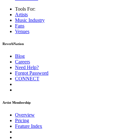
Tools For:
Artists
Music
Industry
Fans
Venues
ReverbNation
Blog
Careers
Need Help?
Forgot Password
CONNECT
Artist Membership
Overview
Pricing
Feature Index