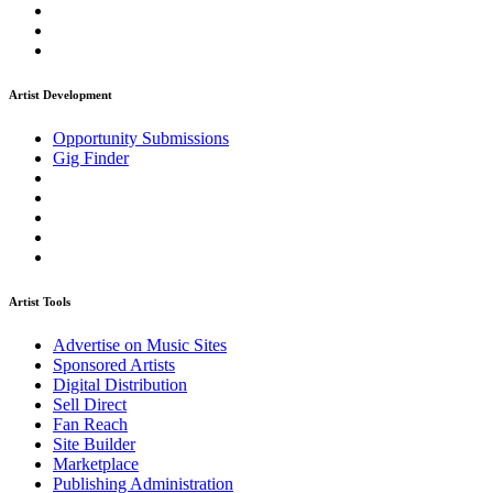
Artist Development
Opportunity Submissions
Gig Finder
Artist Tools
Advertise on Music Sites
Sponsored Artists
Digital Distribution
Sell Direct
Fan Reach
Site Builder
Marketplace
Publishing Administration