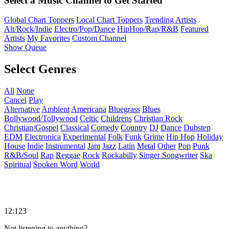
Select a Music Channel to Get Started
Global Chart Toppers
Local Chart Toppers
Trending Artists
Alt/Rock/Indie
Electro/Pop/Dance
HipHop/Rap/R&B
Featured
Artists
My Favorites
Custom Channel
Show Queue
Select Genres
All
None
Cancel
Play
Alternative
Ambient
Americana
Bluegrass
Blues
Bollywood/Tollywood
Celtic
Childrens
Christian Rock
Christian/Gospel
Classical
Comedy
Country
DJ
Dance
Dubstep
EDM
Electronica
Experimental
Folk
Funk
Grime
Hip Hop
Holiday
House
Indie
Instrumental
Jam
Jazz
Latin
Metal
Other
Pop
Punk
R&B/Soul
Rap
Reggae
Rock
Rockabilly
Singer Songwriter
Ska
Spiritual
Spoken Word
World
12:123
Not listening to anything?