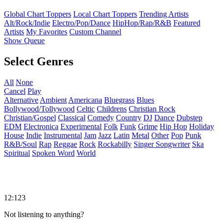
Global Chart Toppers
Local Chart Toppers
Trending Artists
Alt/Rock/Indie
Electro/Pop/Dance
HipHop/Rap/R&B
Featured
Artists
My Favorites
Custom Channel
Show Queue
Select Genres
All
None
Cancel
Play
Alternative
Ambient
Americana
Bluegrass
Blues
Bollywood/Tollywood
Celtic
Childrens
Christian Rock
Christian/Gospel
Classical
Comedy
Country
DJ
Dance
Dubstep
EDM
Electronica
Experimental
Folk
Funk
Grime
Hip Hop
Holiday
House
Indie
Instrumental
Jam
Jazz
Latin
Metal
Other
Pop
Punk
R&B/Soul
Rap
Reggae
Rock
Rockabilly
Singer Songwriter
Ska
Spiritual
Spoken Word
World
12:123
Not listening to anything?