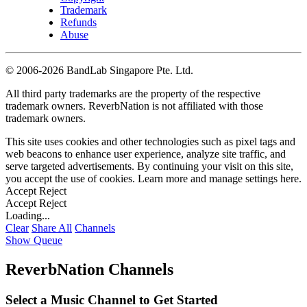
Trademark
Refunds
Abuse
©
2006-2026 BandLab Singapore Pte. Ltd.
All third party trademarks are the property of the respective
trademark owners. ReverbNation is not affiliated with those
trademark owners.
This site uses cookies and other technologies such as pixel tags and
web beacons to enhance user experience, analyze site traffic, and
serve targeted advertisements. By continuing your visit on this site,
you accept the use of cookies. Learn more and manage settings
here
.
Accept
Reject
Accept
Reject
Loading...
Clear
Share All
Channels
Show Queue
ReverbNation Channels
Select a Music Channel to Get Started