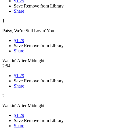
$1.29
Save
Remove from Library
Share
1
Patsy, We're Still Lovin' You
$1.29
Save
Remove from Library
Share
Walkin' After Midnight
2:54
$1.29
Save
Remove from Library
Share
2
Walkin' After Midnight
$1.29
Save
Remove from Library
Share