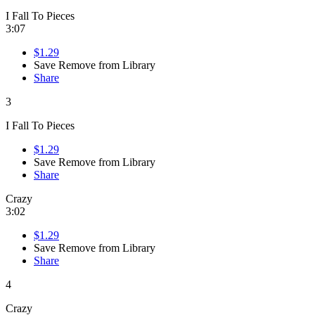
I Fall To Pieces
3:07
$1.29
Save
Remove from Library
Share
3
I Fall To Pieces
$1.29
Save
Remove from Library
Share
Crazy
3:02
$1.29
Save
Remove from Library
Share
4
Crazy