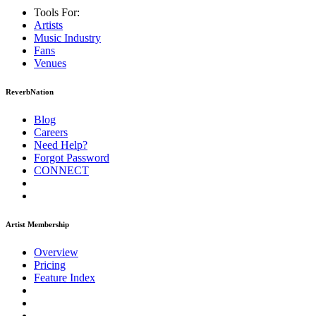
Tools For:
Artists
Music
Industry
Fans
Venues
ReverbNation
Blog
Careers
Need Help?
Forgot Password
CONNECT
Artist Membership
Overview
Pricing
Feature Index