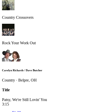
Country Crossovers
Rock Your Work Out
Carolyn Richards / Dave Butcher
Country · Belpre, OH
Title
Patsy, We're Still Lovin' You
3:15