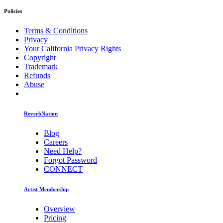
Policies
Terms & Conditions
Privacy
Your California Privacy Rights
Copyright
Trademark
Refunds
Abuse
ReverbNation
Blog
Careers
Need Help?
Forgot Password
CONNECT
Artist Membership
Overview
Pricing