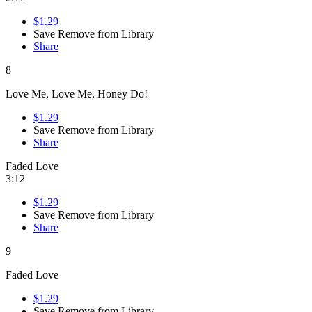
$1.29
Save
Remove from Library
Share
8
Love Me, Love Me, Honey Do!
$1.29
Save
Remove from Library
Share
Faded Love
3:12
$1.29
Save
Remove from Library
Share
9
Faded Love
$1.29
Save
Remove from Library