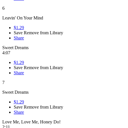
6
Leavin' On Your Mind
$1.29
Save
Remove from Library
Share
Sweet Dreams
4:07
$1.29
Save
Remove from Library
Share
7
Sweet Dreams
$1.29
Save
Remove from Library
Share
Love Me, Love Me, Honey Do!
2:11