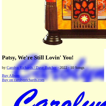
Patsy, We're Still Lovin' You!
by
Carolyn Richards / Dave Butcher
· 2022 · 10 Songs
Buy Album
Buy on carolynrichards.com