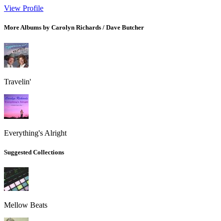
View Profile
More Albums by Carolyn Richards / Dave Butcher
Travelin'
Everything's Alright
Suggested Collections
Mellow Beats