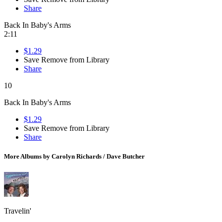
Share
Back In Baby's Arms
2:11
$1.29
Save
Remove from Library
Share
10
Back In Baby's Arms
$1.29
Save
Remove from Library
Share
More Albums by Carolyn Richards / Dave Butcher
Travelin'