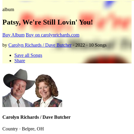
album
Patsy, We're Still Lovin' You!
Buy Album
Buy on carolynrichards.com
by
Carolyn Richards / Dave Butcher
· 2022 · 10 Songs
Save all Songs
Share
Carolyn Richards / Dave Butcher
Country · Belpre, OH