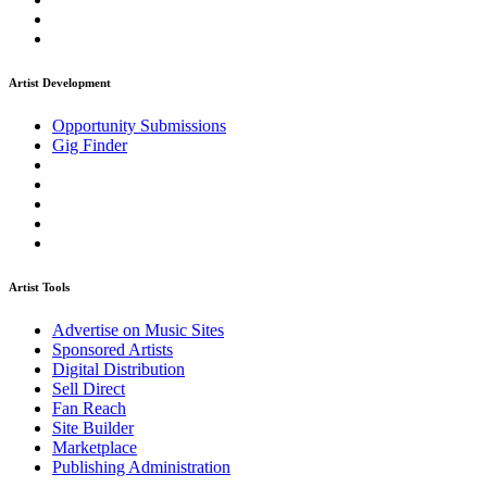
Artist Development
Opportunity Submissions
Gig Finder
Artist Tools
Advertise on Music Sites
Sponsored Artists
Digital Distribution
Sell Direct
Fan Reach
Site Builder
Marketplace
Publishing Administration