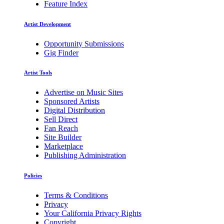
Feature Index
Artist Development
Opportunity Submissions
Gig Finder
Artist Tools
Advertise on Music Sites
Sponsored Artists
Digital Distribution
Sell Direct
Fan Reach
Site Builder
Marketplace
Publishing Administration
Policies
Terms & Conditions
Privacy
Your California Privacy Rights
Copyright