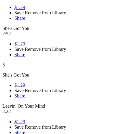
$1.29
Save
Remove from Library
Share
She's Got You
2:52
$1.29
Save
Remove from Library
Share
5
She's Got You
$1.29
Save
Remove from Library
Share
Leavin' On Your Mind
2:22
$1.29
Save
Remove from Library
Share