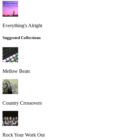
Everything's Alright
Suggested Collections
Mellow Beats
Country Crossovers
Rock Your Work Out