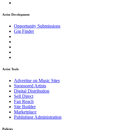
Artist Development
Opportunity Submissions
Gig Finder
Artist Tools
Advertise on Music Sites
Sponsored Artists
Digital Distribution
Sell Direct
Fan Reach
Site Builder
Marketplace
Publishing Administration
Policies