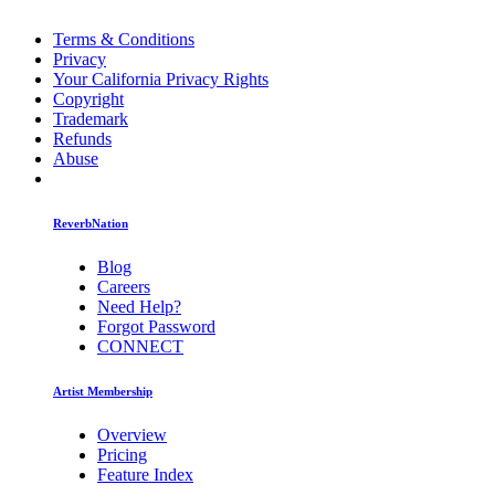
Terms & Conditions
Privacy
Your California Privacy Rights
Copyright
Trademark
Refunds
Abuse
ReverbNation
Blog
Careers
Need Help?
Forgot Password
CONNECT
Artist Membership
Overview
Pricing
Feature Index