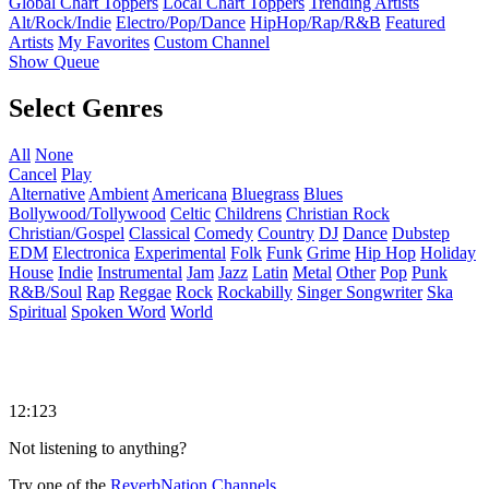
Global Chart Toppers
Local Chart Toppers
Trending Artists
Alt/Rock/Indie
Electro/Pop/Dance
HipHop/Rap/R&B
Featured
Artists
My Favorites
Custom Channel
Show Queue
Select Genres
All
None
Cancel
Play
Alternative
Ambient
Americana
Bluegrass
Blues
Bollywood/Tollywood
Celtic
Childrens
Christian Rock
Christian/Gospel
Classical
Comedy
Country
DJ
Dance
Dubstep
EDM
Electronica
Experimental
Folk
Funk
Grime
Hip Hop
Holiday
House
Indie
Instrumental
Jam
Jazz
Latin
Metal
Other
Pop
Punk
R&B/Soul
Rap
Reggae
Rock
Rockabilly
Singer Songwriter
Ska
Spiritual
Spoken Word
World
12:123
Not listening to anything?
Try one of the
ReverbNation Channels