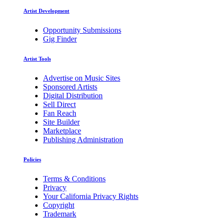
Artist Development
Opportunity Submissions
Gig Finder
Artist Tools
Advertise on Music Sites
Sponsored Artists
Digital Distribution
Sell Direct
Fan Reach
Site Builder
Marketplace
Publishing Administration
Policies
Terms & Conditions
Privacy
Your California Privacy Rights
Copyright
Trademark