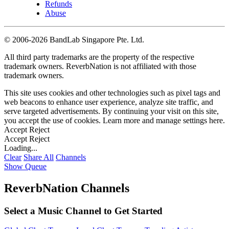
Refunds
Abuse
©
2006-2026 BandLab Singapore Pte. Ltd.
All third party trademarks are the property of the respective
trademark owners. ReverbNation is not affiliated with those
trademark owners.
This site uses cookies and other technologies such as pixel tags and
web beacons to enhance user experience, analyze site traffic, and
serve targeted advertisements. By continuing your visit on this site,
you accept the use of cookies. Learn more and manage settings
here
.
Accept
Reject
Accept
Reject
Loading...
Clear
Share All
Channels
Show Queue
ReverbNation Channels
Select a Music Channel to Get Started