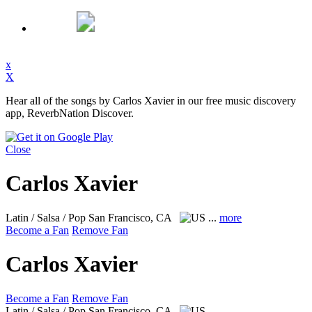
x
X
Hear all of the songs by Carlos Xavier in our free music discovery
app, ReverbNation Discover.
Close
Carlos Xavier
Latin / Salsa / Pop
San Francisco, CA
...
more
Become a Fan
Remove Fan
Carlos Xavier
Become a Fan
Remove Fan
Latin / Salsa / Pop
San Francisco, CA