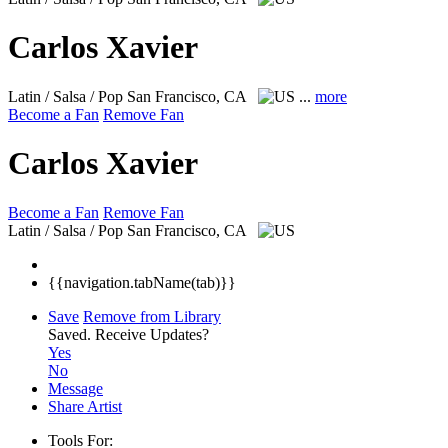
Carlos Xavier
Latin / Salsa / Pop
San Francisco, CA
...
more
Become a Fan
Remove Fan
Carlos Xavier
Become a Fan
Remove Fan
Latin / Salsa / Pop
San Francisco, CA
{{navigation.tabName(tab)}}
Save
Remove from Library
Saved.
Receive Updates?
Yes
No
Message
Share Artist
Tools For: