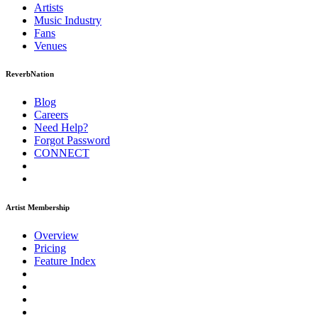
Artists
Music
Industry
Fans
Venues
ReverbNation
Blog
Careers
Need Help?
Forgot Password
CONNECT
Artist Membership
Overview
Pricing
Feature Index