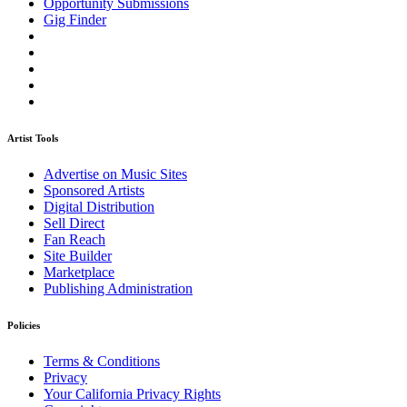
Opportunity Submissions
Gig Finder
Artist Tools
Advertise on Music Sites
Sponsored Artists
Digital Distribution
Sell Direct
Fan Reach
Site Builder
Marketplace
Publishing Administration
Policies
Terms & Conditions
Privacy
Your California Privacy Rights