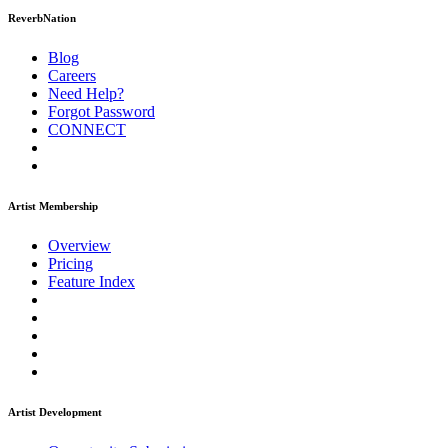
ReverbNation
Blog
Careers
Need Help?
Forgot Password
CONNECT
Artist Membership
Overview
Pricing
Feature Index
Artist Development