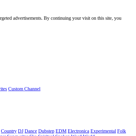
rgeted advertisements. By continuing your visit on this site, you
ites
Custom Channel
Country
DJ
Dance
Dubstep
EDM
Electronica
Experimental
Folk