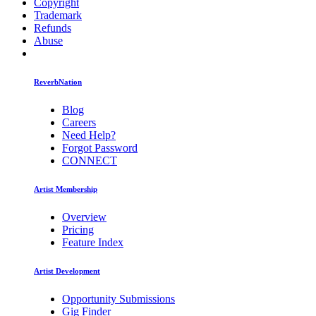
Copyright
Trademark
Refunds
Abuse
ReverbNation
Blog
Careers
Need Help?
Forgot Password
CONNECT
Artist Membership
Overview
Pricing
Feature Index
Artist Development
Opportunity Submissions
Gig Finder