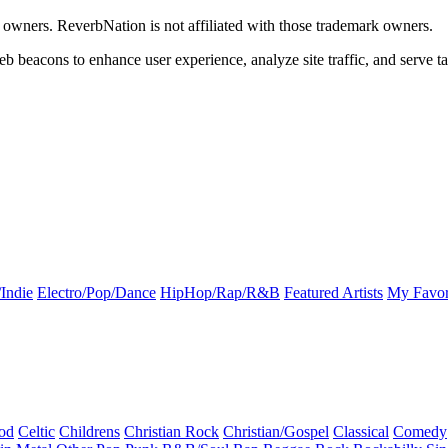
k owners. ReverbNation is not affiliated with those trademark owners.
b beacons to enhance user experience, analyze site traffic, and serve ta
Indie
Electro/Pop/Dance
HipHop/Rap/R&B
Featured Artists
My Favor
od
Celtic
Childrens
Christian Rock
Christian/Gospel
Classical
Comedy