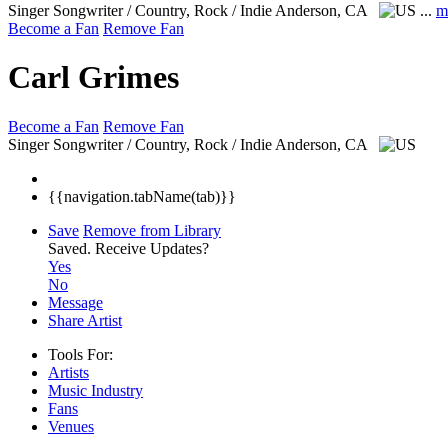
Singer Songwriter / Country, Rock / Indie
Anderson, CA
...
m
Become a Fan
Remove Fan
Carl Grimes
Become a Fan
Remove Fan
Singer Songwriter / Country, Rock / Indie
Anderson, CA
{{navigation.tabName(tab)}}
Save
Remove from Library
Saved.
Receive Updates?
Yes
No
Message
Share Artist
Tools For:
Artists
Music
Industry
Fans
Venues