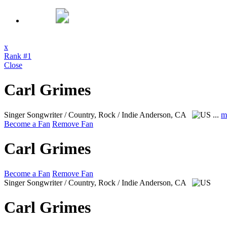
x
Rank #1
Close
Carl Grimes
Singer Songwriter / Country, Rock / Indie
Anderson, CA
...
m
Become a Fan
Remove Fan
Carl Grimes
Become a Fan
Remove Fan
Singer Songwriter / Country, Rock / Indie
Anderson, CA
Carl Grimes