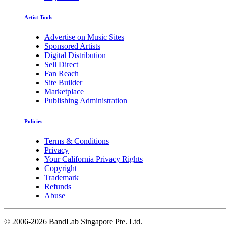
Artist Tools
Advertise on Music Sites
Sponsored Artists
Digital Distribution
Sell Direct
Fan Reach
Site Builder
Marketplace
Publishing Administration
Policies
Terms & Conditions
Privacy
Your California Privacy Rights
Copyright
Trademark
Refunds
Abuse
©
2006-2026 BandLab Singapore Pte. Ltd.