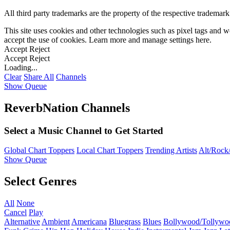
All third party trademarks are the property of the respective trademar
This site uses cookies and other technologies such as pixel tags and we
accept the use of cookies. Learn more and manage settings
here
.
Accept
Reject
Accept
Reject
Loading...
Clear
Share All
Channels
Show Queue
ReverbNation Channels
Select a Music Channel to Get Started
Global Chart Toppers
Local Chart Toppers
Trending Artists
Alt/Rock/
Show Queue
Select Genres
All
None
Cancel
Play
Alternative
Ambient
Americana
Bluegrass
Blues
Bollywood/Tollywo