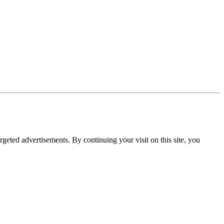
rgeted advertisements. By continuing your visit on this site, you