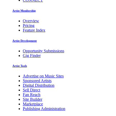
CONNECT
Artist Membership
Overview
Pricing
Feature Index
Artist Development
Opportunity Submissions
Gig Finder
Artist Tools
Advertise on Music Sites
Sponsored Artists
Digital Distribution
Sell Direct
Fan Reach
Site Builder
Marketplace
Publishing Administration