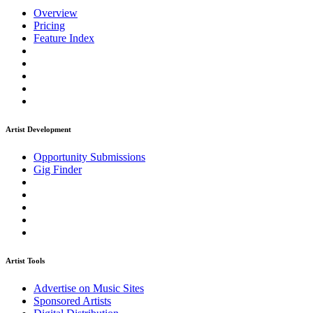
Overview
Pricing
Feature Index
Artist Development
Opportunity Submissions
Gig Finder
Artist Tools
Advertise on Music Sites
Sponsored Artists