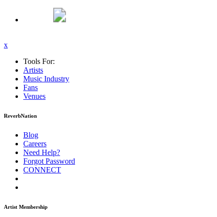
x
Tools For:
Artists
Music
Industry
Fans
Venues
ReverbNation
Blog
Careers
Need Help?
Forgot Password
CONNECT
Artist Membership