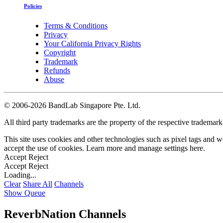
Policies
Terms & Conditions
Privacy
Your California Privacy Rights
Copyright
Trademark
Refunds
Abuse
©
2006-2026 BandLab Singapore Pte. Ltd.
All third party trademarks are the property of the respective trademar
This site uses cookies and other technologies such as pixel tags and we
accept the use of cookies. Learn more and manage settings
here
.
Accept
Reject
Accept
Reject
Loading...
Clear
Share All
Channels
Show Queue
ReverbNation Channels