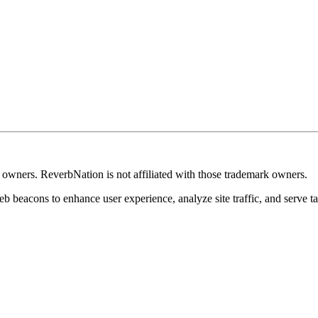
k owners. ReverbNation is not affiliated with those trademark owners.
b beacons to enhance user experience, analyze site traffic, and serve ta