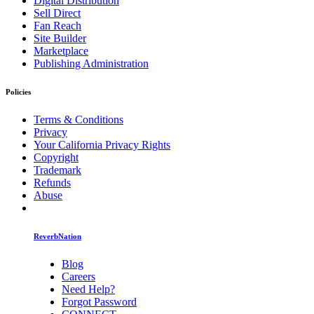
Digital Distribution
Sell Direct
Fan Reach
Site Builder
Marketplace
Publishing Administration
Policies
Terms & Conditions
Privacy
Your California Privacy Rights
Copyright
Trademark
Refunds
Abuse
ReverbNation
Blog
Careers
Need Help?
Forgot Password