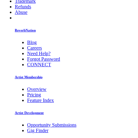
Trademark
Refunds
Abuse
ReverbNation
Blog
Careers
Need Help?
Forgot Password
CONNECT
Artist Membership
Overview
Pricing
Feature Index
Artist Development
Opportunity Submissions
Gig Finder