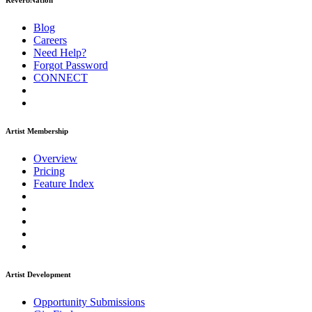
ReverbNation
Blog
Careers
Need Help?
Forgot Password
CONNECT
Artist Membership
Overview
Pricing
Feature Index
Artist Development
Opportunity Submissions