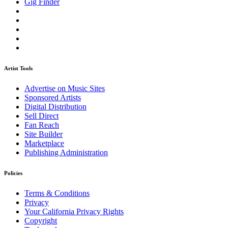
Gig Finder
Artist Tools
Advertise on Music Sites
Sponsored Artists
Digital Distribution
Sell Direct
Fan Reach
Site Builder
Marketplace
Publishing Administration
Policies
Terms & Conditions
Privacy
Your California Privacy Rights
Copyright