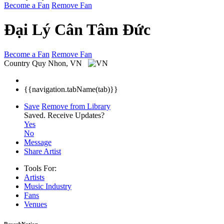
Become a Fan
Remove Fan
Đại Lý Cân Tâm Đức
Become a Fan
Remove Fan
Country
Quy Nhon, VN
{{navigation.tabName(tab)}}
Save
Remove from Library
Saved.
Receive Updates?
Yes
No
Message
Share Artist
Tools For:
Artists
Music
Industry
Fans
Venues