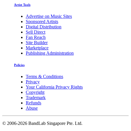
Artist Tools
Advertise on Music Sites
Sponsored Artists
Digital Distribution
Sell Direct
Fan Reach
Site Builder
Marketplace
Publishing Administration
Policies
Terms & Conditions
Privacy
Your California Privacy Rights
Copyright
Trademark
Refunds
Abuse
©
2006-2026 BandLab Singapore Pte. Ltd.