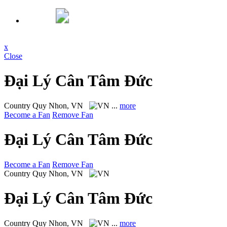
x
Close
Đại Lý Cân Tâm Đức
Country
Quy Nhon, VN
...
more
Become a Fan
Remove Fan
Đại Lý Cân Tâm Đức
Become a Fan
Remove Fan
Country
Quy Nhon, VN
Đại Lý Cân Tâm Đức
Country
Quy Nhon, VN
...
more