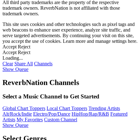
All third party trademarks are the property of the respective
trademark owners. ReverbNation is not affiliated with those
trademark owners.
This site uses cookies and other technologies such as pixel tags and
web beacons to enhance user experience, analyze site traffic, and
serve targeted advertisements. By continuing your visit on this site,
you accept the use of cookies. Learn more and manage settings
here
.
Accept
Reject
Accept
Reject
Loading...
Clear
Share All
Channels
Show Queue
ReverbNation Channels
Select a Music Channel to Get Started
Global Chart Toppers
Local Chart Toppers
Trending Artists
Alt/Rock/Indie
Electro/Pop/Dance
HipHop/Rap/R&B
Featured
Artists
My Favorites
Custom Channel
Show Queue
Select Genres