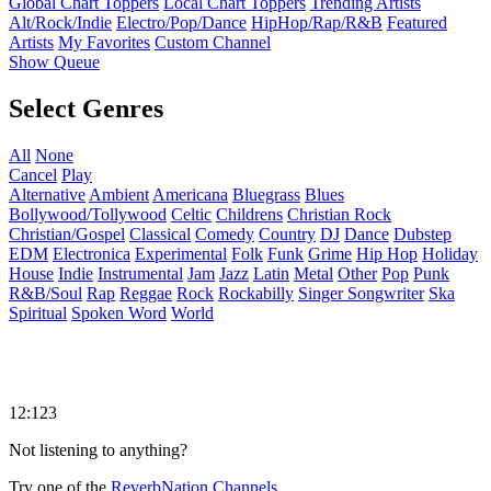
Global Chart Toppers
Local Chart Toppers
Trending Artists
Alt/Rock/Indie
Electro/Pop/Dance
HipHop/Rap/R&B
Featured
Artists
My Favorites
Custom Channel
Show Queue
Select Genres
All
None
Cancel
Play
Alternative
Ambient
Americana
Bluegrass
Blues
Bollywood/Tollywood
Celtic
Childrens
Christian Rock
Christian/Gospel
Classical
Comedy
Country
DJ
Dance
Dubstep
EDM
Electronica
Experimental
Folk
Funk
Grime
Hip Hop
Holiday
House
Indie
Instrumental
Jam
Jazz
Latin
Metal
Other
Pop
Punk
R&B/Soul
Rap
Reggae
Rock
Rockabilly
Singer Songwriter
Ska
Spiritual
Spoken Word
World
12:123
Not listening to anything?
Try one of the
ReverbNation Channels