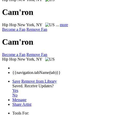
Cam'ron
Hip Hop
New York, NY
...
more
Become a Fan
Remove Fan
Cam'ron
Become a Fan
Remove Fan
Hip Hop
New York, NY
{{navigation.tabName(tab)}}
Save
Remove from Library
Saved.
Receive Updates?
Yes
No
Message
Share Artist
Tools For: