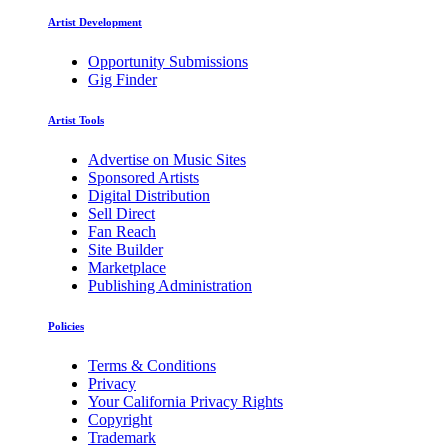
Artist Development
Opportunity Submissions
Gig Finder
Artist Tools
Advertise on Music Sites
Sponsored Artists
Digital Distribution
Sell Direct
Fan Reach
Site Builder
Marketplace
Publishing Administration
Policies
Terms & Conditions
Privacy
Your California Privacy Rights
Copyright
Trademark