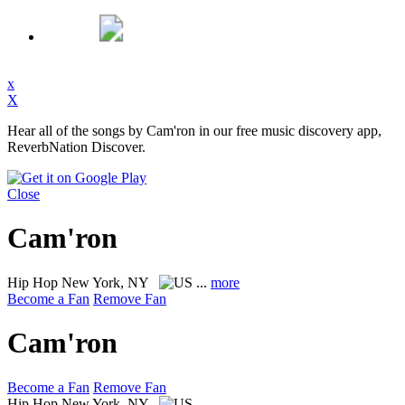
x
X
Hear all of the songs by Cam'ron in our free music discovery app,
ReverbNation Discover.
Close
Cam'ron
Hip Hop
New York, NY
...
more
Become a Fan
Remove Fan
Cam'ron
Become a Fan
Remove Fan
Hip Hop
New York, NY