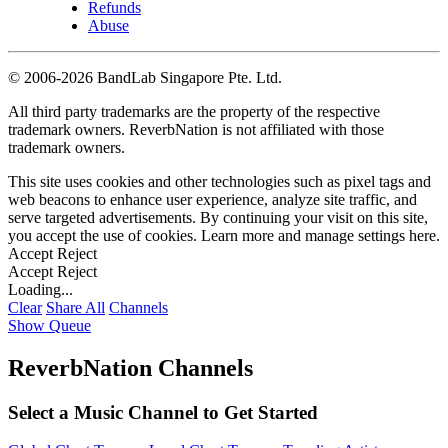
Refunds
Abuse
©
2006-2026 BandLab Singapore Pte. Ltd.
All third party trademarks are the property of the respective
trademark owners. ReverbNation is not affiliated with those
trademark owners.
This site uses cookies and other technologies such as pixel tags and
web beacons to enhance user experience, analyze site traffic, and
serve targeted advertisements. By continuing your visit on this site,
you accept the use of cookies. Learn more and manage settings
here
.
Accept
Reject
Accept
Reject
Loading...
Clear
Share All
Channels
Show Queue
ReverbNation Channels
Select a Music Channel to Get Started