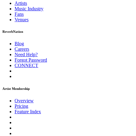
Artists
Music
Industry
Fans
Venues
ReverbNation
Blog
Careers
Need Help?
Forgot Password
CONNECT
Artist Membership
Overview
Pricing
Feature Index