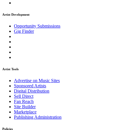
Artist Development
Opportunity Submissions
Gig Finder
Artist Tools
Advertise on Music Sites
Sponsored Artists
Digital Distribution
Sell Direct
Fan Reach
Site Builder
Marketplace
Publishing Administration
Policies