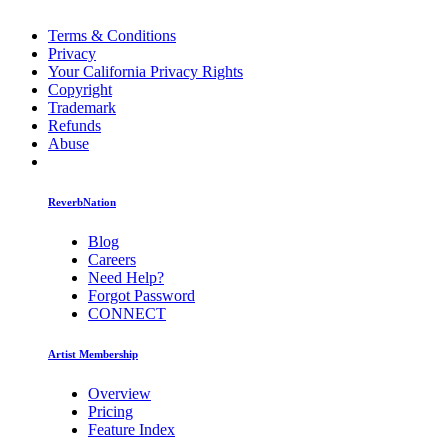
Terms & Conditions
Privacy
Your California Privacy Rights
Copyright
Trademark
Refunds
Abuse
ReverbNation
Blog
Careers
Need Help?
Forgot Password
CONNECT
Artist Membership
Overview
Pricing
Feature Index