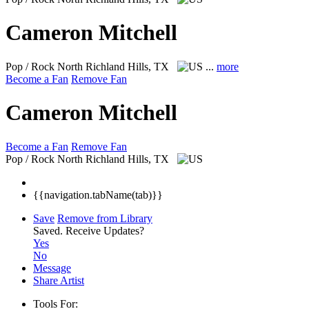
Cameron Mitchell
Pop / Rock
North Richland Hills, TX
...
more
Become a Fan
Remove Fan
Cameron Mitchell
Become a Fan
Remove Fan
Pop / Rock
North Richland Hills, TX
{{navigation.tabName(tab)}}
Save
Remove from Library
Saved.
Receive Updates?
Yes
No
Message
Share Artist
Tools For: