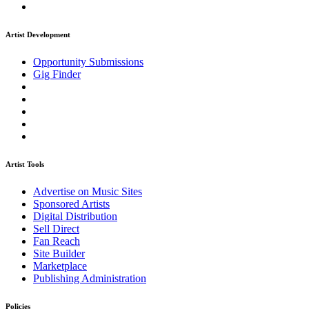
Artist Development
Opportunity Submissions
Gig Finder
Artist Tools
Advertise on Music Sites
Sponsored Artists
Digital Distribution
Sell Direct
Fan Reach
Site Builder
Marketplace
Publishing Administration
Policies