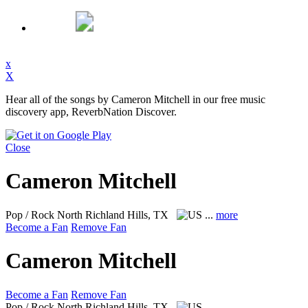
x
X
Hear all of the songs by Cameron Mitchell in our free music
discovery app, ReverbNation Discover.
Close
Cameron Mitchell
Pop / Rock
North Richland Hills, TX
...
more
Become a Fan
Remove Fan
Cameron Mitchell
Become a Fan
Remove Fan
Pop / Rock
North Richland Hills, TX