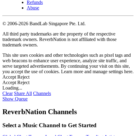
Refunds
Abuse
©
2006-2026 BandLab Singapore Pte. Ltd.
All third party trademarks are the property of the respective
trademark owners. ReverbNation is not affiliated with those
trademark owners.
This site uses cookies and other technologies such as pixel tags and
web beacons to enhance user experience, analyze site traffic, and
serve targeted advertisements. By continuing your visit on this site,
you accept the use of cookies. Learn more and manage settings
here
.
Accept
Reject
Accept
Reject
Loading...
Clear
Share All
Channels
Show Queue
ReverbNation Channels
Select a Music Channel to Get Started