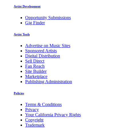
Artist Development
Opportunity Submissions
Gig Finder
Artist Tools
Advertise on Music Sites
Sponsored Artists
Digital Distribution
Sell Direct
Fan Reach
Site Builder
Marketplace
Publishing Administration
Policies
Terms & Conditions
Privacy
Your California Privacy Rights
Copyright
Trademark