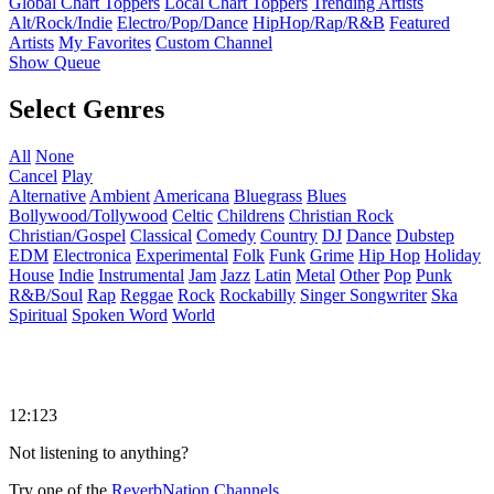
Global Chart Toppers
Local Chart Toppers
Trending Artists
Alt/Rock/Indie
Electro/Pop/Dance
HipHop/Rap/R&B
Featured
Artists
My Favorites
Custom Channel
Show Queue
Select Genres
All
None
Cancel
Play
Alternative
Ambient
Americana
Bluegrass
Blues
Bollywood/Tollywood
Celtic
Childrens
Christian Rock
Christian/Gospel
Classical
Comedy
Country
DJ
Dance
Dubstep
EDM
Electronica
Experimental
Folk
Funk
Grime
Hip Hop
Holiday
House
Indie
Instrumental
Jam
Jazz
Latin
Metal
Other
Pop
Punk
R&B/Soul
Rap
Reggae
Rock
Rockabilly
Singer Songwriter
Ska
Spiritual
Spoken Word
World
12:123
Not listening to anything?
Try one of the
ReverbNation Channels