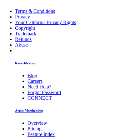
Terms & Conditions
Privacy
Your California Privacy Rights
Copyright
Trademark
Refunds
Abuse
ReverbNation
Blog
Careers
Need Help?
Forgot Password
CONNECT
Artist Membership
Overview
Pricing
Feature Index