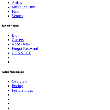
Artists
Music
Industry
Fans
Venues
ReverbNation
Blog
Careers
Need Help?
Forgot Password
CONNECT
Artist Membership
Overview
Pricing
Feature Index