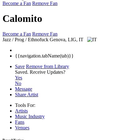
Become a Fan
Remove Fan
Calomito
Become a Fan
Remove Fan
Jazz / Prog / Ethnofuck
Genova, LIG, IT
{{navigation.tabName(tab)}}
Save
Remove from Library
Saved.
Receive Updates?
Yes
No
Message
Share Artist
Tools For:
Artists
Music
Industry
Fans
Venues