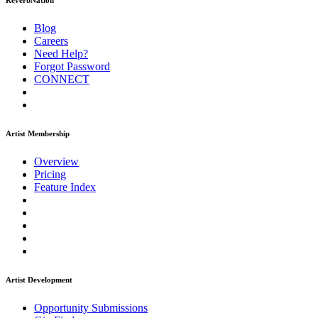
ReverbNation
Blog
Careers
Need Help?
Forgot Password
CONNECT
Artist Membership
Overview
Pricing
Feature Index
Artist Development
Opportunity Submissions