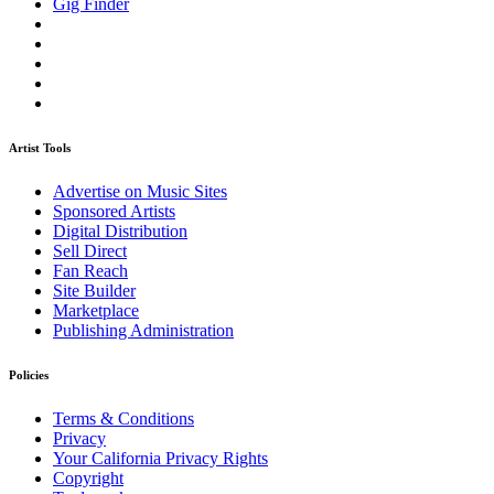
Gig Finder
Artist Tools
Advertise on Music Sites
Sponsored Artists
Digital Distribution
Sell Direct
Fan Reach
Site Builder
Marketplace
Publishing Administration
Policies
Terms & Conditions
Privacy
Your California Privacy Rights
Copyright