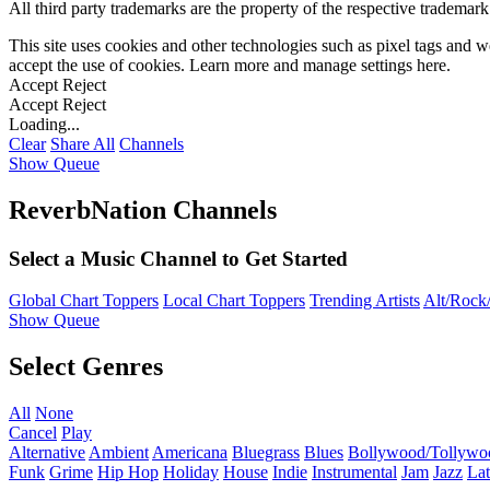
All third party trademarks are the property of the respective trademar
This site uses cookies and other technologies such as pixel tags and we
accept the use of cookies. Learn more and manage settings
here
.
Accept
Reject
Accept
Reject
Loading...
Clear
Share All
Channels
Show Queue
ReverbNation Channels
Select a Music Channel to Get Started
Global Chart Toppers
Local Chart Toppers
Trending Artists
Alt/Rock/
Show Queue
Select Genres
All
None
Cancel
Play
Alternative
Ambient
Americana
Bluegrass
Blues
Bollywood/Tollywo
Funk
Grime
Hip Hop
Holiday
House
Indie
Instrumental
Jam
Jazz
Lat