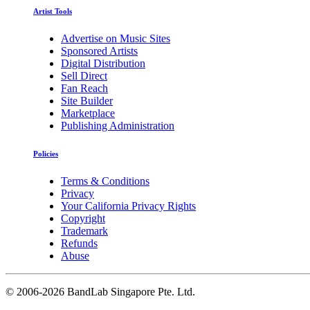
Artist Tools
Advertise on Music Sites
Sponsored Artists
Digital Distribution
Sell Direct
Fan Reach
Site Builder
Marketplace
Publishing Administration
Policies
Terms & Conditions
Privacy
Your California Privacy Rights
Copyright
Trademark
Refunds
Abuse
©
2006-2026 BandLab Singapore Pte. Ltd.