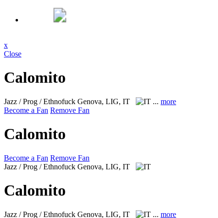
x
Close
Calomito
Jazz / Prog / Ethnofuck
Genova, LIG, IT
...
more
Become a Fan
Remove Fan
Calomito
Become a Fan
Remove Fan
Jazz / Prog / Ethnofuck
Genova, LIG, IT
Calomito
Jazz / Prog / Ethnofuck
Genova, LIG, IT
...
more