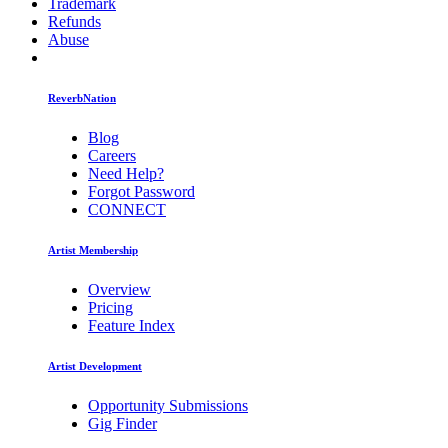
Trademark
Refunds
Abuse
ReverbNation
Blog
Careers
Need Help?
Forgot Password
CONNECT
Artist Membership
Overview
Pricing
Feature Index
Artist Development
Opportunity Submissions
Gig Finder