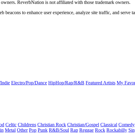
k owners. ReverbNation is not affiliated with those trademark owners.
b beacons to enhance user experience, analyze site traffic, and serve ta
Indie
Electro/Pop/Dance
HipHop/Rap/R&B
Featured Artists
My Favor
od
Celtic
Childrens
Christian Rock
Christian/Gospel
Classical
Comedy
in
Metal
Other
Pop
Punk
R&B/Soul
Rap
Reggae
Rock
Rockabilly
Sin