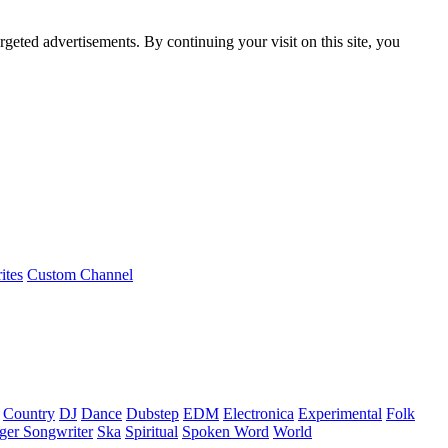
rgeted advertisements. By continuing your visit on this site, you
ites
Custom Channel
Country
DJ
Dance
Dubstep
EDM
Electronica
Experimental
Folk
ger Songwriter
Ska
Spiritual
Spoken Word
World