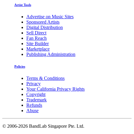
Artist Tools
Advertise on Music Sites
Sponsored Artists
Digital Distribution
Sell Direct
Fan Reach
Site Builder
Marketplace
Publishing Administration
Policies
Terms & Conditions
Privacy
Your California Privacy Rights
Copyright
Trademark
Refunds
Abuse
©
2006-2026 BandLab Singapore Pte. Ltd.