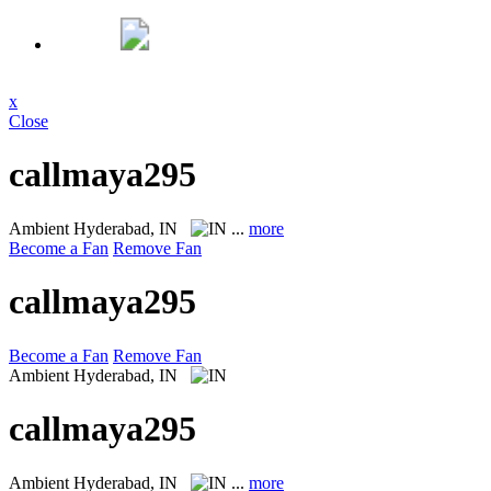
x
Close
callmaya295
Ambient
Hyderabad, IN
...
more
Become a Fan
Remove Fan
callmaya295
Become a Fan
Remove Fan
Ambient
Hyderabad, IN
callmaya295
Ambient
Hyderabad, IN
...
more