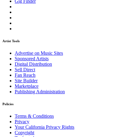
Gig Finder
Artist Tools
Advertise on Music Sites
Sponsored Artists
Digital Distribution
Sell Direct
Fan Reach
Site Builder
Marketplace
Publishing Administration
Policies
Terms & Conditions
Privacy
Your California Privacy Rights
Copyright