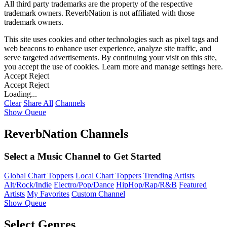
All third party trademarks are the property of the respective
trademark owners. ReverbNation is not affiliated with those
trademark owners.
This site uses cookies and other technologies such as pixel tags and
web beacons to enhance user experience, analyze site traffic, and
serve targeted advertisements. By continuing your visit on this site,
you accept the use of cookies. Learn more and manage settings
here
.
Accept
Reject
Accept
Reject
Loading...
Clear
Share All
Channels
Show Queue
ReverbNation Channels
Select a Music Channel to Get Started
Global Chart Toppers
Local Chart Toppers
Trending Artists
Alt/Rock/Indie
Electro/Pop/Dance
HipHop/Rap/R&B
Featured
Artists
My Favorites
Custom Channel
Show Queue
Select Genres