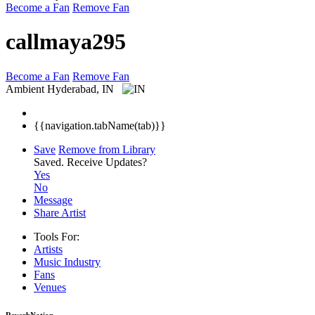
Become a Fan
Remove Fan
callmaya295
Become a Fan
Remove Fan
Ambient
Hyderabad, IN
{{navigation.tabName(tab)}}
Save
Remove from Library
Saved.
Receive Updates?
Yes
No
Message
Share Artist
Tools For:
Artists
Music
Industry
Fans
Venues