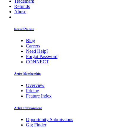
Trademark
Refunds
Abuse
ReverbNation
Blog
Careers
Need Help?
Forgot Password
CONNECT
Artist Membership
Overview
Pricing
Feature Index
Artist Development
Opportunity Submissions
Gig Finder