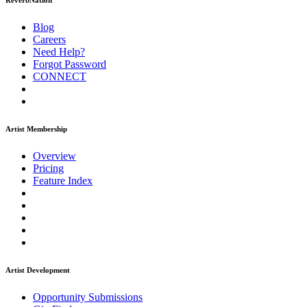
ReverbNation
Blog
Careers
Need Help?
Forgot Password
CONNECT
Artist Membership
Overview
Pricing
Feature Index
Artist Development
Opportunity Submissions