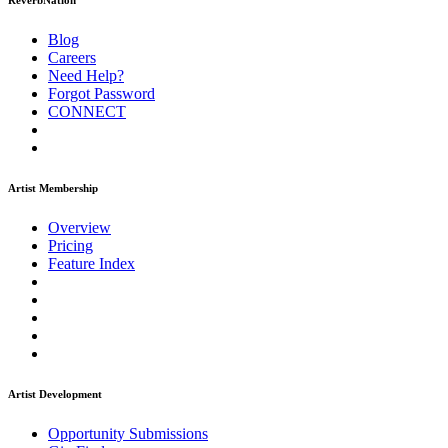
ReverbNation
Blog
Careers
Need Help?
Forgot Password
CONNECT
Artist Membership
Overview
Pricing
Feature Index
Artist Development
Opportunity Submissions