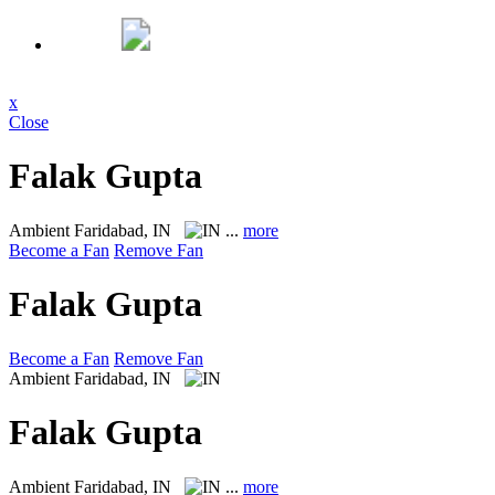
x
Close
Falak Gupta
Ambient
Faridabad, IN
...
more
Become a Fan
Remove Fan
Falak Gupta
Become a Fan
Remove Fan
Ambient
Faridabad, IN
Falak Gupta
Ambient
Faridabad, IN
...
more