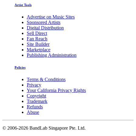
Artist Tools
Advertise on Music Sites
Sponsored Artists
Digital Distribution
Sell Direct
Fan Reach
Site Builder
Marketplace
Publishing Administration
Policies
Terms & Conditions
Privacy
Your California Privacy Rights
Copyright
Trademark
Refunds
Abuse
©
2006-2026 BandLab Singapore Pte. Ltd.