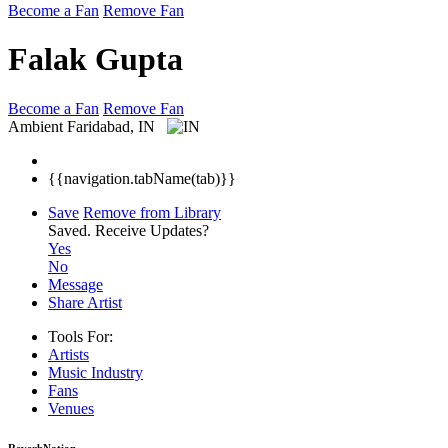
Become a Fan
Remove Fan
Falak Gupta
Become a Fan
Remove Fan
Ambient
Faridabad, IN
{{navigation.tabName(tab)}}
Save
Remove from Library
Saved.
Receive Updates?
Yes
No
Message
Share Artist
Tools For:
Artists
Music
Industry
Fans
Venues