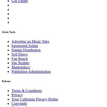
Gig Finder
Artist Tools
Advertise on Music Sites
Sponsored Artists
Digital Distribution
Sell Direct
Fan Reach
Site Builder
Marketplace
Publishing Administration
Policies
Terms & Conditions
Privacy
Your California Privacy Rights
Copyright