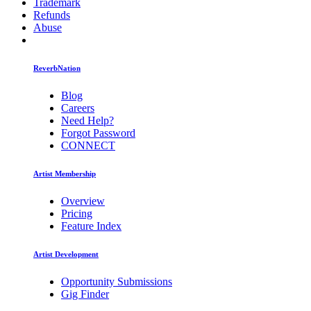
Trademark
Refunds
Abuse
ReverbNation
Blog
Careers
Need Help?
Forgot Password
CONNECT
Artist Membership
Overview
Pricing
Feature Index
Artist Development
Opportunity Submissions
Gig Finder