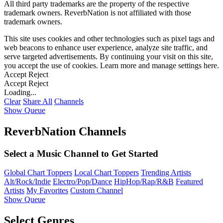
All third party trademarks are the property of the respective
trademark owners. ReverbNation is not affiliated with those
trademark owners.
This site uses cookies and other technologies such as pixel tags and
web beacons to enhance user experience, analyze site traffic, and
serve targeted advertisements. By continuing your visit on this site,
you accept the use of cookies. Learn more and manage settings
here
.
Accept
Reject
Accept
Reject
Loading...
Clear
Share All
Channels
Show Queue
ReverbNation Channels
Select a Music Channel to Get Started
Global Chart Toppers
Local Chart Toppers
Trending Artists
Alt/Rock/Indie
Electro/Pop/Dance
HipHop/Rap/R&B
Featured
Artists
My Favorites
Custom Channel
Show Queue
Select Genres