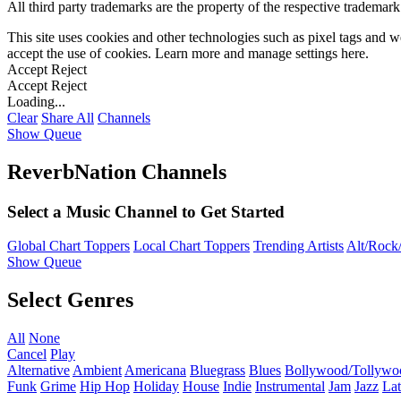
All third party trademarks are the property of the respective trademar
This site uses cookies and other technologies such as pixel tags and we
accept the use of cookies. Learn more and manage settings
here
.
Accept
Reject
Accept
Reject
Loading...
Clear
Share All
Channels
Show Queue
ReverbNation Channels
Select a Music Channel to Get Started
Global Chart Toppers
Local Chart Toppers
Trending Artists
Alt/Rock/
Show Queue
Select Genres
All
None
Cancel
Play
Alternative
Ambient
Americana
Bluegrass
Blues
Bollywood/Tollywo
Funk
Grime
Hip Hop
Holiday
House
Indie
Instrumental
Jam
Jazz
Lat