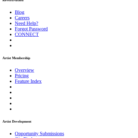
ReverbNation
Blog
Careers
Need Help?
Forgot Password
CONNECT
Artist Membership
Overview
Pricing
Feature Index
Artist Development
Opportunity Submissions