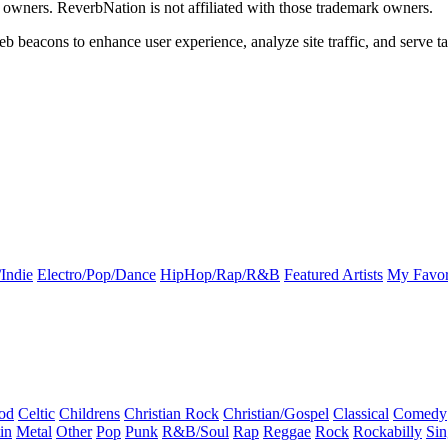
k owners. ReverbNation is not affiliated with those trademark owners.
b beacons to enhance user experience, analyze site traffic, and serve ta
Indie
Electro/Pop/Dance
HipHop/Rap/R&B
Featured Artists
My Favor
od
Celtic
Childrens
Christian Rock
Christian/Gospel
Classical
Comedy
in
Metal
Other
Pop
Punk
R&B/Soul
Rap
Reggae
Rock
Rockabilly
Sin