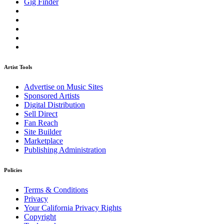
Gig Finder
Artist Tools
Advertise on Music Sites
Sponsored Artists
Digital Distribution
Sell Direct
Fan Reach
Site Builder
Marketplace
Publishing Administration
Policies
Terms & Conditions
Privacy
Your California Privacy Rights
Copyright