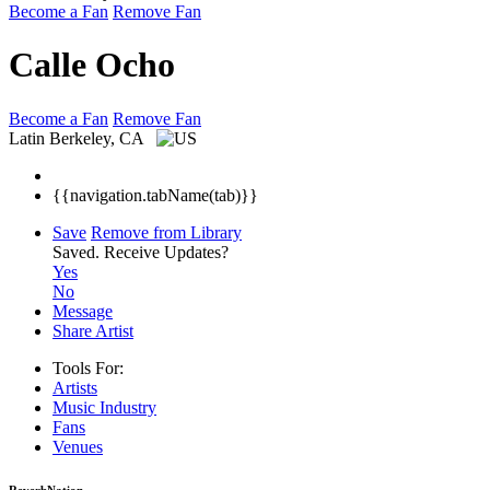
Become a Fan
Remove Fan
Calle Ocho
Become a Fan
Remove Fan
Latin
Berkeley, CA
{{navigation.tabName(tab)}}
Save
Remove from Library
Saved.
Receive Updates?
Yes
No
Message
Share Artist
Tools For:
Artists
Music
Industry
Fans
Venues