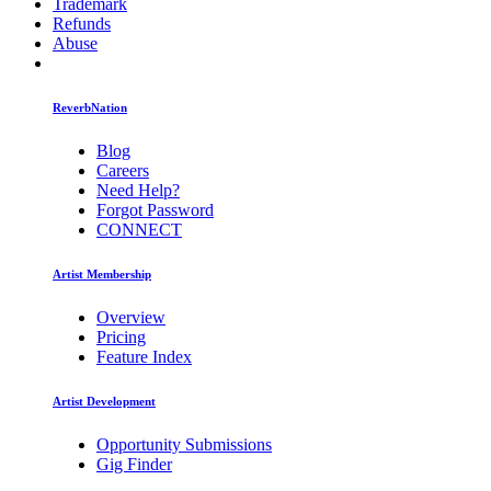
Trademark
Refunds
Abuse
ReverbNation
Blog
Careers
Need Help?
Forgot Password
CONNECT
Artist Membership
Overview
Pricing
Feature Index
Artist Development
Opportunity Submissions
Gig Finder