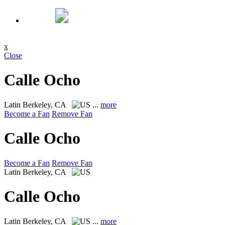
x
Close
Calle Ocho
Latin
Berkeley, CA
...
more
Become a Fan
Remove Fan
Calle Ocho
Become a Fan
Remove Fan
Latin
Berkeley, CA
Calle Ocho
Latin
Berkeley, CA
...
more