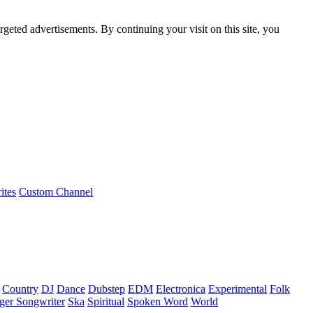
rgeted advertisements. By continuing your visit on this site, you
ites
Custom Channel
Country
DJ
Dance
Dubstep
EDM
Electronica
Experimental
Folk
ger Songwriter
Ska
Spiritual
Spoken Word
World