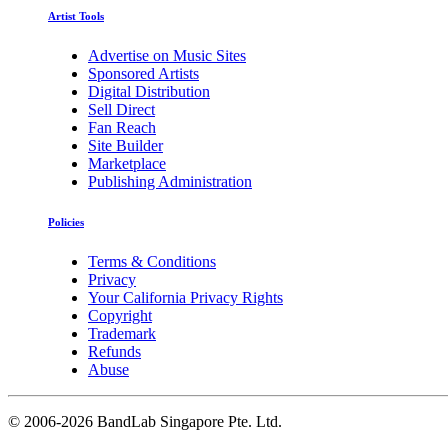
Artist Tools
Advertise on Music Sites
Sponsored Artists
Digital Distribution
Sell Direct
Fan Reach
Site Builder
Marketplace
Publishing Administration
Policies
Terms & Conditions
Privacy
Your California Privacy Rights
Copyright
Trademark
Refunds
Abuse
©
2006-2026 BandLab Singapore Pte. Ltd.