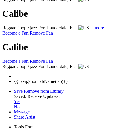
Calibe
Reggae / pop / jazz
Fort Lauderdale, FL
...
more
Become a Fan
Remove Fan
Calibe
Become a Fan
Remove Fan
Reggae / pop / jazz
Fort Lauderdale, FL
{{navigation.tabName(tab)}}
Save
Remove from Library
Saved.
Receive Updates?
Yes
No
Message
Share Artist
Tools For: