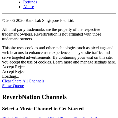
Refunds
Abuse
©
2006-2026 BandLab Singapore Pte. Ltd.
All third party trademarks are the property of the respective
trademark owners. ReverbNation is not affiliated with those
trademark owners.
This site uses cookies and other technologies such as pixel tags and
web beacons to enhance user experience, analyze site traffic, and
serve targeted advertisements. By continuing your visit on this site,
you accept the use of cookies. Learn more and manage settings
here
.
Accept
Reject
Accept
Reject
Loading...
Clear
Share All
Channels
Show Queue
ReverbNation Channels
Select a Music Channel to Get Started