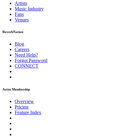
Artists
Music
Industry
Fans
Venues
ReverbNation
Blog
Careers
Need Help?
Forgot Password
CONNECT
Artist Membership
Overview
Pricing
Feature Index