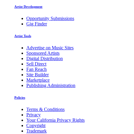
Artist Development
Opportunity Submissions
Gig Finder
Artist Tools
Advertise on Music Sites
Sponsored Artists
Digital Distribution
Sell Direct
Fan Reach
Site Builder
Marketplace
Publishing Administration
Policies
Terms & Conditions
Privacy
Your California Privacy Rights
Copyright
Trademark