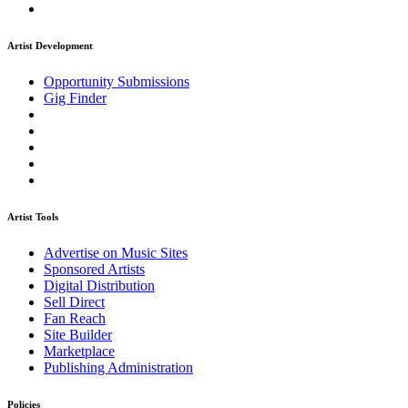
Artist Development
Opportunity Submissions
Gig Finder
Artist Tools
Advertise on Music Sites
Sponsored Artists
Digital Distribution
Sell Direct
Fan Reach
Site Builder
Marketplace
Publishing Administration
Policies