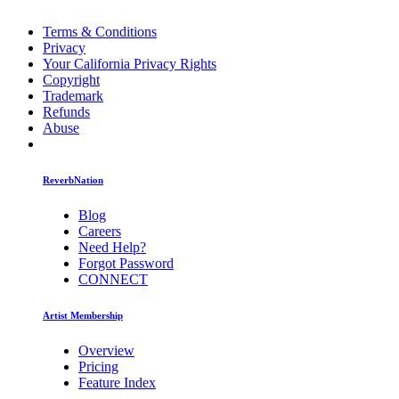
Terms & Conditions
Privacy
Your California Privacy Rights
Copyright
Trademark
Refunds
Abuse
ReverbNation
Blog
Careers
Need Help?
Forgot Password
CONNECT
Artist Membership
Overview
Pricing
Feature Index