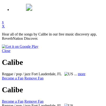
x
X
Hear all of the songs by Calibe in our free music discovery app,
ReverbNation Discover.
Close
Calibe
Reggae / pop / jazz
Fort Lauderdale, FL
...
more
Become a Fan
Remove Fan
Calibe
Become a Fan
Remove Fan
Reggae / pop / jazz
Fort Lauderdale, FL