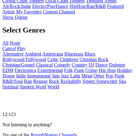
Global Chart Toppers
Local Chart Toppers
Trending Artists
Alt/Rock/Indie
Electro/Pop/Dance
HipHop/Rap/R&B
Featured
Artists
My Favorites
Custom Channel
Show Queue
Select Genres
All
None
Cancel
Play
Alternative
Ambient
Americana
Bluegrass
Blues
Bollywood/Tollywood
Celtic
Childrens
Christian Rock
Christian/Gospel
Classical
Comedy
Country
DJ
Dance
Dubstep
EDM
Electronica
Experimental
Folk
Funk
Grime
Hip Hop
Holiday
House
Indie
Instrumental
Jam
Jazz
Latin
Metal
Other
Pop
Punk
R&B/Soul
Rap
Reggae
Rock
Rockabilly
Singer Songwriter
Ska
Spiritual
Spoken Word
World
12:123
Not listening to anything?
Try one of the
ReverbNation Channels