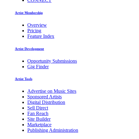
CONNECT
Artist Membership
Overview
Pricing
Feature Index
Artist Development
Opportunity Submissions
Gig Finder
Artist Tools
Advertise on Music Sites
Sponsored Artists
Digital Distribution
Sell Direct
Fan Reach
Site Builder
Marketplace
Publishing Administration