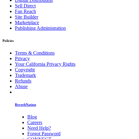
Digital Distribution
Sell Direct
Fan Reach
Site Builder
Marketplace
Publishing Administration
Policies
Terms & Conditions
Privacy
Your California Privacy Rights
Copyright
Trademark
Refunds
Abuse
ReverbNation
Blog
Careers
Need Help?
Forgot Password