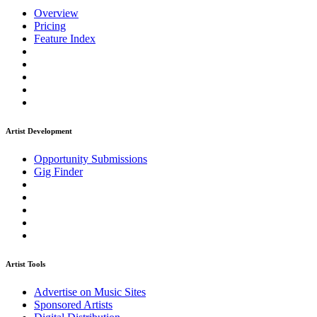
Overview
Pricing
Feature Index
Artist Development
Opportunity Submissions
Gig Finder
Artist Tools
Advertise on Music Sites
Sponsored Artists