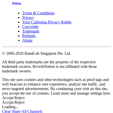
Policies
Terms & Conditions
Privacy
Your California Privacy Rights
Copyright
Trademark
Refunds
Abuse
©
2006-2026 BandLab Singapore Pte. Ltd.
All third party trademarks are the property of the respective
trademark owners. ReverbNation is not affiliated with those
trademark owners.
This site uses cookies and other technologies such as pixel tags and
web beacons to enhance user experience, analyze site traffic, and
serve targeted advertisements. By continuing your visit on this site,
you accept the use of cookies. Learn more and manage settings
here
.
Accept
Reject
Accept
Reject
Loading...
Clear
Share All
Channels