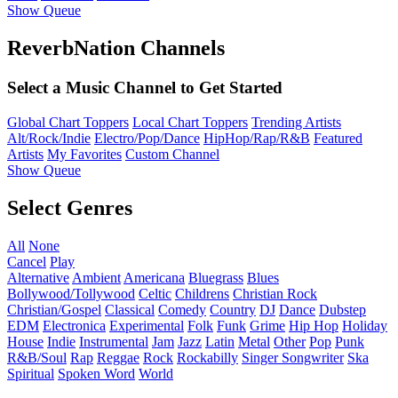
Show Queue
ReverbNation Channels
Select a Music Channel to Get Started
Global Chart Toppers
Local Chart Toppers
Trending Artists
Alt/Rock/Indie
Electro/Pop/Dance
HipHop/Rap/R&B
Featured
Artists
My Favorites
Custom Channel
Show Queue
Select Genres
All
None
Cancel
Play
Alternative
Ambient
Americana
Bluegrass
Blues
Bollywood/Tollywood
Celtic
Childrens
Christian Rock
Christian/Gospel
Classical
Comedy
Country
DJ
Dance
Dubstep
EDM
Electronica
Experimental
Folk
Funk
Grime
Hip Hop
Holiday
House
Indie
Instrumental
Jam
Jazz
Latin
Metal
Other
Pop
Punk
R&B/Soul
Rap
Reggae
Rock
Rockabilly
Singer Songwriter
Ska
Spiritual
Spoken Word
World