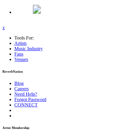
x
Tools For:
Artists
Music
Industry
Fans
Venues
ReverbNation
Blog
Careers
Need Help?
Forgot Password
CONNECT
Artist Membership