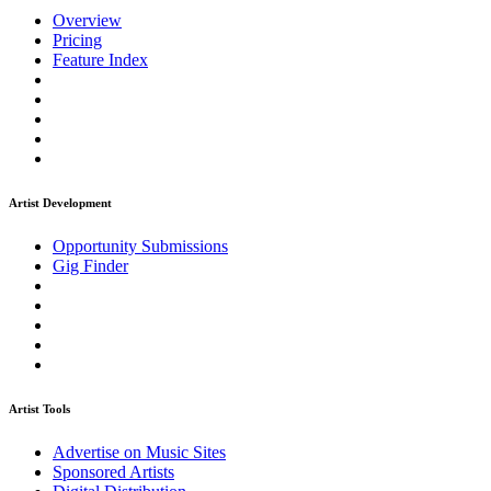
Overview
Pricing
Feature Index
Artist Development
Opportunity Submissions
Gig Finder
Artist Tools
Advertise on Music Sites
Sponsored Artists