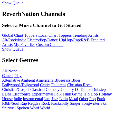
Show Queue
ReverbNation Channels
Select a Music Channel to Get Started
Global Chart Toppers
Local Chart Toppers
Trending Artists
Alt/Rock/Indie
Electro/Pop/Dance
HipHop/Rap/R&B
Featured
Artists
My Favorites
Custom Channel
Show Queue
Select Genres
All
None
Cancel
Play
Alternative
Ambient
Americana
Bluegrass
Blues
Bollywood/Tollywood
Celtic
Childrens
Christian Rock
Christian/Gospel
Classical
Comedy
Country
DJ
Dance
Dubstep
EDM
Electronica
Experimental
Folk
Funk
Grime
Hip Hop
Holiday
House
Indie
Instrumental
Jam
Jazz
Latin
Metal
Other
Pop
Punk
R&B/Soul
Rap
Reggae
Rock
Rockabilly
Singer Songwriter
Ska
Spiritual
Spoken Word
World