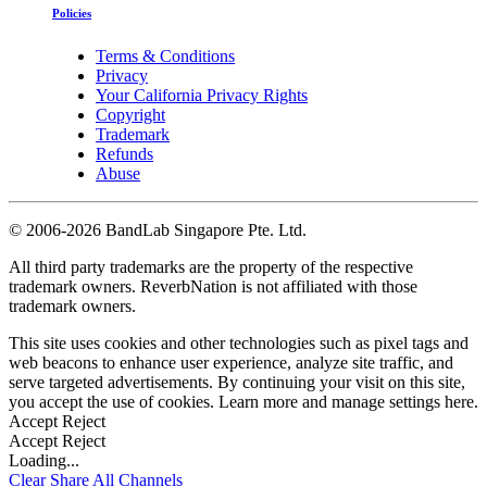
Policies
Terms & Conditions
Privacy
Your California Privacy Rights
Copyright
Trademark
Refunds
Abuse
©
2006-2026 BandLab Singapore Pte. Ltd.
All third party trademarks are the property of the respective
trademark owners. ReverbNation is not affiliated with those
trademark owners.
This site uses cookies and other technologies such as pixel tags and
web beacons to enhance user experience, analyze site traffic, and
serve targeted advertisements. By continuing your visit on this site,
you accept the use of cookies. Learn more and manage settings
here
.
Accept
Reject
Accept
Reject
Loading...
Clear
Share All
Channels