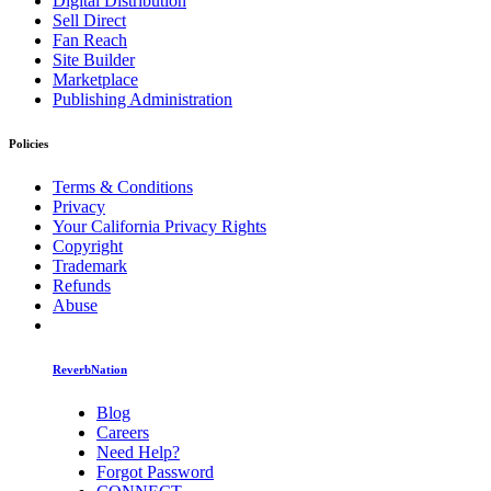
Digital Distribution
Sell Direct
Fan Reach
Site Builder
Marketplace
Publishing Administration
Policies
Terms & Conditions
Privacy
Your California Privacy Rights
Copyright
Trademark
Refunds
Abuse
ReverbNation
Blog
Careers
Need Help?
Forgot Password