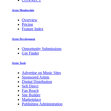
CONNECT
Artist Membership
Overview
Pricing
Feature Index
Artist Development
Opportunity Submissions
Gig Finder
Artist Tools
Advertise on Music Sites
Sponsored Artists
Digital Distribution
Sell Direct
Fan Reach
Site Builder
Marketplace
Publishing Administration