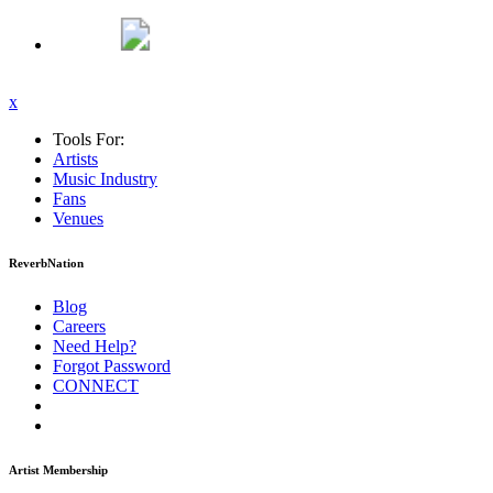
x
Tools For:
Artists
Music
Industry
Fans
Venues
ReverbNation
Blog
Careers
Need Help?
Forgot Password
CONNECT
Artist Membership