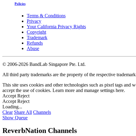
Policies
Terms & Conditions
Privacy
Your California Privacy Rights
Copyright
Trademark
Refunds
Abuse
©
2006-2026 BandLab Singapore Pte. Ltd.
All third party trademarks are the property of the respective trademar
This site uses cookies and other technologies such as pixel tags and we
accept the use of cookies. Learn more and manage settings
here
.
Accept
Reject
Accept
Reject
Loading...
Clear
Share All
Channels
Show Queue
ReverbNation Channels