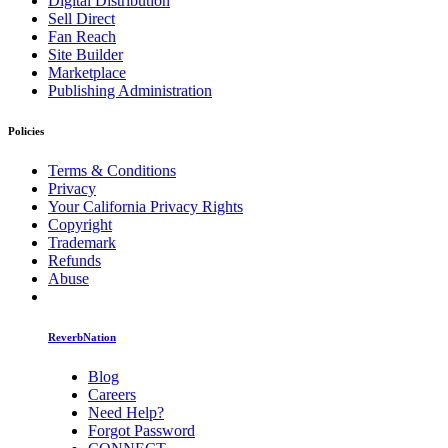
Digital Distribution
Sell Direct
Fan Reach
Site Builder
Marketplace
Publishing Administration
Policies
Terms & Conditions
Privacy
Your California Privacy Rights
Copyright
Trademark
Refunds
Abuse
ReverbNation
Blog
Careers
Need Help?
Forgot Password