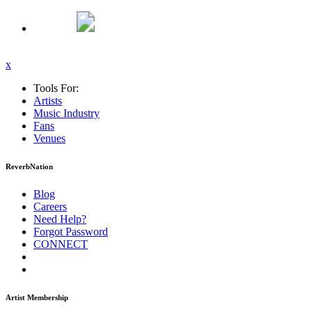
x
Tools For:
Artists
Music
Industry
Fans
Venues
ReverbNation
Blog
Careers
Need Help?
Forgot Password
CONNECT
Artist Membership