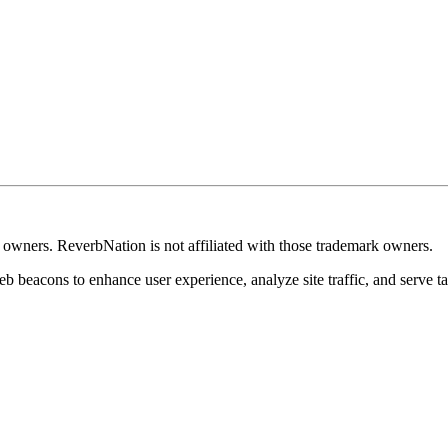
k owners. ReverbNation is not affiliated with those trademark owners.
b beacons to enhance user experience, analyze site traffic, and serve ta