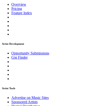
Overview
Pricing
Feature Index
Artist Development
Opportunity Submissions
Gig Finder
Artist Tools
Advertise on Music Sites
Sponsored Artists