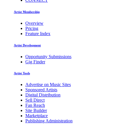
CONNECT
Artist Membership
Overview
Pricing
Feature Index
Artist Development
Opportunity Submissions
Gig Finder
Artist Tools
Advertise on Music Sites
Sponsored Artists
Digital Distribution
Sell Direct
Fan Reach
Site Builder
Marketplace
Publishing Administration