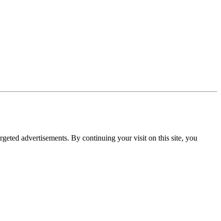
rgeted advertisements. By continuing your visit on this site, you