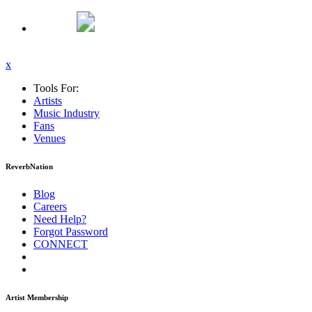
x
Tools For:
Artists
Music
Industry
Fans
Venues
ReverbNation
Blog
Careers
Need Help?
Forgot Password
CONNECT
Artist Membership