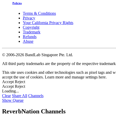
Policies
Terms & Conditions
Privacy
Your California Privacy Rights
Copyright
Trademark
Refunds
Abuse
©
2006-2026 BandLab Singapore Pte. Ltd.
All third party trademarks are the property of the respective trademar
This site uses cookies and other technologies such as pixel tags and we
accept the use of cookies. Learn more and manage settings
here
.
Accept
Reject
Accept
Reject
Loading...
Clear
Share All
Channels
Show Queue
ReverbNation Channels