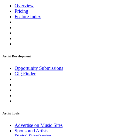
Overview
Pricing
Feature Index
Artist Development
Opportunity Submissions
Gig Finder
Artist Tools
Advertise on Music Sites
Sponsored Artists