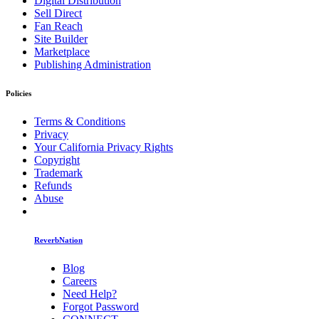
Digital Distribution
Sell Direct
Fan Reach
Site Builder
Marketplace
Publishing Administration
Policies
Terms & Conditions
Privacy
Your California Privacy Rights
Copyright
Trademark
Refunds
Abuse
ReverbNation
Blog
Careers
Need Help?
Forgot Password