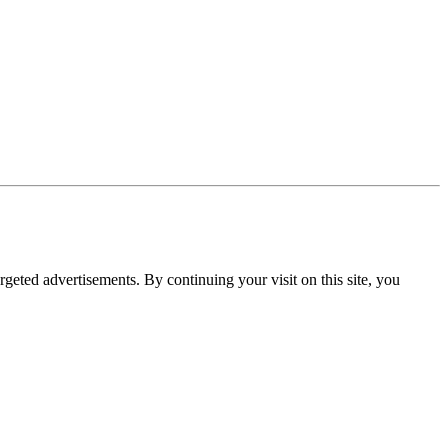
rgeted advertisements. By continuing your visit on this site, you