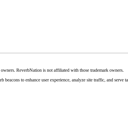
k owners. ReverbNation is not affiliated with those trademark owners.
b beacons to enhance user experience, analyze site traffic, and serve ta