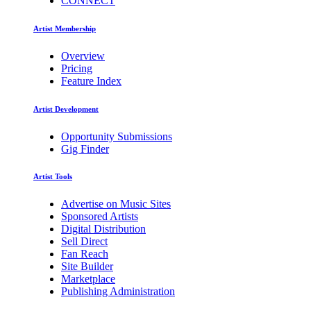
CONNECT
Artist Membership
Overview
Pricing
Feature Index
Artist Development
Opportunity Submissions
Gig Finder
Artist Tools
Advertise on Music Sites
Sponsored Artists
Digital Distribution
Sell Direct
Fan Reach
Site Builder
Marketplace
Publishing Administration