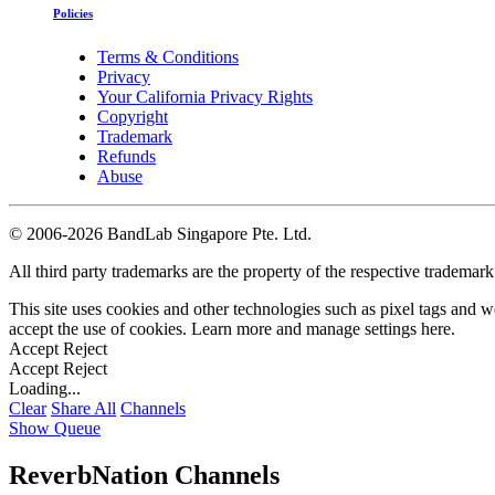
Policies
Terms & Conditions
Privacy
Your California Privacy Rights
Copyright
Trademark
Refunds
Abuse
©
2006-2026 BandLab Singapore Pte. Ltd.
All third party trademarks are the property of the respective trademar
This site uses cookies and other technologies such as pixel tags and we
accept the use of cookies. Learn more and manage settings
here
.
Accept
Reject
Accept
Reject
Loading...
Clear
Share All
Channels
Show Queue
ReverbNation Channels