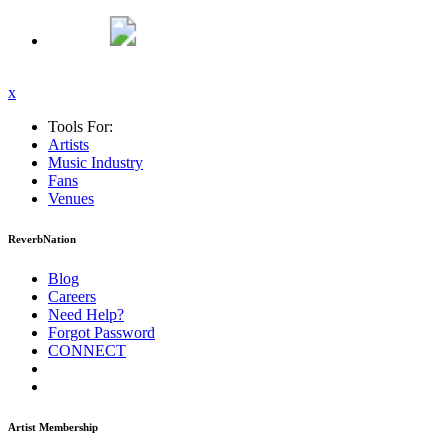
x
Tools For:
Artists
Music
Industry
Fans
Venues
ReverbNation
Blog
Careers
Need Help?
Forgot Password
CONNECT
Artist Membership