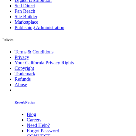
Digital Distribution
Sell Direct
Fan Reach
Site Builder
Marketplace
Publishing Administration
Policies
Terms & Conditions
Privacy
Your California Privacy Rights
Copyright
Trademark
Refunds
Abuse
ReverbNation
Blog
Careers
Need Help?
Forgot Password