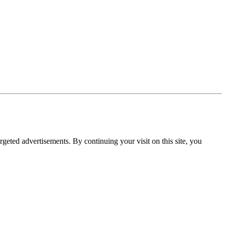
rgeted advertisements. By continuing your visit on this site, you