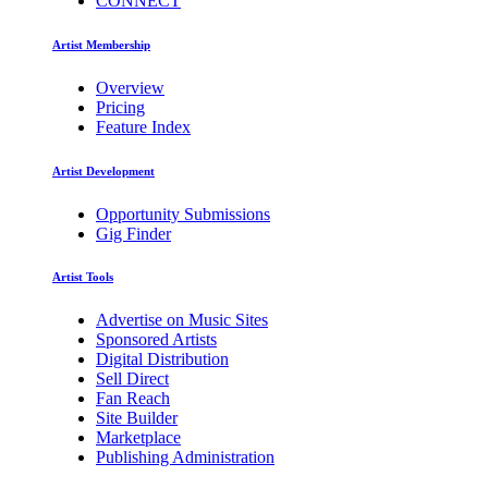
CONNECT
Artist Membership
Overview
Pricing
Feature Index
Artist Development
Opportunity Submissions
Gig Finder
Artist Tools
Advertise on Music Sites
Sponsored Artists
Digital Distribution
Sell Direct
Fan Reach
Site Builder
Marketplace
Publishing Administration