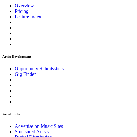
Overview
Pricing
Feature Index
Artist Development
Opportunity Submissions
Gig Finder
Artist Tools
Advertise on Music Sites
Sponsored Artists