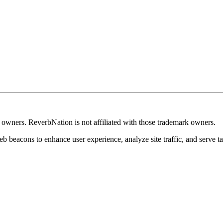
k owners. ReverbNation is not affiliated with those trademark owners.
b beacons to enhance user experience, analyze site traffic, and serve ta