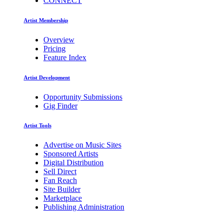
CONNECT
Artist Membership
Overview
Pricing
Feature Index
Artist Development
Opportunity Submissions
Gig Finder
Artist Tools
Advertise on Music Sites
Sponsored Artists
Digital Distribution
Sell Direct
Fan Reach
Site Builder
Marketplace
Publishing Administration