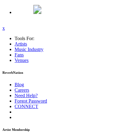
x
Tools For:
Artists
Music
Industry
Fans
Venues
ReverbNation
Blog
Careers
Need Help?
Forgot Password
CONNECT
Artist Membership