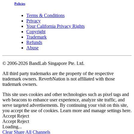
Policies
Terms & Conditions
Privacy
Your California Privacy Rights
Copyright
Trademark
Refunds
Abuse
©
2006-2026 BandLab Singapore Pte. Ltd.
All third party trademarks are the property of the respective
trademark owners. ReverbNation is not affiliated with those
trademark owners.
This site uses cookies and other technologies such as pixel tags and
web beacons to enhance user experience, analyze site traffic, and
serve targeted advertisements. By continuing your visit on this site,
you accept the use of cookies. Learn more and manage settings
here
.
Accept
Reject
Accept
Reject
Loading...
Clear
Share All
Channels