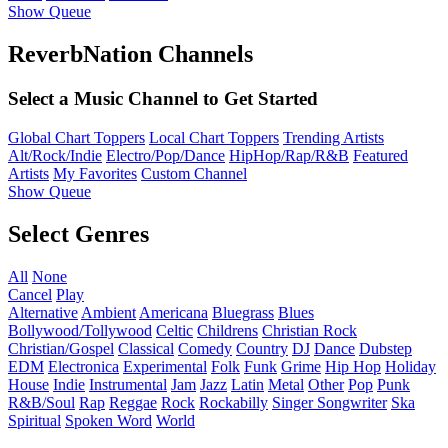
Show Queue
ReverbNation Channels
Select a Music Channel to Get Started
Global Chart Toppers
Local Chart Toppers
Trending Artists
Alt/Rock/Indie
Electro/Pop/Dance
HipHop/Rap/R&B
Featured
Artists
My Favorites
Custom Channel
Show Queue
Select Genres
All
None
Cancel
Play
Alternative
Ambient
Americana
Bluegrass
Blues
Bollywood/Tollywood
Celtic
Childrens
Christian Rock
Christian/Gospel
Classical
Comedy
Country
DJ
Dance
Dubstep
EDM
Electronica
Experimental
Folk
Funk
Grime
Hip Hop
Holiday
House
Indie
Instrumental
Jam
Jazz
Latin
Metal
Other
Pop
Punk
R&B/Soul
Rap
Reggae
Rock
Rockabilly
Singer Songwriter
Ska
Spiritual
Spoken Word
World