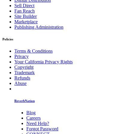
Digital Distribution
Sell Direct
Fan Reach
Site Builder
Marketplace
Publishing Administration
Policies
Terms & Conditions
Privacy
Your California Privacy Rights
Copyright
Trademark
Refunds
Abuse
ReverbNation
Blog
Careers
Need Help?
Forgot Password