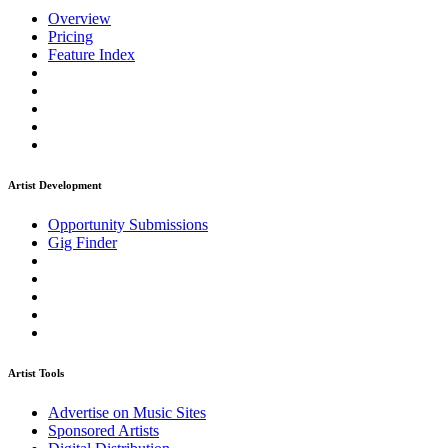
Overview
Pricing
Feature Index
Artist Development
Opportunity Submissions
Gig Finder
Artist Tools
Advertise on Music Sites
Sponsored Artists