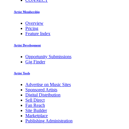
CONNECT
Artist Membership
Overview
Pricing
Feature Index
Artist Development
Opportunity Submissions
Gig Finder
Artist Tools
Advertise on Music Sites
Sponsored Artists
Digital Distribution
Sell Direct
Fan Reach
Site Builder
Marketplace
Publishing Administration