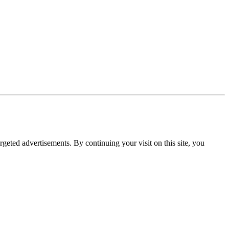
rgeted advertisements. By continuing your visit on this site, you