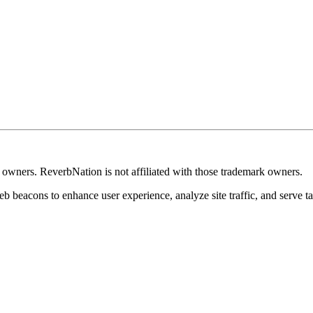
k owners. ReverbNation is not affiliated with those trademark owners.
b beacons to enhance user experience, analyze site traffic, and serve ta