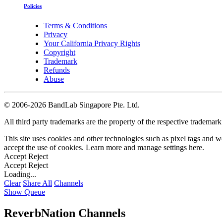
Policies
Terms & Conditions
Privacy
Your California Privacy Rights
Copyright
Trademark
Refunds
Abuse
©
2006-2026 BandLab Singapore Pte. Ltd.
All third party trademarks are the property of the respective trademar
This site uses cookies and other technologies such as pixel tags and we
accept the use of cookies. Learn more and manage settings
here
.
Accept
Reject
Accept
Reject
Loading...
Clear
Share All
Channels
Show Queue
ReverbNation Channels