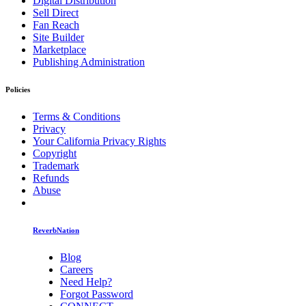
Digital Distribution
Sell Direct
Fan Reach
Site Builder
Marketplace
Publishing Administration
Policies
Terms & Conditions
Privacy
Your California Privacy Rights
Copyright
Trademark
Refunds
Abuse
ReverbNation
Blog
Careers
Need Help?
Forgot Password