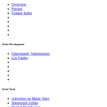
Overview
Pricing
Feature Index
Artist Development
Opportunity Submissions
Gig Finder
Artist Tools
Advertise on Music Sites
Sponsored Artists