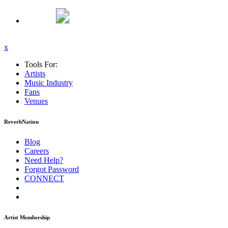
x
Tools For:
Artists
Music
Industry
Fans
Venues
ReverbNation
Blog
Careers
Need Help?
Forgot Password
CONNECT
Artist Membership