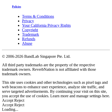
Policies
Terms & Conditions
Privacy
Your California Privacy Rights
Copyright
Trademark
Refunds
Abuse
©
2006-2026 BandLab Singapore Pte. Ltd.
All third party trademarks are the property of the respective
trademark owners. ReverbNation is not affiliated with those
trademark owners.
This site uses cookies and other technologies such as pixel tags and
web beacons to enhance user experience, analyze site traffic, and
serve targeted advertisements. By continuing your visit on this site,
you accept the use of cookies. Learn more and manage settings
here
.
Accept
Reject
Accept
Reject
Loading...