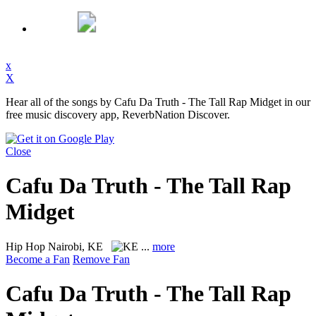
x
X
Hear all of the songs by Cafu Da Truth - The Tall Rap Midget in our
free music discovery app, ReverbNation Discover.
Close
Cafu Da Truth - The Tall Rap
Midget
Hip Hop
Nairobi, KE
...
more
Become a Fan
Remove Fan
Cafu Da Truth - The Tall Rap