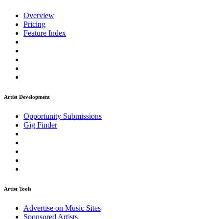
Overview
Pricing
Feature Index
Artist Development
Opportunity Submissions
Gig Finder
Artist Tools
Advertise on Music Sites
Sponsored Artists