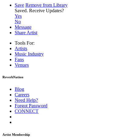
Save
Remove from Library
Saved.
Receive Updates?
Yes
No
Message
Share Artist
Tools For:
Artists
Music
Industry
Fans
Venues
ReverbNation
Blog
Careers
Need Help?
Forgot Password
CONNECT
Artist Membership