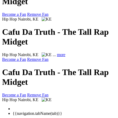
Midget
Become a Fan
Remove Fan
Hip Hop
Nairobi, KE
Cafu Da Truth - The Tall Rap
Midget
Hip Hop
Nairobi, KE
...
more
Become a Fan
Remove Fan
Cafu Da Truth - The Tall Rap
Midget
Become a Fan
Remove Fan
Hip Hop
Nairobi, KE
{{navigation.tabName(tab)}}