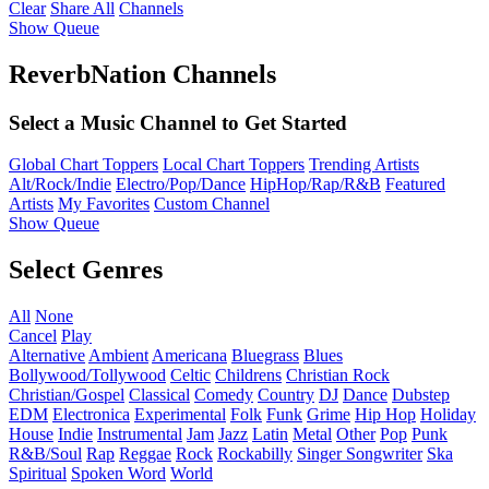
Clear
Share All
Channels
Show Queue
ReverbNation Channels
Select a Music Channel to Get Started
Global Chart Toppers
Local Chart Toppers
Trending Artists
Alt/Rock/Indie
Electro/Pop/Dance
HipHop/Rap/R&B
Featured
Artists
My Favorites
Custom Channel
Show Queue
Select Genres
All
None
Cancel
Play
Alternative
Ambient
Americana
Bluegrass
Blues
Bollywood/Tollywood
Celtic
Childrens
Christian Rock
Christian/Gospel
Classical
Comedy
Country
DJ
Dance
Dubstep
EDM
Electronica
Experimental
Folk
Funk
Grime
Hip Hop
Holiday
House
Indie
Instrumental
Jam
Jazz
Latin
Metal
Other
Pop
Punk
R&B/Soul
Rap
Reggae
Rock
Rockabilly
Singer Songwriter
Ska
Spiritual
Spoken Word
World