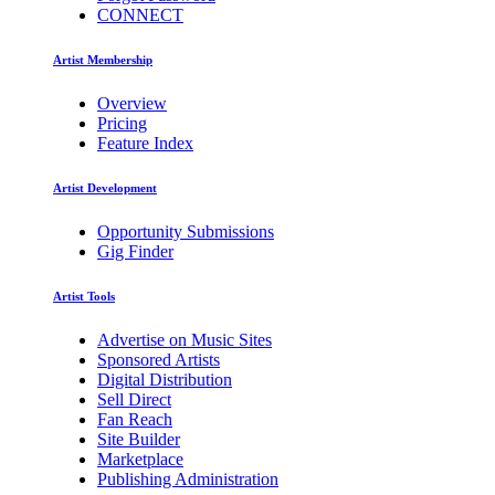
CONNECT
Artist Membership
Overview
Pricing
Feature Index
Artist Development
Opportunity Submissions
Gig Finder
Artist Tools
Advertise on Music Sites
Sponsored Artists
Digital Distribution
Sell Direct
Fan Reach
Site Builder
Marketplace
Publishing Administration