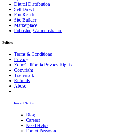
Digital Distribution
Sell Direct
Fan Reach
Site Builder
Marketplace
Publishing Administration
Policies
Terms & Conditions
Privacy
Your California Privacy Rights
Copyright
Trademark
Refunds
Abuse
ReverbNation
Blog
Careers
Need Help?
Forgot Password