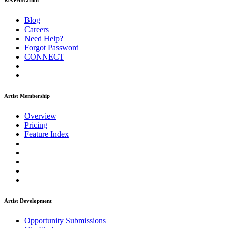
ReverbNation
Blog
Careers
Need Help?
Forgot Password
CONNECT
Artist Membership
Overview
Pricing
Feature Index
Artist Development
Opportunity Submissions