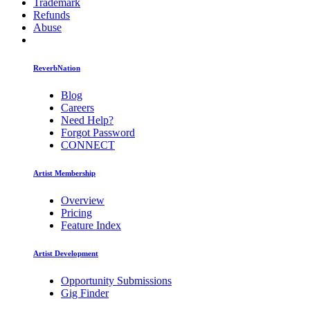
Trademark
Refunds
Abuse
ReverbNation
Blog
Careers
Need Help?
Forgot Password
CONNECT
Artist Membership
Overview
Pricing
Feature Index
Artist Development
Opportunity Submissions
Gig Finder