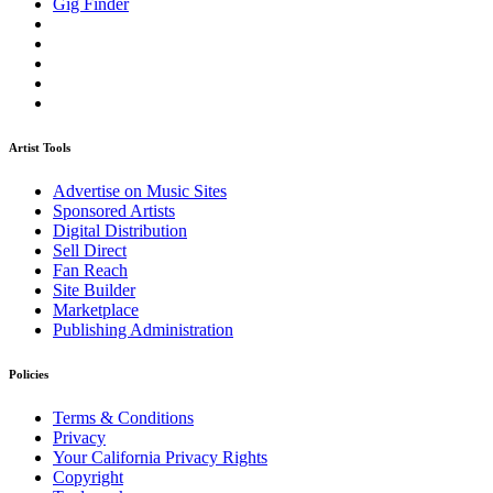
Gig Finder
Artist Tools
Advertise on Music Sites
Sponsored Artists
Digital Distribution
Sell Direct
Fan Reach
Site Builder
Marketplace
Publishing Administration
Policies
Terms & Conditions
Privacy
Your California Privacy Rights
Copyright