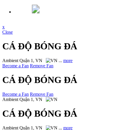
x
Close
CÁ ĐỘ BÓNG ĐÁ
Ambient
Quận 1, VN
...
more
Become a Fan
Remove Fan
CÁ ĐỘ BÓNG ĐÁ
Become a Fan
Remove Fan
Ambient
Quận 1, VN
CÁ ĐỘ BÓNG ĐÁ
Ambient
Quận 1, VN
...
more