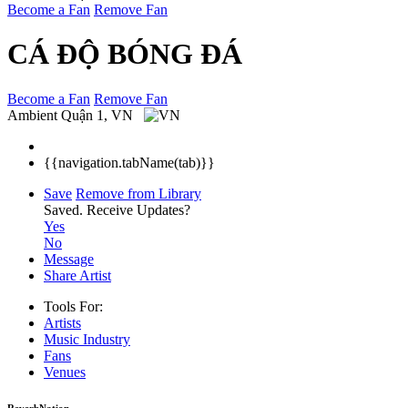
Become a Fan
Remove Fan
CÁ ĐỘ BÓNG ĐÁ
Become a Fan
Remove Fan
Ambient
Quận 1, VN
{{navigation.tabName(tab)}}
Save
Remove from Library
Saved.
Receive Updates?
Yes
No
Message
Share Artist
Tools For:
Artists
Music
Industry
Fans
Venues