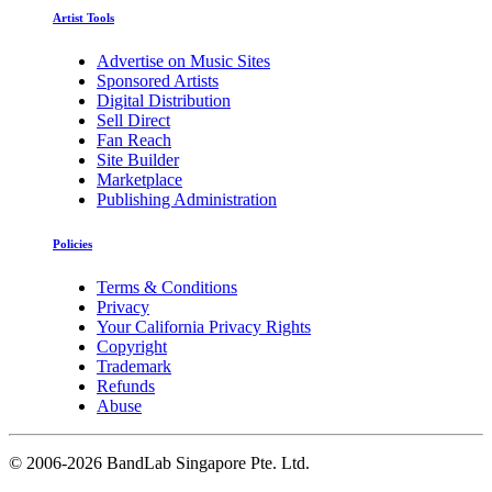
Artist Tools
Advertise on Music Sites
Sponsored Artists
Digital Distribution
Sell Direct
Fan Reach
Site Builder
Marketplace
Publishing Administration
Policies
Terms & Conditions
Privacy
Your California Privacy Rights
Copyright
Trademark
Refunds
Abuse
©
2006-2026 BandLab Singapore Pte. Ltd.