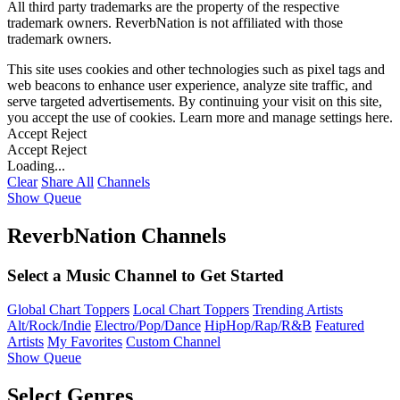
All third party trademarks are the property of the respective
trademark owners. ReverbNation is not affiliated with those
trademark owners.
This site uses cookies and other technologies such as pixel tags and
web beacons to enhance user experience, analyze site traffic, and
serve targeted advertisements. By continuing your visit on this site,
you accept the use of cookies. Learn more and manage settings
here
.
Accept
Reject
Accept
Reject
Loading...
Clear
Share All
Channels
Show Queue
ReverbNation Channels
Select a Music Channel to Get Started
Global Chart Toppers
Local Chart Toppers
Trending Artists
Alt/Rock/Indie
Electro/Pop/Dance
HipHop/Rap/R&B
Featured
Artists
My Favorites
Custom Channel
Show Queue
Select Genres