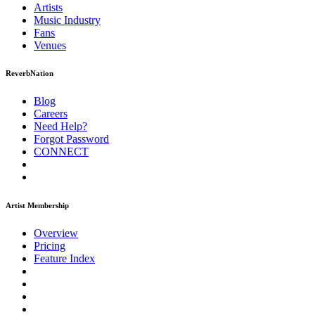
Artists
Music
Industry
Fans
Venues
ReverbNation
Blog
Careers
Need Help?
Forgot Password
CONNECT
Artist Membership
Overview
Pricing
Feature Index