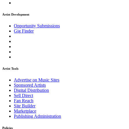
Artist Development
Opportunity Submissions
Gig Finder
Artist Tools
Advertise on Music Sites
Sponsored Artists
Digital Distribution
Sell Direct
Fan Reach
Site Builder
Marketplace
Publishing Administration
Policies