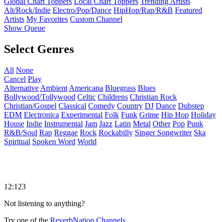
Global Chart Toppers
Local Chart Toppers
Trending Artists
Alt/Rock/Indie
Electro/Pop/Dance
HipHop/Rap/R&B
Featured
Artists
My Favorites
Custom Channel
Show Queue
Select Genres
All
None
Cancel
Play
Alternative
Ambient
Americana
Bluegrass
Blues
Bollywood/Tollywood
Celtic
Childrens
Christian Rock
Christian/Gospel
Classical
Comedy
Country
DJ
Dance
Dubstep
EDM
Electronica
Experimental
Folk
Funk
Grime
Hip Hop
Holiday
House
Indie
Instrumental
Jam
Jazz
Latin
Metal
Other
Pop
Punk
R&B/Soul
Rap
Reggae
Rock
Rockabilly
Singer Songwriter
Ska
Spiritual
Spoken Word
World
12:123
Not listening to anything?
Try one of the
ReverbNation Channels