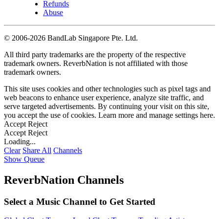
Refunds
Abuse
©
2006-2026 BandLab Singapore Pte. Ltd.
All third party trademarks are the property of the respective
trademark owners. ReverbNation is not affiliated with those
trademark owners.
This site uses cookies and other technologies such as pixel tags and
web beacons to enhance user experience, analyze site traffic, and
serve targeted advertisements. By continuing your visit on this site,
you accept the use of cookies. Learn more and manage settings
here
.
Accept
Reject
Accept
Reject
Loading...
Clear
Share All
Channels
Show Queue
ReverbNation Channels
Select a Music Channel to Get Started