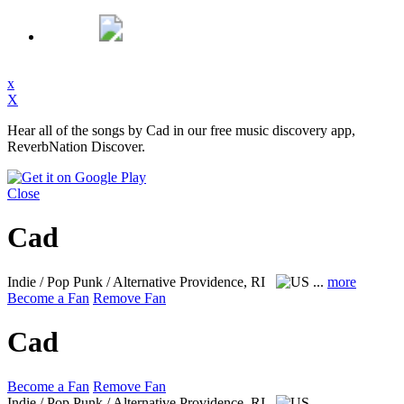
x
X
Hear all of the songs by Cad in our free music discovery app,
ReverbNation Discover.
Close
Cad
Indie / Pop Punk / Alternative
Providence, RI
...
more
Become a Fan
Remove Fan
Cad
Become a Fan
Remove Fan
Indie / Pop Punk / Alternative
Providence, RI