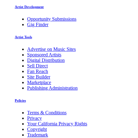
Artist Development
Opportunity Submissions
Gig Finder
Artist Tools
Advertise on Music Sites
Sponsored Artists
Digital Distribution
Sell Direct
Fan Reach
Site Builder
Marketplace
Publishing Administration
Policies
Terms & Conditions
Privacy
Your California Privacy Rights
Copyright
Trademark