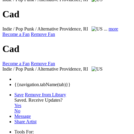
Cad
Indie / Pop Punk / Alternative
Providence, RI
...
more
Become a Fan
Remove Fan
Cad
Become a Fan
Remove Fan
Indie / Pop Punk / Alternative
Providence, RI
{{navigation.tabName(tab)}}
Save
Remove from Library
Saved.
Receive Updates?
Yes
No
Message
Share Artist
Tools For: