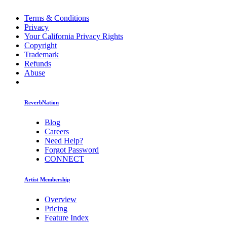
Terms & Conditions
Privacy
Your California Privacy Rights
Copyright
Trademark
Refunds
Abuse
ReverbNation
Blog
Careers
Need Help?
Forgot Password
CONNECT
Artist Membership
Overview
Pricing
Feature Index