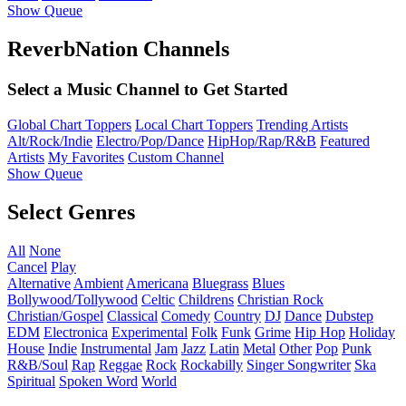
Show Queue
ReverbNation Channels
Select a Music Channel to Get Started
Global Chart Toppers
Local Chart Toppers
Trending Artists
Alt/Rock/Indie
Electro/Pop/Dance
HipHop/Rap/R&B
Featured
Artists
My Favorites
Custom Channel
Show Queue
Select Genres
All
None
Cancel
Play
Alternative
Ambient
Americana
Bluegrass
Blues
Bollywood/Tollywood
Celtic
Childrens
Christian Rock
Christian/Gospel
Classical
Comedy
Country
DJ
Dance
Dubstep
EDM
Electronica
Experimental
Folk
Funk
Grime
Hip Hop
Holiday
House
Indie
Instrumental
Jam
Jazz
Latin
Metal
Other
Pop
Punk
R&B/Soul
Rap
Reggae
Rock
Rockabilly
Singer Songwriter
Ska
Spiritual
Spoken Word
World