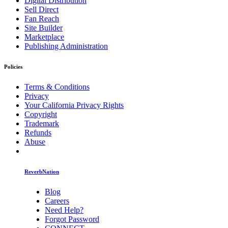
Digital Distribution
Sell Direct
Fan Reach
Site Builder
Marketplace
Publishing Administration
Policies
Terms & Conditions
Privacy
Your California Privacy Rights
Copyright
Trademark
Refunds
Abuse
ReverbNation
Blog
Careers
Need Help?
Forgot Password