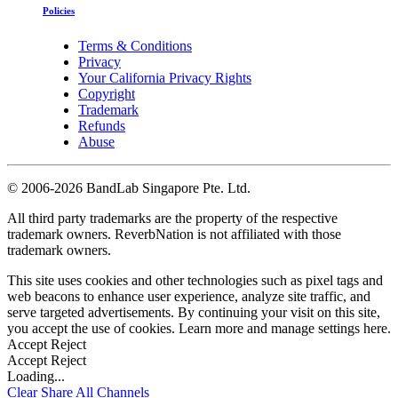
Policies
Terms & Conditions
Privacy
Your California Privacy Rights
Copyright
Trademark
Refunds
Abuse
©
2006-2026 BandLab Singapore Pte. Ltd.
All third party trademarks are the property of the respective
trademark owners. ReverbNation is not affiliated with those
trademark owners.
This site uses cookies and other technologies such as pixel tags and
web beacons to enhance user experience, analyze site traffic, and
serve targeted advertisements. By continuing your visit on this site,
you accept the use of cookies. Learn more and manage settings
here
.
Accept
Reject
Accept
Reject
Loading...
Clear
Share All
Channels