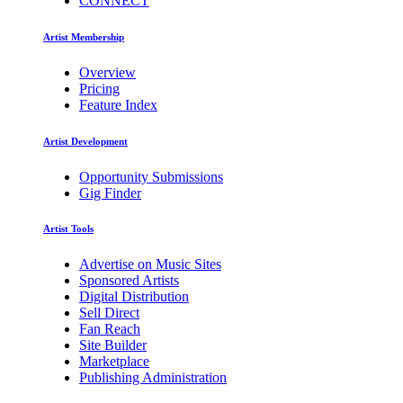
CONNECT
Artist Membership
Overview
Pricing
Feature Index
Artist Development
Opportunity Submissions
Gig Finder
Artist Tools
Advertise on Music Sites
Sponsored Artists
Digital Distribution
Sell Direct
Fan Reach
Site Builder
Marketplace
Publishing Administration