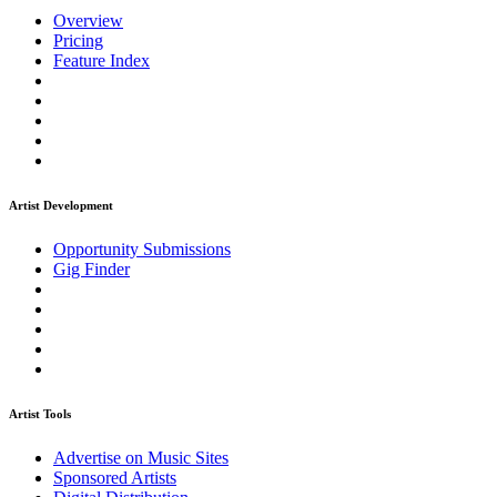
Overview
Pricing
Feature Index
Artist Development
Opportunity Submissions
Gig Finder
Artist Tools
Advertise on Music Sites
Sponsored Artists