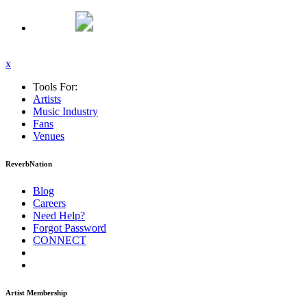
x
Tools For:
Artists
Music
Industry
Fans
Venues
ReverbNation
Blog
Careers
Need Help?
Forgot Password
CONNECT
Artist Membership