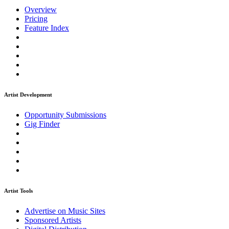
Overview
Pricing
Feature Index
Artist Development
Opportunity Submissions
Gig Finder
Artist Tools
Advertise on Music Sites
Sponsored Artists