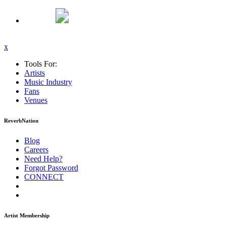
x
Tools For:
Artists
Music
Industry
Fans
Venues
ReverbNation
Blog
Careers
Need Help?
Forgot Password
CONNECT
Artist Membership