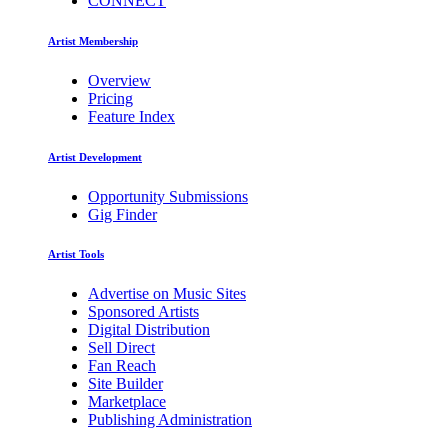
CONNECT
Artist Membership
Overview
Pricing
Feature Index
Artist Development
Opportunity Submissions
Gig Finder
Artist Tools
Advertise on Music Sites
Sponsored Artists
Digital Distribution
Sell Direct
Fan Reach
Site Builder
Marketplace
Publishing Administration