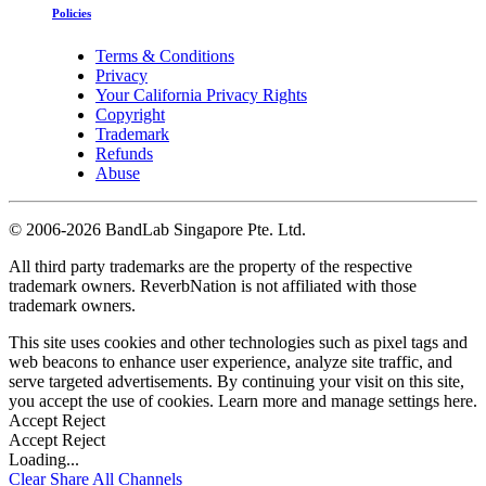
Policies
Terms & Conditions
Privacy
Your California Privacy Rights
Copyright
Trademark
Refunds
Abuse
©
2006-2026 BandLab Singapore Pte. Ltd.
All third party trademarks are the property of the respective
trademark owners. ReverbNation is not affiliated with those
trademark owners.
This site uses cookies and other technologies such as pixel tags and
web beacons to enhance user experience, analyze site traffic, and
serve targeted advertisements. By continuing your visit on this site,
you accept the use of cookies. Learn more and manage settings
here
.
Accept
Reject
Accept
Reject
Loading...
Clear
Share All
Channels