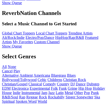
Show Queue
ReverbNation Channels
Select a Music Channel to Get Started
Global Chart Toppers
Local Chart Toppers
Trending Artists
Alt/Rock/Indie
Electro/Pop/Dance
HipHop/Rap/R&B
Featured
Artists
My Favorites
Custom Channel
Show Queue
Select Genres
All
None
Cancel
Play
Alternative
Ambient
Americana
Bluegrass
Blues
Bollywood/Tollywood
Celtic
Childrens
Christian Rock
Christian/Gospel
Classical
Comedy
Country
DJ
Dance
Dubstep
EDM
Electronica
Experimental
Folk
Funk
Grime
Hip Hop
Holiday
House
Indie
Instrumental
Jam
Jazz
Latin
Metal
Other
Pop
Punk
R&B/Soul
Rap
Reggae
Rock
Rockabilly
Singer Songwriter
Ska
Spiritual
Spoken Word
World