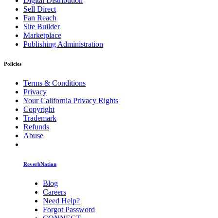
Digital Distribution
Sell Direct
Fan Reach
Site Builder
Marketplace
Publishing Administration
Policies
Terms & Conditions
Privacy
Your California Privacy Rights
Copyright
Trademark
Refunds
Abuse
ReverbNation
Blog
Careers
Need Help?
Forgot Password