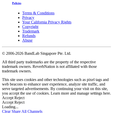
Policies
Terms & Conditions
Privacy
Your California Privacy Rights
Copyright
Trademark
Refunds
Abuse
©
2006-2026 BandLab Singapore Pte. Ltd.
All third party trademarks are the property of the respective
trademark owners. ReverbNation is not affiliated with those
trademark owners.
This site uses cookies and other technologies such as pixel tags and
web beacons to enhance user experience, analyze site traffic, and
serve targeted advertisements. By continuing your visit on this site,
you accept the use of cookies. Learn more and manage settings
here
.
Accept
Reject
Accept
Reject
Loading...
Clear
Share All
Channels