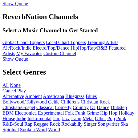
Show Queue
ReverbNation Channels
Select a Music Channel to Get Started
Global Chart Toppers
Local Chart Toppers
Trending Artists
Alt/Rock/Indie
Electro/Pop/Dance
HipHop/Rap/R&B
Featured
Artists
My Favorites
Custom Channel
Show Queue
Select Genres
All
None
Cancel
Play
Alternative
Ambient
Americana
Bluegrass
Blues
Bollywood/Tollywood
Celtic
Childrens
Christian Rock
Christian/Gospel
Classical
Comedy
Country
DJ
Dance
Dubstep
EDM
Electronica
Experimental
Folk
Funk
Grime
Hip Hop
Holiday
House
Indie
Instrumental
Jam
Jazz
Latin
Metal
Other
Pop
Punk
R&B/Soul
Rap
Reggae
Rock
Rockabilly
Singer Songwriter
Ska
Spiritual
Spoken Word
World