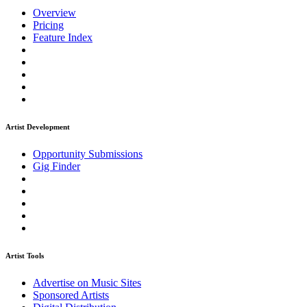
Overview
Pricing
Feature Index
Artist Development
Opportunity Submissions
Gig Finder
Artist Tools
Advertise on Music Sites
Sponsored Artists