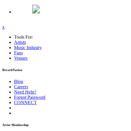
x
Tools For:
Artists
Music
Industry
Fans
Venues
ReverbNation
Blog
Careers
Need Help?
Forgot Password
CONNECT
Artist Membership