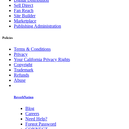
Digital Distribution
Sell Direct
Fan Reach
Site Builder
Marketplace
Publishing Administration
Policies
Terms & Conditions
Privacy
Your California Privacy Rights
Copyright
Trademark
Refunds
Abuse
ReverbNation
Blog
Careers
Need Help?
Forgot Password