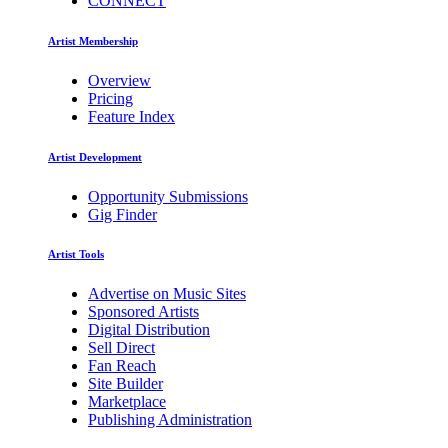
CONNECT
Artist Membership
Overview
Pricing
Feature Index
Artist Development
Opportunity Submissions
Gig Finder
Artist Tools
Advertise on Music Sites
Sponsored Artists
Digital Distribution
Sell Direct
Fan Reach
Site Builder
Marketplace
Publishing Administration