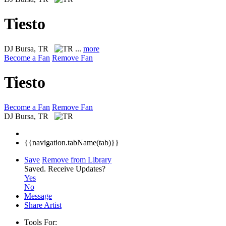
Tiesto
DJ
Bursa, TR
...
more
Become a Fan
Remove Fan
Tiesto
Become a Fan
Remove Fan
DJ
Bursa, TR
{{navigation.tabName(tab)}}
Save
Remove from Library
Saved.
Receive Updates?
Yes
No
Message
Share Artist
Tools For: