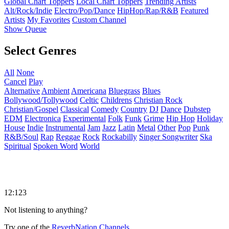
Global Chart Toppers
Local Chart Toppers
Trending Artists
Alt/Rock/Indie
Electro/Pop/Dance
HipHop/Rap/R&B
Featured
Artists
My Favorites
Custom Channel
Show Queue
Select Genres
All
None
Cancel
Play
Alternative
Ambient
Americana
Bluegrass
Blues
Bollywood/Tollywood
Celtic
Childrens
Christian Rock
Christian/Gospel
Classical
Comedy
Country
DJ
Dance
Dubstep
EDM
Electronica
Experimental
Folk
Funk
Grime
Hip Hop
Holiday
House
Indie
Instrumental
Jam
Jazz
Latin
Metal
Other
Pop
Punk
R&B/Soul
Rap
Reggae
Rock
Rockabilly
Singer Songwriter
Ska
Spiritual
Spoken Word
World
12:123
Not listening to anything?
Try one of the
ReverbNation Channels