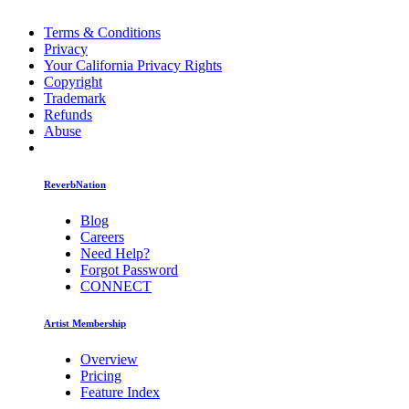
Terms & Conditions
Privacy
Your California Privacy Rights
Copyright
Trademark
Refunds
Abuse
ReverbNation
Blog
Careers
Need Help?
Forgot Password
CONNECT
Artist Membership
Overview
Pricing
Feature Index