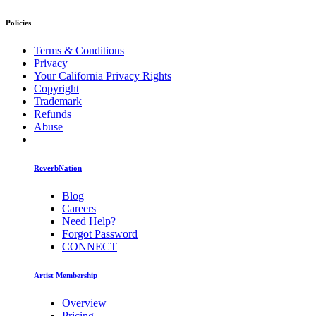
Policies
Terms & Conditions
Privacy
Your California Privacy Rights
Copyright
Trademark
Refunds
Abuse
ReverbNation
Blog
Careers
Need Help?
Forgot Password
CONNECT
Artist Membership
Overview
Pricing