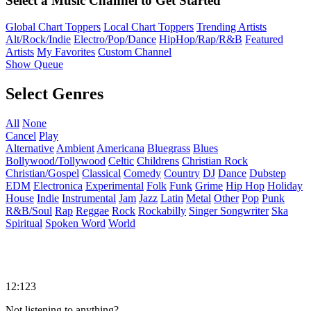
Select a Music Channel to Get Started
Global Chart Toppers
Local Chart Toppers
Trending Artists
Alt/Rock/Indie
Electro/Pop/Dance
HipHop/Rap/R&B
Featured
Artists
My Favorites
Custom Channel
Show Queue
Select Genres
All
None
Cancel
Play
Alternative
Ambient
Americana
Bluegrass
Blues
Bollywood/Tollywood
Celtic
Childrens
Christian Rock
Christian/Gospel
Classical
Comedy
Country
DJ
Dance
Dubstep
EDM
Electronica
Experimental
Folk
Funk
Grime
Hip Hop
Holiday
House
Indie
Instrumental
Jam
Jazz
Latin
Metal
Other
Pop
Punk
R&B/Soul
Rap
Reggae
Rock
Rockabilly
Singer Songwriter
Ska
Spiritual
Spoken Word
World
12:123
Not listening to anything?