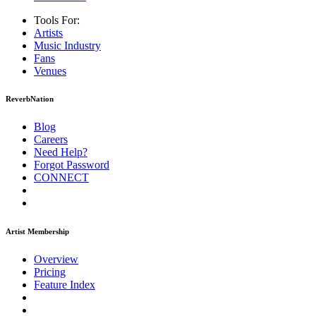
Tools For:
Artists
Music
Industry
Fans
Venues
ReverbNation
Blog
Careers
Need Help?
Forgot Password
CONNECT
Artist Membership
Overview
Pricing
Feature Index