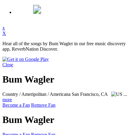
x
X
Hear all of the songs by Bum Wagler in our free music discovery
app, ReverbNation Discover.
Close
Bum Wagler
Country / Ameripolitan / Americana
San Francisco, CA
...
more
Become a Fan
Remove Fan
Bum Wagler
Become a Fan
Remove Fan