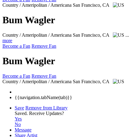
Country / Ameripolitan / Americana
San Francisco, CA
Bum Wagler
Country / Ameripolitan / Americana
San Francisco, CA
...
more
Become a Fan
Remove Fan
Bum Wagler
Become a Fan
Remove Fan
Country / Ameripolitan / Americana
San Francisco, CA
{{navigation.tabName(tab)}}
Save
Remove from Library
Saved.
Receive Updates?
Yes
No
Message
Share Artist