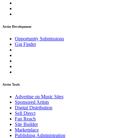
Artist Development
Opportunity Submissions
Gig Finder
Artist Tools
Advertise on Music Sites
Sponsored Artists
Digital Distribution
Sell Direct
Fan Reach
Site Builder
Marketplace
Publishing Administration