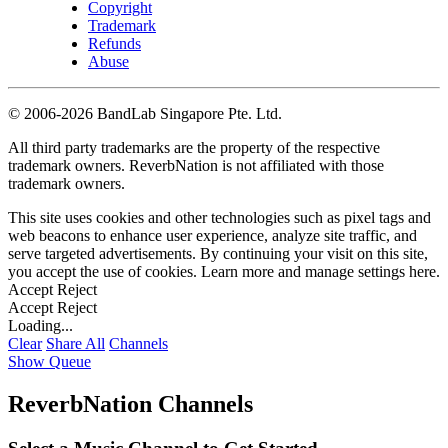
Copyright
Trademark
Refunds
Abuse
©
2006-2026 BandLab Singapore Pte. Ltd.
All third party trademarks are the property of the respective
trademark owners. ReverbNation is not affiliated with those
trademark owners.
This site uses cookies and other technologies such as pixel tags and
web beacons to enhance user experience, analyze site traffic, and
serve targeted advertisements. By continuing your visit on this site,
you accept the use of cookies. Learn more and manage settings
here
.
Accept
Reject
Accept
Reject
Loading...
Clear
Share All
Channels
Show Queue
ReverbNation Channels