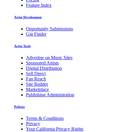
Feature Index
Artist Development
Opportunity Submissions
Gig Finder
Artist Tools
Advertise on Music Sites
Sponsored Artists
Digital Distribution
Sell Direct
Fan Reach
Site Builder
Marketplace
Publishing Administration
Policies
Terms & Conditions
Privacy
Your California Privacy Rights