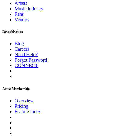
Artists
Music
Industry
Fans
Venues
ReverbNation
Blog
Careers
Need Help?
Forgot Password
CONNECT
Artist Membership
Overview
Pricing
Feature Index