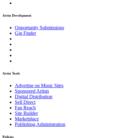
Artist Development
Opportunity Submissions
Gig Finder
Artist Tools
Advertise on Music Sites
Sponsored Artists
Digital Distribution
Sell Direct
Fan Reach
Site Builder
Marketplace
Publishing Administration
Policies