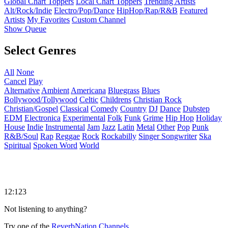
Global Chart Toppers
Local Chart Toppers
Trending Artists
Alt/Rock/Indie
Electro/Pop/Dance
HipHop/Rap/R&B
Featured
Artists
My Favorites
Custom Channel
Show Queue
Select Genres
All
None
Cancel
Play
Alternative
Ambient
Americana
Bluegrass
Blues
Bollywood/Tollywood
Celtic
Childrens
Christian Rock
Christian/Gospel
Classical
Comedy
Country
DJ
Dance
Dubstep
EDM
Electronica
Experimental
Folk
Funk
Grime
Hip Hop
Holiday
House
Indie
Instrumental
Jam
Jazz
Latin
Metal
Other
Pop
Punk
R&B/Soul
Rap
Reggae
Rock
Rockabilly
Singer Songwriter
Ska
Spiritual
Spoken Word
World
12:123
Not listening to anything?
Try one of the
ReverbNation Channels