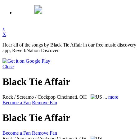
x
X
Hear all of the songs by Black Tie Affair in our free music discovery
app, ReverbNation Discover.
Close
Black Tie Affair
Rock / Screamo / Cockpop
Cincinnati, OH
...
more
Become a Fan
Remove Fan
Black Tie Affair
Become a Fan
Remove Fan
Rock / Screamo / Cockpop
Cincinnati, OH