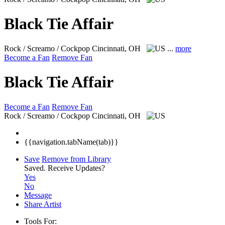
Black Tie Affair
Rock / Screamo / Cockpop
Cincinnati, OH
...
more
Become a Fan
Remove Fan
Black Tie Affair
Become a Fan
Remove Fan
Rock / Screamo / Cockpop
Cincinnati, OH
{{navigation.tabName(tab)}}
Save
Remove from Library
Saved.
Receive Updates?
Yes
No
Message
Share Artist
Tools For: