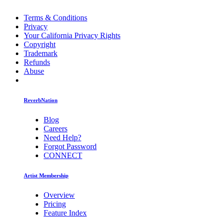
Terms & Conditions
Privacy
Your California Privacy Rights
Copyright
Trademark
Refunds
Abuse
ReverbNation
Blog
Careers
Need Help?
Forgot Password
CONNECT
Artist Membership
Overview
Pricing
Feature Index