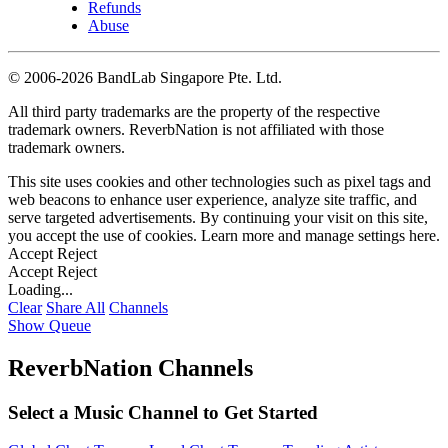
Refunds
Abuse
©
2006-2026 BandLab Singapore Pte. Ltd.
All third party trademarks are the property of the respective
trademark owners. ReverbNation is not affiliated with those
trademark owners.
This site uses cookies and other technologies such as pixel tags and
web beacons to enhance user experience, analyze site traffic, and
serve targeted advertisements. By continuing your visit on this site,
you accept the use of cookies. Learn more and manage settings
here
.
Accept
Reject
Accept
Reject
Loading...
Clear
Share All
Channels
Show Queue
ReverbNation Channels
Select a Music Channel to Get Started