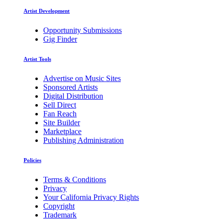
Artist Development
Opportunity Submissions
Gig Finder
Artist Tools
Advertise on Music Sites
Sponsored Artists
Digital Distribution
Sell Direct
Fan Reach
Site Builder
Marketplace
Publishing Administration
Policies
Terms & Conditions
Privacy
Your California Privacy Rights
Copyright
Trademark