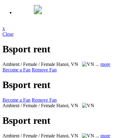
x
Close
Bsport rent
Ambient / Female / Female
Hanoi, VN
...
more
Become a Fan
Remove Fan
Bsport rent
Become a Fan
Remove Fan
Ambient / Female / Female
Hanoi, VN
Bsport rent
Ambient / Female / Female
Hanoi, VN
...
more