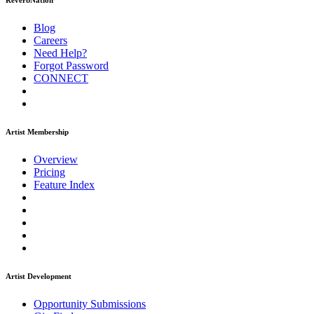
ReverbNation
Blog
Careers
Need Help?
Forgot Password
CONNECT
Artist Membership
Overview
Pricing
Feature Index
Artist Development
Opportunity Submissions