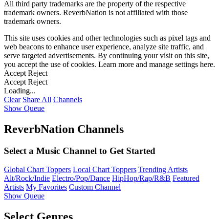
All third party trademarks are the property of the respective
trademark owners. ReverbNation is not affiliated with those
trademark owners.
This site uses cookies and other technologies such as pixel tags and
web beacons to enhance user experience, analyze site traffic, and
serve targeted advertisements. By continuing your visit on this site,
you accept the use of cookies. Learn more and manage settings
here
.
Accept
Reject
Accept
Reject
Loading...
Clear
Share All
Channels
Show Queue
ReverbNation Channels
Select a Music Channel to Get Started
Global Chart Toppers
Local Chart Toppers
Trending Artists
Alt/Rock/Indie
Electro/Pop/Dance
HipHop/Rap/R&B
Featured
Artists
My Favorites
Custom Channel
Show Queue
Select Genres