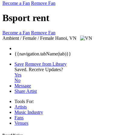
Become a Fan
Remove Fan
Bsport rent
Become a Fan
Remove Fan
Ambient / Female / Female
Hanoi, VN
{{navigation.tabName(tab)}}
Save
Remove from Library
Saved.
Receive Updates?
Yes
No
Message
Share Artist
Tools For:
Artists
Music
Industry
Fans
Venues