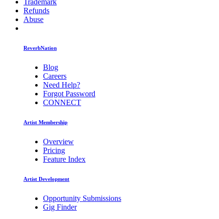
Trademark
Refunds
Abuse
ReverbNation
Blog
Careers
Need Help?
Forgot Password
CONNECT
Artist Membership
Overview
Pricing
Feature Index
Artist Development
Opportunity Submissions
Gig Finder