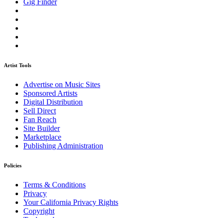
Gig Finder
Artist Tools
Advertise on Music Sites
Sponsored Artists
Digital Distribution
Sell Direct
Fan Reach
Site Builder
Marketplace
Publishing Administration
Policies
Terms & Conditions
Privacy
Your California Privacy Rights
Copyright