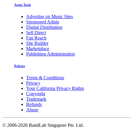
Artist Tools
Advertise on Music Sites
Sponsored Artists
Digital Distribution
Sell Direct
Fan Reach
Site Builder
Marketplace
Publishing Administration
Policies
Terms & Conditions
Privacy
Your California Privacy Rights
Copyright
Trademark
Refunds
Abuse
©
2006-2026 BandLab Singapore Pte. Ltd.