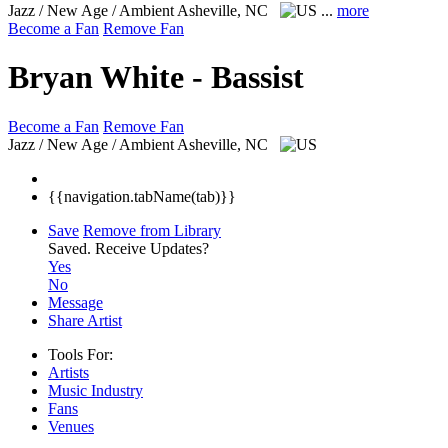
Jazz / New Age / Ambient
Asheville, NC
...
more
Become a Fan
Remove Fan
Bryan White - Bassist
Become a Fan
Remove Fan
Jazz / New Age / Ambient
Asheville, NC
{{navigation.tabName(tab)}}
Save
Remove from Library
Saved.
Receive Updates?
Yes
No
Message
Share Artist
Tools For:
Artists
Music
Industry
Fans
Venues