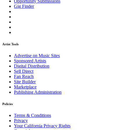
Opportunity Submissions
Gig Finder
Artist Tools
Advertise on Music Sites
Sponsored Artists
Digital Distribution
Sell Direct
Fan Reach
Site Builder
Marketplace
Publishing Administration
Policies
Terms & Conditions
Privacy
Your California Privacy Rights