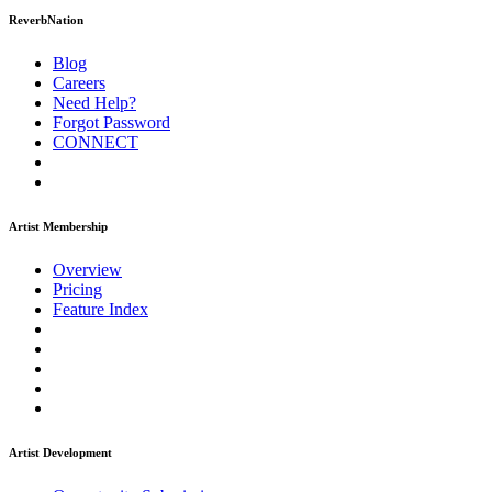
ReverbNation
Blog
Careers
Need Help?
Forgot Password
CONNECT
Artist Membership
Overview
Pricing
Feature Index
Artist Development