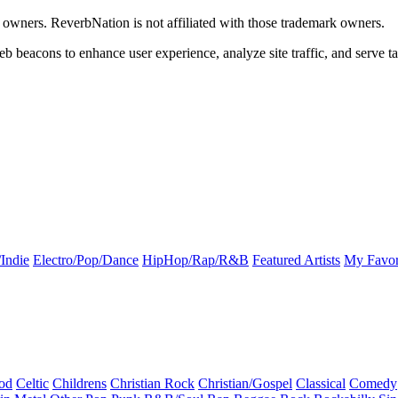
k owners. ReverbNation is not affiliated with those trademark owners.
b beacons to enhance user experience, analyze site traffic, and serve ta
Indie
Electro/Pop/Dance
HipHop/Rap/R&B
Featured Artists
My Favor
od
Celtic
Childrens
Christian Rock
Christian/Gospel
Classical
Comedy