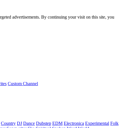
rgeted advertisements. By continuing your visit on this site, you
ites
Custom Channel
Country
DJ
Dance
Dubstep
EDM
Electronica
Experimental
Folk