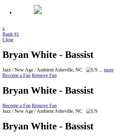
x
Rank #1
Close
Bryan White - Bassist
Jazz / New Age / Ambient
Asheville, NC
...
more
Become a Fan
Remove Fan
Bryan White - Bassist
Become a Fan
Remove Fan
Jazz / New Age / Ambient
Asheville, NC
Bryan White - Bassist