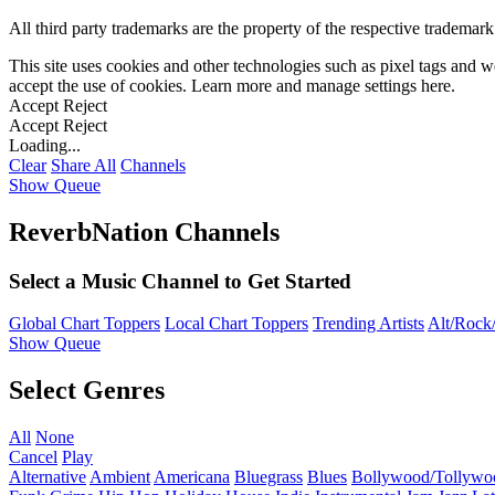
All third party trademarks are the property of the respective trademar
This site uses cookies and other technologies such as pixel tags and we
accept the use of cookies. Learn more and manage settings
here
.
Accept
Reject
Accept
Reject
Loading...
Clear
Share All
Channels
Show Queue
ReverbNation Channels
Select a Music Channel to Get Started
Global Chart Toppers
Local Chart Toppers
Trending Artists
Alt/Rock/
Show Queue
Select Genres
All
None
Cancel
Play
Alternative
Ambient
Americana
Bluegrass
Blues
Bollywood/Tollywo