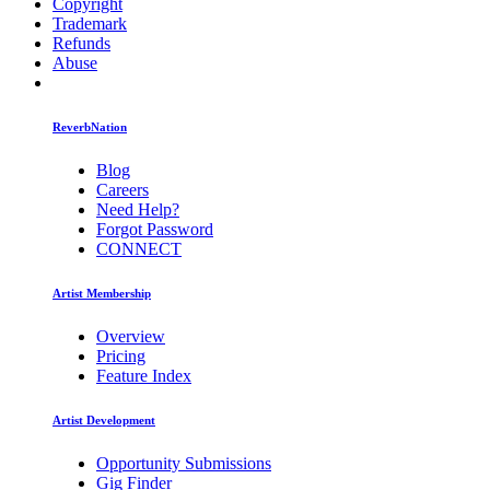
Copyright
Trademark
Refunds
Abuse
ReverbNation
Blog
Careers
Need Help?
Forgot Password
CONNECT
Artist Membership
Overview
Pricing
Feature Index
Artist Development
Opportunity Submissions
Gig Finder