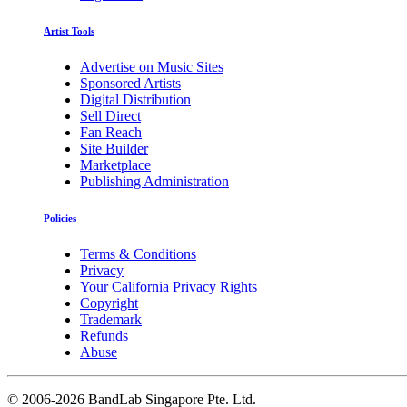
Artist Tools
Advertise on Music Sites
Sponsored Artists
Digital Distribution
Sell Direct
Fan Reach
Site Builder
Marketplace
Publishing Administration
Policies
Terms & Conditions
Privacy
Your California Privacy Rights
Copyright
Trademark
Refunds
Abuse
©
2006-2026 BandLab Singapore Pte. Ltd.