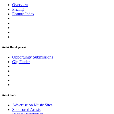
Overview
Pricing
Feature Index
Artist Development
Opportunity Submissions
Gig Finder
Artist Tools
Advertise on Music Sites
Sponsored Artists