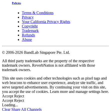
Policies
Terms & Conditions
Privacy
Your California Privacy Rights
Copyright
Trademark
Refunds
Abuse
©
2006-2026 BandLab Singapore Pte. Ltd.
All third party trademarks are the property of the respective
trademark owners. ReverbNation is not affiliated with those
trademark owners.
This site uses cookies and other technologies such as pixel tags and
web beacons to enhance user experience, analyze site traffic, and
serve targeted advertisements. By continuing your visit on this site,
you accept the use of cookies. Learn more and manage settings
here
.
Accept
Reject
Accept
Reject
Loading...
Clear
Share All
Channels