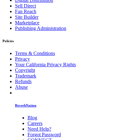
Digital Distribution
Sell Direct
Fan Reach
Site Builder
Marketplace
Publishing Administration
Policies
Terms & Conditions
Privacy
Your California Privacy Rights
Copyright
Trademark
Refunds
Abuse
ReverbNation
Blog
Careers
Need Help?
Forgot Password