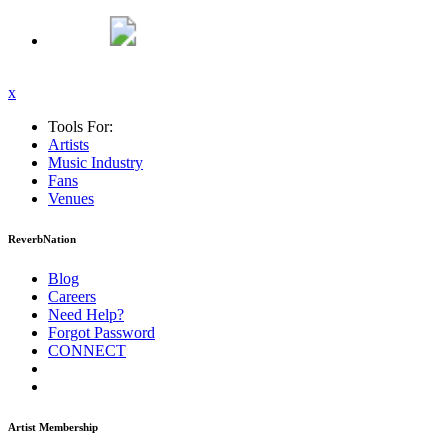
x
Tools For:
Artists
Music
Industry
Fans
Venues
ReverbNation
Blog
Careers
Need Help?
Forgot Password
CONNECT
Artist Membership