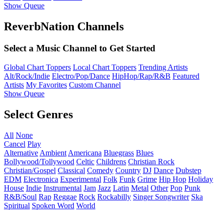
Show Queue
ReverbNation Channels
Select a Music Channel to Get Started
Global Chart Toppers
Local Chart Toppers
Trending Artists
Alt/Rock/Indie
Electro/Pop/Dance
HipHop/Rap/R&B
Featured
Artists
My Favorites
Custom Channel
Show Queue
Select Genres
All
None
Cancel
Play
Alternative
Ambient
Americana
Bluegrass
Blues
Bollywood/Tollywood
Celtic
Childrens
Christian Rock
Christian/Gospel
Classical
Comedy
Country
DJ
Dance
Dubstep
EDM
Electronica
Experimental
Folk
Funk
Grime
Hip Hop
Holiday
House
Indie
Instrumental
Jam
Jazz
Latin
Metal
Other
Pop
Punk
R&B/Soul
Rap
Reggae
Rock
Rockabilly
Singer Songwriter
Ska
Spiritual
Spoken Word
World