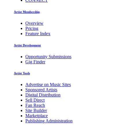
CONNECT
Artist Membership
Overview
Pricing
Feature Index
Artist Development
Opportunity Submissions
Gig Finder
Artist Tools
Advertise on Music Sites
Sponsored Artists
Digital Distribution
Sell Direct
Fan Reach
Site Builder
Marketplace
Publishing Administration