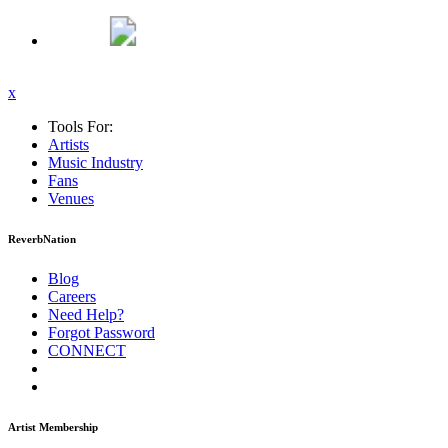
x
Tools For:
Artists
Music
Industry
Fans
Venues
ReverbNation
Blog
Careers
Need Help?
Forgot Password
CONNECT
Artist Membership