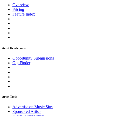
Overview
Pricing
Feature Index
Artist Development
Opportunity Submissions
Gig Finder
Artist Tools
Advertise on Music Sites
Sponsored Artists