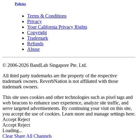
Policies
Terms & Conditions
Privacy
Your California Privacy Rights
Copyright
Trademark
Refunds
Abuse
©
2006-2026 BandLab Singapore Pte. Ltd.
All third party trademarks are the property of the respective
trademark owners. ReverbNation is not affiliated with those
trademark owners.
This site uses cookies and other technologies such as pixel tags and
web beacons to enhance user experience, analyze site traffic, and
serve targeted advertisements. By continuing your visit on this site,
you accept the use of cookies. Learn more and manage settings
here
.
Accept
Reject
Accept
Reject
Loading...
Clear
Share All
Channels