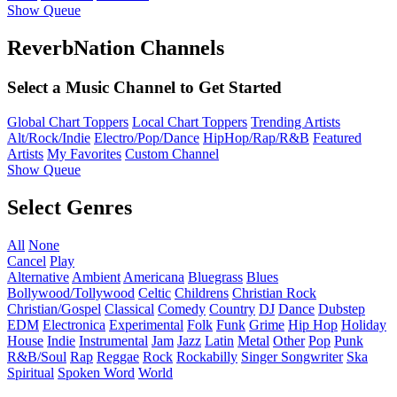
Show Queue
ReverbNation Channels
Select a Music Channel to Get Started
Global Chart Toppers
Local Chart Toppers
Trending Artists
Alt/Rock/Indie
Electro/Pop/Dance
HipHop/Rap/R&B
Featured
Artists
My Favorites
Custom Channel
Show Queue
Select Genres
All
None
Cancel
Play
Alternative
Ambient
Americana
Bluegrass
Blues
Bollywood/Tollywood
Celtic
Childrens
Christian Rock
Christian/Gospel
Classical
Comedy
Country
DJ
Dance
Dubstep
EDM
Electronica
Experimental
Folk
Funk
Grime
Hip Hop
Holiday
House
Indie
Instrumental
Jam
Jazz
Latin
Metal
Other
Pop
Punk
R&B/Soul
Rap
Reggae
Rock
Rockabilly
Singer Songwriter
Ska
Spiritual
Spoken Word
World