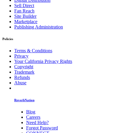
Digital Distribution
Sell Direct
Fan Reach
Site Builder
Marketplace
Publishing Administration
Policies
Terms & Conditions
Privacy
Your California Privacy Rights
Copyright
Trademark
Refunds
Abuse
ReverbNation
Blog
Careers
Need Help?
Forgot Password