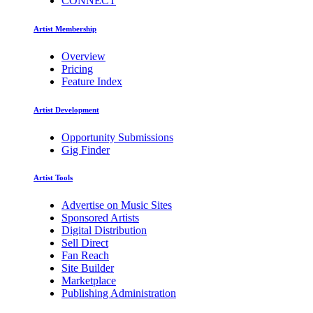
CONNECT
Artist Membership
Overview
Pricing
Feature Index
Artist Development
Opportunity Submissions
Gig Finder
Artist Tools
Advertise on Music Sites
Sponsored Artists
Digital Distribution
Sell Direct
Fan Reach
Site Builder
Marketplace
Publishing Administration