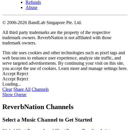
Refunds
Abuse
©
2006-2026 BandLab Singapore Pte. Ltd.
All third party trademarks are the property of the respective
trademark owners. ReverbNation is not affiliated with those
trademark owners.
This site uses cookies and other technologies such as pixel tags and
web beacons to enhance user experience, analyze site traffic, and
serve targeted advertisements. By continuing your visit on this site,
you accept the use of cookies. Learn more and manage settings
here
.
Accept
Reject
Accept
Reject
Loading...
Clear
Share All
Channels
Show Queue
ReverbNation Channels
Select a Music Channel to Get Started