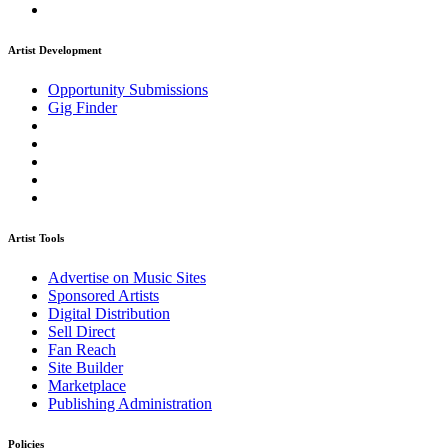
Artist Development
Opportunity Submissions
Gig Finder
Artist Tools
Advertise on Music Sites
Sponsored Artists
Digital Distribution
Sell Direct
Fan Reach
Site Builder
Marketplace
Publishing Administration
Policies