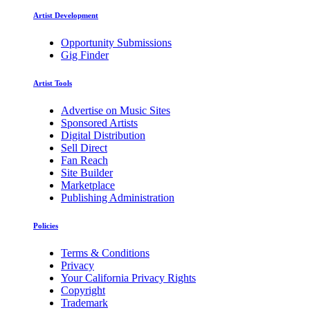
Artist Development
Opportunity Submissions
Gig Finder
Artist Tools
Advertise on Music Sites
Sponsored Artists
Digital Distribution
Sell Direct
Fan Reach
Site Builder
Marketplace
Publishing Administration
Policies
Terms & Conditions
Privacy
Your California Privacy Rights
Copyright
Trademark