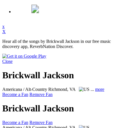
x
X
Hear all of the songs by Brickwall Jackson in our free music
discovery app, ReverbNation Discover.
Close
Brickwall Jackson
Americana / Alt-Country
Richmond, VA
...
more
Become a Fan
Remove Fan
Brickwall Jackson
Become a Fan
Remove Fan
Americana / Alt-Country
Richmond, VA