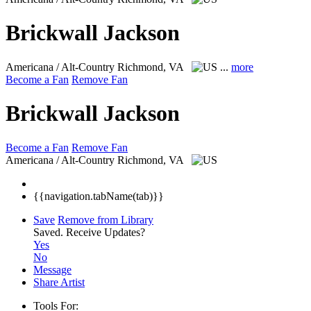
Brickwall Jackson
Americana / Alt-Country
Richmond, VA
...
more
Become a Fan
Remove Fan
Brickwall Jackson
Become a Fan
Remove Fan
Americana / Alt-Country
Richmond, VA
{{navigation.tabName(tab)}}
Save
Remove from Library
Saved.
Receive Updates?
Yes
No
Message
Share Artist
Tools For: