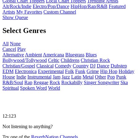
Global Chart Toppers
Local Chart Toppers
Trending Artists
Alt/Rock/Indie
Electro/Pop/Dance
HipHop/Rap/R&B
Featured
Artists
My Favorites
Custom Channel
Show Queue
Select Genres
All
None
Cancel
Play
Alternative
Ambient
Americana
Bluegrass
Blues
Bollywood/Tollywood
Celtic
Childrens
Christian Rock
Christian/Gospel
Classical
Comedy
Country
DJ
Dance
Dubstep
EDM
Electronica
Experimental
Folk
Funk
Grime
Hip Hop
Holiday
House
Indie
Instrumental
Jam
Jazz
Latin
Metal
Other
Pop
Punk
R&B/Soul
Rap
Reggae
Rock
Rockabilly
Singer Songwriter
Ska
Spiritual
Spoken Word
World
12:123
Not listening to anything?
Try one of the
ReverbNation Channels