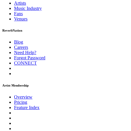
Artists
Music
Industry
Fans
Venues
ReverbNation
Blog
Careers
Need Help?
Forgot Password
CONNECT
Artist Membership
Overview
Pricing
Feature Index