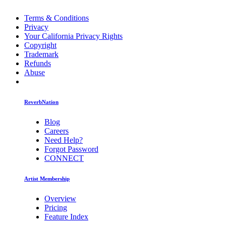
Terms & Conditions
Privacy
Your California Privacy Rights
Copyright
Trademark
Refunds
Abuse
ReverbNation
Blog
Careers
Need Help?
Forgot Password
CONNECT
Artist Membership
Overview
Pricing
Feature Index