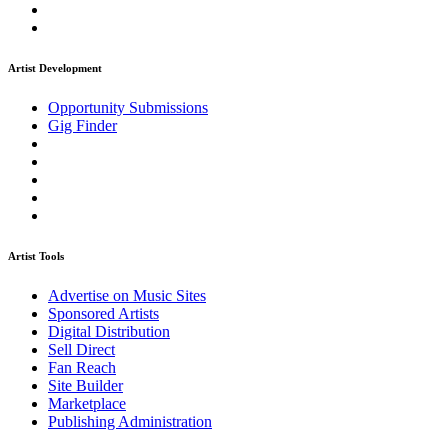
Artist Development
Opportunity Submissions
Gig Finder
Artist Tools
Advertise on Music Sites
Sponsored Artists
Digital Distribution
Sell Direct
Fan Reach
Site Builder
Marketplace
Publishing Administration