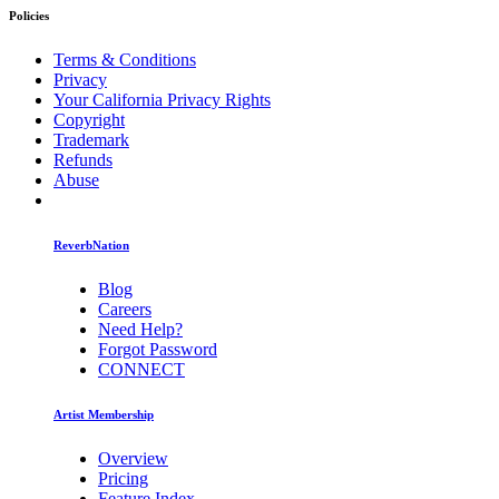
Policies
Terms & Conditions
Privacy
Your California Privacy Rights
Copyright
Trademark
Refunds
Abuse
ReverbNation
Blog
Careers
Need Help?
Forgot Password
CONNECT
Artist Membership
Overview
Pricing
Feature Index