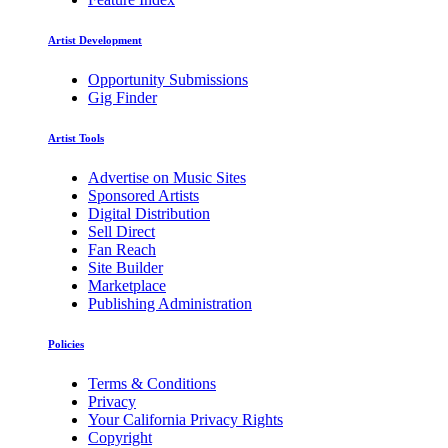
Artist Development
Opportunity Submissions
Gig Finder
Artist Tools
Advertise on Music Sites
Sponsored Artists
Digital Distribution
Sell Direct
Fan Reach
Site Builder
Marketplace
Publishing Administration
Policies
Terms & Conditions
Privacy
Your California Privacy Rights
Copyright