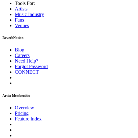
Tools For:
Artists
Music
Industry
Fans
Venues
ReverbNation
Blog
Careers
Need Help?
Forgot Password
CONNECT
Artist Membership
Overview
Pricing
Feature Index