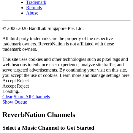
Trademark
Refunds
Abuse
©
2006-2026 BandLab Singapore Pte. Ltd.
All third party trademarks are the property of the respective
trademark owners. ReverbNation is not affiliated with those
trademark owners.
This site uses cookies and other technologies such as pixel tags and
web beacons to enhance user experience, analyze site traffic, and
serve targeted advertisements. By continuing your visit on this site,
you accept the use of cookies. Learn more and manage settings
here
.
Accept
Reject
Accept
Reject
Loading...
Clear
Share All
Channels
Show Queue
ReverbNation Channels
Select a Music Channel to Get Started