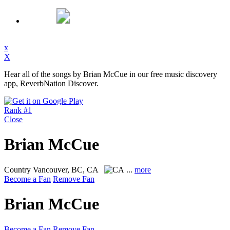
x
X
Hear all of the songs by Brian McCue in our free music discovery
app, ReverbNation Discover.
Rank #1
Close
Brian McCue
Country
Vancouver, BC, CA
...
more
Become a Fan
Remove Fan
Brian McCue
Become a Fan
Remove Fan