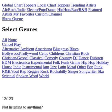
Global Chart Toppers
Local Chart Toppers
Trending Artists
Alt/Rock/Indie
Electro/Pop/Dance
HipHop/Rap/R&B
Featured
Artists
My Favorites
Custom Channel
Show Queue
Select Genres
All
None
Cancel
Play
Alternative
Ambient
Americana
Bluegrass
Blues
Bollywood/Tollywood
Celtic
Childrens
Christian Rock
Christian/Gospel
Classical
Comedy
Country
DJ
Dance
Dubstep
EDM
Electronica
Experimental
Folk
Funk
Grime
Hip Hop
Holiday
House
Indie
Instrumental
Jam
Jazz
Latin
Metal
Other
Pop
Punk
R&B/Soul
Rap
Reggae
Rock
Rockabilly
Singer Songwriter
Ska
Spiritual
Spoken Word
World
12:123
Not listening to anything?