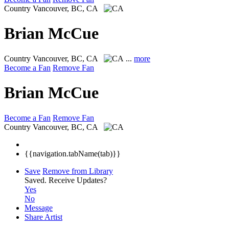
Country
Vancouver, BC, CA
Brian McCue
Country
Vancouver, BC, CA
...
more
Become a Fan
Remove Fan
Brian McCue
Become a Fan
Remove Fan
Country
Vancouver, BC, CA
{{navigation.tabName(tab)}}
Save
Remove from Library
Saved.
Receive Updates?
Yes
No
Message
Share Artist