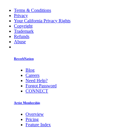
Terms & Conditions
Privacy
Your California Privacy Rights
Copyright
Trademark
Refunds
Abuse
ReverbNation
Blog
Careers
Need Help?
Forgot Password
CONNECT
Artist Membership
Overview
Pricing
Feature Index