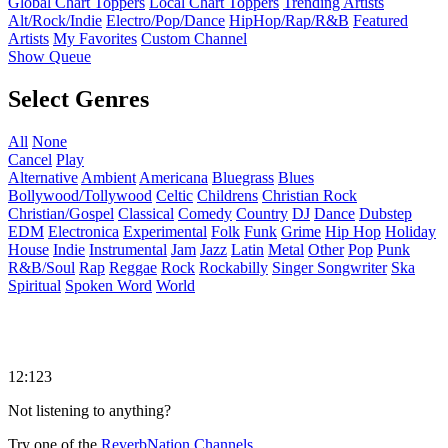
Global Chart Toppers
Local Chart Toppers
Trending Artists
Alt/Rock/Indie
Electro/Pop/Dance
HipHop/Rap/R&B
Featured
Artists
My Favorites
Custom Channel
Show Queue
Select Genres
All
None
Cancel
Play
Alternative
Ambient
Americana
Bluegrass
Blues
Bollywood/Tollywood
Celtic
Childrens
Christian Rock
Christian/Gospel
Classical
Comedy
Country
DJ
Dance
Dubstep
EDM
Electronica
Experimental
Folk
Funk
Grime
Hip Hop
Holiday
House
Indie
Instrumental
Jam
Jazz
Latin
Metal
Other
Pop
Punk
R&B/Soul
Rap
Reggae
Rock
Rockabilly
Singer Songwriter
Ska
Spiritual
Spoken Word
World
12:123
Not listening to anything?
Try one of the
ReverbNation Channels