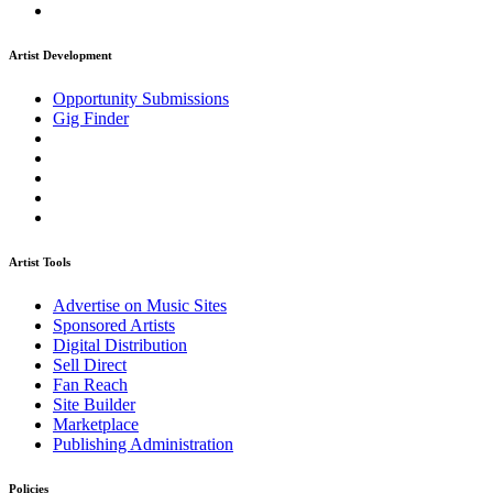
Artist Development
Opportunity Submissions
Gig Finder
Artist Tools
Advertise on Music Sites
Sponsored Artists
Digital Distribution
Sell Direct
Fan Reach
Site Builder
Marketplace
Publishing Administration
Policies