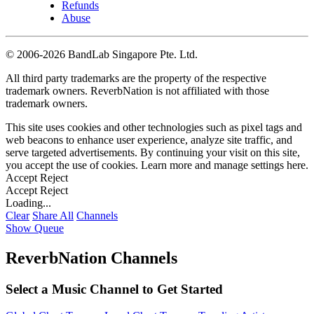
Refunds
Abuse
©
2006-2026 BandLab Singapore Pte. Ltd.
All third party trademarks are the property of the respective
trademark owners. ReverbNation is not affiliated with those
trademark owners.
This site uses cookies and other technologies such as pixel tags and
web beacons to enhance user experience, analyze site traffic, and
serve targeted advertisements. By continuing your visit on this site,
you accept the use of cookies. Learn more and manage settings
here
.
Accept
Reject
Accept
Reject
Loading...
Clear
Share All
Channels
Show Queue
ReverbNation Channels
Select a Music Channel to Get Started