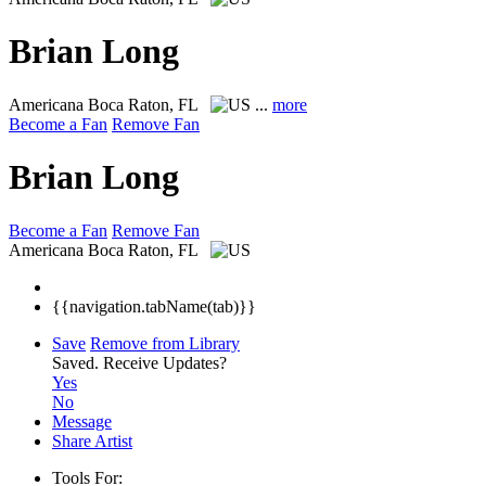
Brian Long
Americana
Boca Raton, FL
...
more
Become a Fan
Remove Fan
Brian Long
Become a Fan
Remove Fan
Americana
Boca Raton, FL
{{navigation.tabName(tab)}}
Save
Remove from Library
Saved.
Receive Updates?
Yes
No
Message
Share Artist
Tools For: