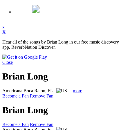
x
X
Hear all of the songs by Brian Long in our free music discovery
app, ReverbNation Discover.
Close
Brian Long
Americana
Boca Raton, FL
...
more
Become a Fan
Remove Fan
Brian Long
Become a Fan
Remove Fan
Americana
Boca Raton, FL