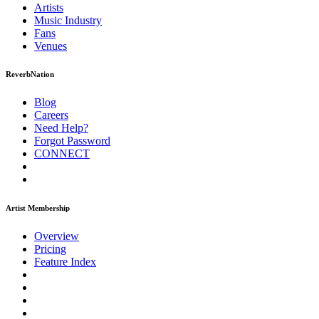
Artists
Music
Industry
Fans
Venues
ReverbNation
Blog
Careers
Need Help?
Forgot Password
CONNECT
Artist Membership
Overview
Pricing
Feature Index