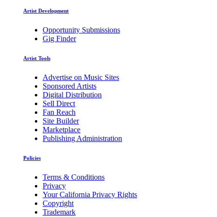
Artist Development
Opportunity Submissions
Gig Finder
Artist Tools
Advertise on Music Sites
Sponsored Artists
Digital Distribution
Sell Direct
Fan Reach
Site Builder
Marketplace
Publishing Administration
Policies
Terms & Conditions
Privacy
Your California Privacy Rights
Copyright
Trademark